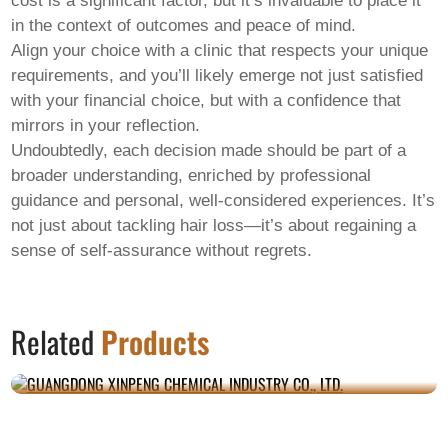
cost is a significant factor, but it’s invaluable to place it
in the context of outcomes and peace of mind.
Align your choice with a clinic that respects your unique
requirements, and you’ll likely emerge not just satisfied
with your financial choice, but with a confidence that
mirrors in your reflection.
Undoubtedly, each decision made should be part of a
broader understanding, enriched by professional
guidance and personal, well-considered experiences. It’s
not just about tackling hair loss—it’s about regaining a
sense of self-assurance without regrets.
GUANGDONG XINPENG CHEMICAL
Related
Products
INDUSTRY CO., LTD.