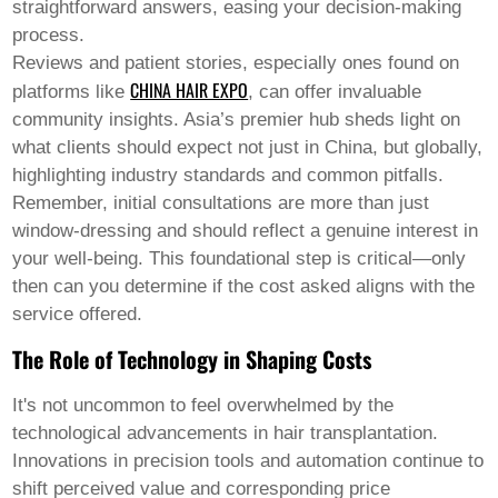
straightforward answers, easing your decision-making
process.
Reviews and patient stories, especially ones found on
CHINA HAIR EXPO
platforms like
, can offer invaluable
community insights. Asia’s premier hub sheds light on
what clients should expect not just in China, but globally,
highlighting industry standards and common pitfalls.
Remember, initial consultations are more than just
window-dressing and should reflect a genuine interest in
your well-being. This foundational step is critical—only
then can you determine if the cost asked aligns with the
service offered.
The Role of Technology in Shaping Costs
It's not uncommon to feel overwhelmed by the
technological advancements in hair transplantation.
Innovations in precision tools and automation continue to
shift perceived value and corresponding price