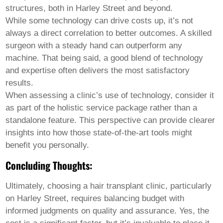
structures, both in Harley Street and beyond.
While some technology can drive costs up, it’s not
always a direct correlation to better outcomes. A skilled
surgeon with a steady hand can outperform any
machine. That being said, a good blend of technology
and expertise often delivers the most satisfactory
results.
When assessing a clinic’s use of technology, consider it
as part of the holistic service package rather than a
standalone feature. This perspective can provide clearer
insights into how those state-of-the-art tools might
benefit you personally.
Concluding Thoughts:
Ultimately, choosing a
hair transplant
clinic, particularly
on Harley Street, requires balancing budget with
informed judgments on quality and assurance. Yes, the