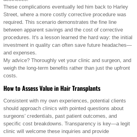
These complications eventually led him back to Harley
Street, where a more costly corrective procedure was
required. This scenario demonstrates the fine line
between apparent savings and the cost of corrective
procedures. It's a lesson learned the hard way: the initial
investment in quality can often save future headaches—
and expenses.
My advice? Thoroughly vet your clinic and surgeon, and
weigh the long-term benefits rather than just the upfront
costs.
How to Assess Value in Hair Transplants
Consistent with my own experiences, potential clients
should approach clinics with pointed questions about
surgeons’ credentials, past patient outcomes, and
specific cost breakdowns. Transparency is key—a legit
clinic will welcome these inquiries and provide