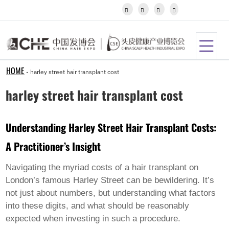
Igbo




Javanese
Kannada
Kazakh
Khmer
Kurdish
Kyrgyz
HOME
-
harley street hair transplant cost
Latin
Latvian
harley street hair transplant cost
Lithuanian
Luxembou..
Macedonian
Understanding Harley Street Hair Transplant Costs:
Malagasy
Malay
A Practitioner’s Insight
Malayalam
Maltese
Maori
Navigating the myriad costs of a hair transplant on
Marathi
London’s famous
Harley Street
can be bewildering. It’s
Mongolian
not just about numbers, but understanding what factors
Burmese
into these digits, and what should be reasonably
Nepali
Norwegian
expected when investing in such a procedure.