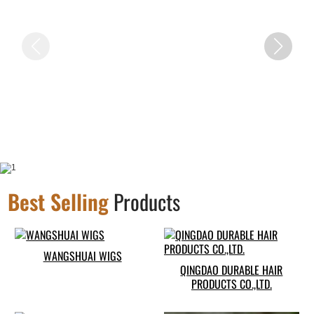
Best Selling
Products
WANGSHUAI WIGS
QINGDAO DURABLE HAIR
PRODUCTS CO.,LTD.