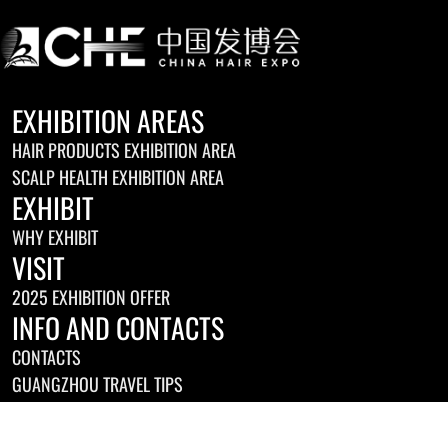
EXHIBITION AREAS
HAIR PRODUCTS EXHIBITION AREA
SCALP HEALTH EXHIBITION AREA
EXHIBIT
WHY EXHIBIT
VISIT
2025 EXHIBITION OFFER
INFO AND CONTACTS
CONTACTS
GUANGZHOU TRAVEL TIPS