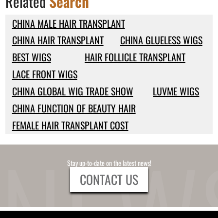
Related
Search
CHINA MALE HAIR TRANSPLANT
CHINA HAIR TRANSPLANT
CHINA GLUELESS WIGS
BEST WIGS
HAIR FOLLICLE TRANSPLANT
LACE FRONT WIGS
CHINA GLOBAL WIG TRADE SHOW
LUVME WIGS
CHINA FUNCTION OF BEAUTY HAIR
FEMALE HAIR TRANSPLANT COST
Stay up-to-date on the latest news!
CONTACT US