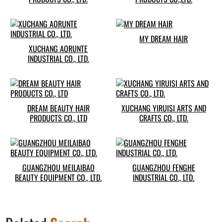
MY DREAM HAIR
XUCHANG AORUNTE
INDUSTRIAL CO., LTD.
DREAM BEAUTY HAIR
XUCHANG YIRUISI ARTS AND
PRODUCTS CO., LTD
CRAFTS CO., LTD.
GUANGZHOU MEILAIBAO
GUANGZHOU FENGHE
BEAUTY EQUIPMENT CO., LTD.
INDUSTRIAL CO., LTD.