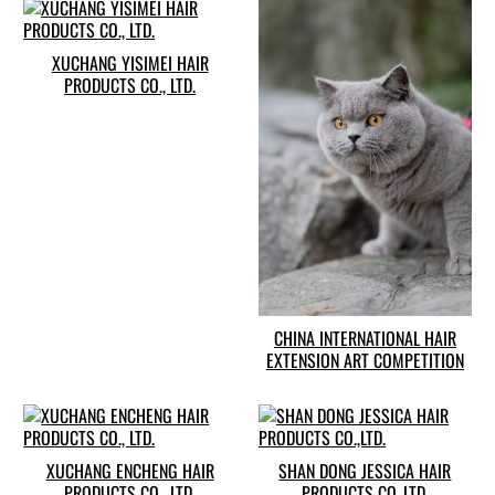
XUCHANG YISIMEI HAIR
PRODUCTS CO., LTD.
CHINA INTERNATIONAL HAIR
EXTENSION ART COMPETITION
XUCHANG ENCHENG HAIR
SHAN DONG JESSICA HAIR
PRODUCTS CO., LTD.
PRODUCTS CO.,LTD.