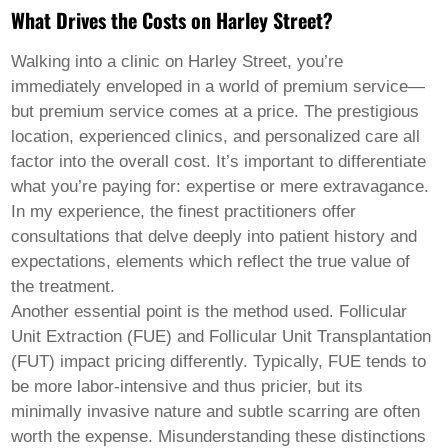
Pashto
What Drives the Costs on Harley Street?
Persian
Punjabi
Serbian
Walking into a clinic on Harley Street, you’re
Sesotho
immediately enveloped in a world of premium service—
Sinhala
but premium service comes at a price. The prestigious
Slovak
location, experienced clinics, and personalized care all
Slovenian
Somali
factor into the overall cost. It’s important to differentiate
Samoan
what you’re paying for: expertise or mere extravagance.
Scots Gaelic
In my experience, the finest practitioners offer
Shona
consultations that delve deeply into patient history and
Sindhi
Sundanese
expectations, elements which reflect the true value of
Swahili
the treatment.
Tajik
Another essential point is the method used. Follicular
Tamil
Unit Extraction (FUE) and Follicular Unit Transplantation
Telugu
Thai
(FUT) impact pricing differently. Typically, FUE tends to
Ukrainian
be more labor-intensive and thus pricier, but its
Urdu
minimally invasive nature and subtle scarring are often
Uzbek
worth the expense. Misunderstanding these distinctions
Vietnamese