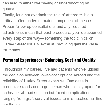
Welsh
can lead to either overpaying or undershooting on
Xhosa
quality.
Yiddish
Finally, let’s not overlook the role of aftercare. It’s a
Yoruba
critical, often underestimated component of the cost.
Zulu
Kinyarwanda
Proper follow-up consultations and any required
Tatar
adjustments mean that post-procedure, you’re supported
Oriya
every step of the way—something the top clinics on
Turkmen
Harley Street usually excel at, providing genuine value
Uyghur
for money.
Personal Experiences: Balancing Cost and Quality
Throughout my career, I’ve had patients who’ve juggled
the decision between lower-cost options abroad and the
reliability of Harley Street expertise. One case in
particular stands out: a gentleman who initially opted for
a cheaper abroad solution but faced complications,
ranging from graft survival issues to mismatched hairline
aesthetics.