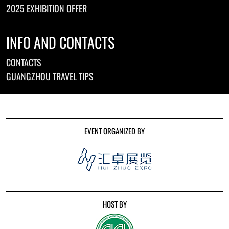
2025 EXHIBITION OFFER
INFO AND CONTACTS
CONTACTS
GUANGZHOU TRAVEL TIPS
EVENT ORGANIZED BY
HOST BY