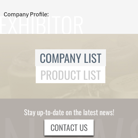
Norwegian
Pashto
Company Profile:
Persian
Punjabi
Serbian
Sesotho
Sinhala
Slovak
COMPANY LIST
Slovenian
Somali
PRODUCT LIST
Samoan
Scots Gaelic
Shona
Sindhi
Sundanese
Swahili
Stay up-to-date on the latest news!
Tajik
Tamil
CONTACT US
Telugu
Thai