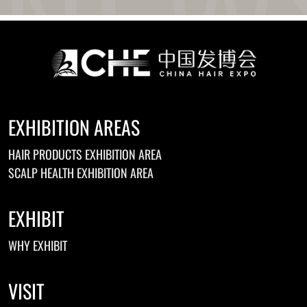
Ukrainian
Urdu
Uzbek
Vietnamese
Welsh
Xhosa
Yiddish
Yoruba
EXHIBITION AREAS
Zulu
Kinyarwanda
HAIR PRODUCTS EXHIBITION AREA
Tatar
Oriya
SCALP HEALTH EXHIBITION AREA
Turkmen
Uyghur
EXHIBIT
WHY EXHIBIT
VISIT