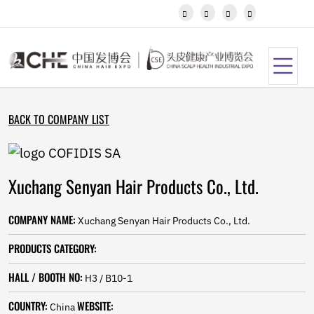
Javanese




Kannada
Kazakh
Khmer
Kurdish
Kyrgyz
Latin
BACK TO COMPANY LIST
Latvian
Lithuanian
Luxembou..
Macedonian
Xuchang Senyan Hair Products Co., Ltd.
Malagasy
Malay
Malayalam
COMPANY NAME:
Xuchang Senyan Hair Products Co., Ltd.
Maltese
Maori
PRODUCTS CATEGORY:
Marathi
Mongolian
HALL / BOOTH NO:
H3 / B10-1
Burmese
COUNTRY:
WEBSITE:
Nepali
China