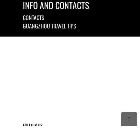
INFO AND CONTACTS
CONTACTS
GUANGZHOU TRAVEL TIPS

FOLLOW US



