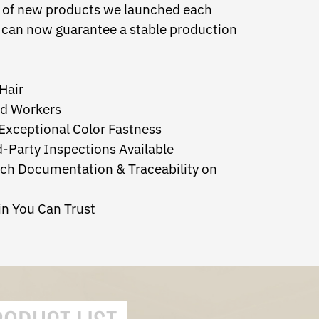
inds of new products we launched each
y can now guarantee a stable production
Hair
ed Workers
 Exceptional Color Fastness
d-Party Inspections Available
tch Documentation & Traceability on
in You Can Trust