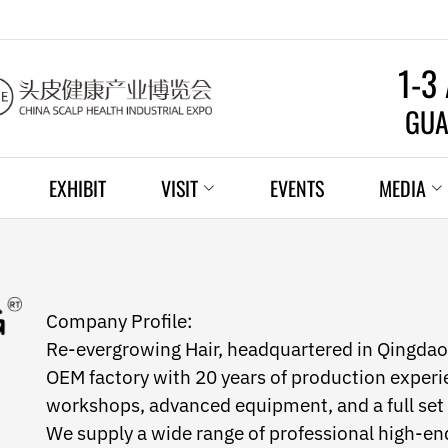
1-3
GUA
EXHIBIT
VISIT
EVENTS
MEDIA
Company Profile:
Re-evergrowing Hair, headquartered in Qingdao,
OEM factory with 20 years of production experie
workshops, advanced equipment, and a full se
We supply a wide range of professional high-end