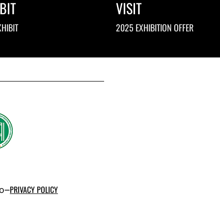
BIT
VISIT
HIBIT
2025 EXHIBITION OFFER
po–
PRIVACY POLICY