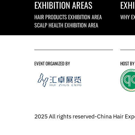
EXHIBITION AREAS
EXHI
HAIR PRODUCTS EXHIBITION AREA
WHY EX
SCALP HEALTH EXHIBITION AREA
EVENT ORGANIZED BY
HOST BY
2025 All rights reserved-China Hair Ex