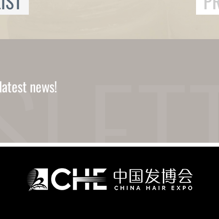
IST
P
latest news!