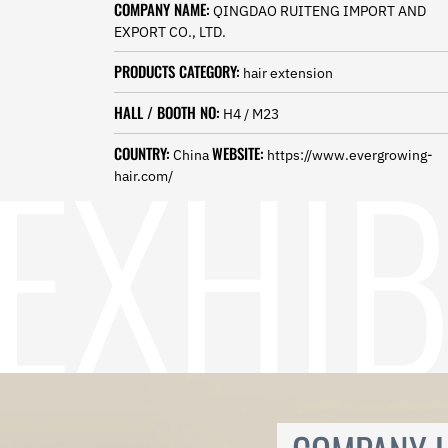
COMPANY NAME:
Norwegian
QINGDAO RUITENG IMPORT AND
Pashto
EXPORT CO., LTD.
Persian
PRODUCTS CATEGORY:
hair extension
Punjabi
Serbian
HALL / BOOTH NO:
H4 / M23
Sesotho
Sinhala
COUNTRY:
WEBSITE:
China
https://www.evergrowing-
Slovak
hair.com/
Slovenian
Somali
Samoan
Scots Gaelic
Shona
Sindhi
Sundanese
Swahili
Tajik
Tamil
Telugu
Thai