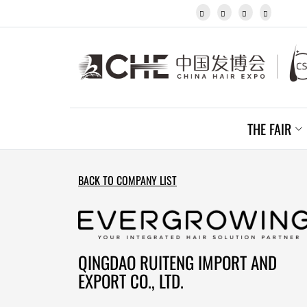
Javanese




Kannada
Kazakh
Khmer
Kurdish
Kyrgyz
Latin
Latvian
THE FAIR
Lithuanian
Luxembou..
Macedonian
Malagasy
BACK TO COMPANY LIST
Malay
Malayalam
Maltese
Maori
Marathi
QINGDAO RUITENG IMPORT AND
Mongolian
EXPORT CO., LTD.
Burmese
Nepali