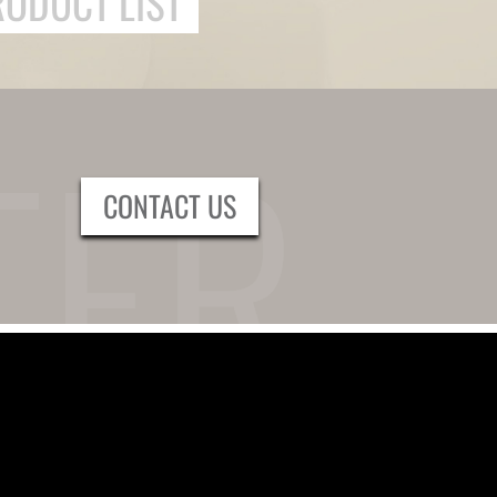
RODUCT LIST
CONTACT US