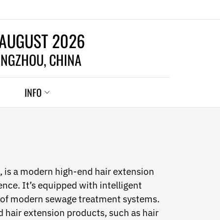
 AUGUST 2026
NGZHOU, CHINA
INFO
 is a modern high-end hair extension
nce. It’s equipped with intelligent
t of modern sewage treatment systems.
 hair extension products, such as hair