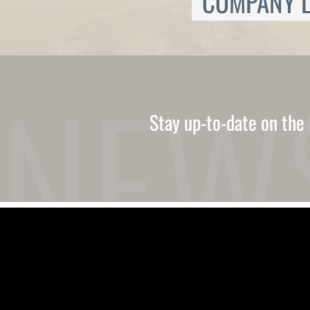
COMPANY L
Ukrainian
Urdu
Uzbek
Vietnamese
Welsh
Xhosa
Yiddish
Yoruba
Stay up-to-date on the 
Zulu
Kinyarwanda
Tatar
Oriya
Turkmen
Uyghur