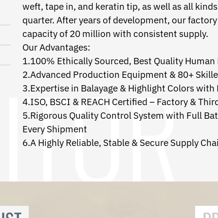
weft, tape in, and keratin tip, as well as all k
quarter. After years of development, our factor
capacity of 20 million with consistent supply.
Our Advantages:
1.100% Ethically Sourced, Best Quality Human 
2.Advanced Production Equipment & 80+ Skill
3.Expertise in Balayage & Highlight Colors with
4.ISO, BSCI & REACH Certified – Factory & Thir
5.Rigorous Quality Control System with Full Ba
Every Shipment
6.A Highly Reliable, Stable & Secure Supply Cha