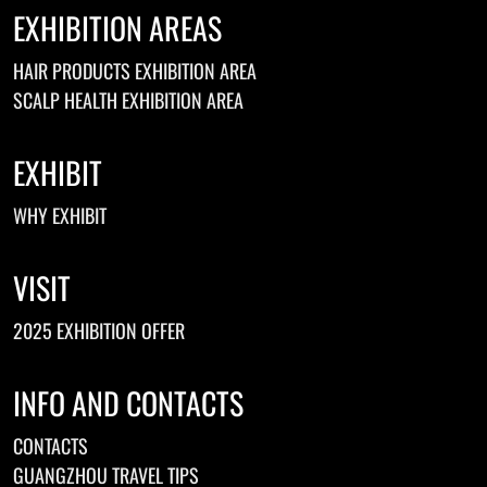
EXHIBITION AREAS
HAIR PRODUCTS EXHIBITION AREA
SCALP HEALTH EXHIBITION AREA
EXHIBIT
WHY EXHIBIT
VISIT
2025 EXHIBITION OFFER
INFO AND CONTACTS
CONTACTS
GUANGZHOU TRAVEL TIPS