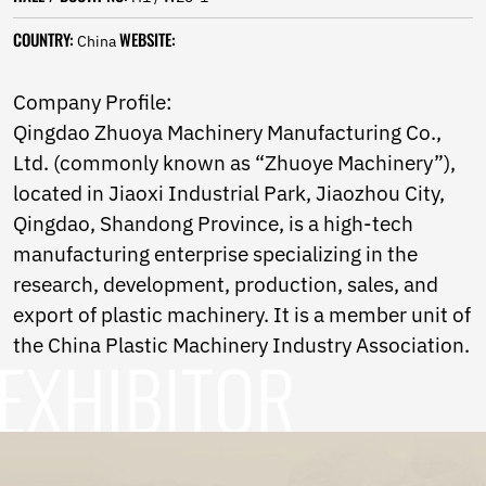
Norwegian
Pashto
COUNTRY:
WEBSITE:
China
Persian
Punjabi
Company Profile:
Serbian
Qingdao Zhuoya Machinery Manufacturing Co.,
Sesotho
Sinhala
Ltd. (commonly known as “Zhuoye Machinery”),
Slovak
located in Jiaoxi Industrial Park, Jiaozhou City,
Slovenian
Qingdao, Shandong Province, is a high-tech
Somali
Samoan
manufacturing enterprise specializing in the
Scots Gaelic
research, development, production, sales, and
Shona
export of plastic machinery. It is a member unit of
Sindhi
the China Plastic Machinery Industry Association.
Sundanese
Swahili
Tajik
Tamil
Telugu
Thai