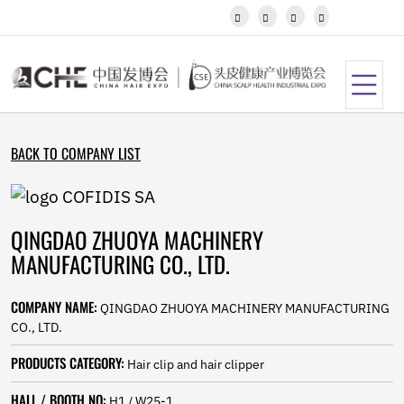
Javanese




Kannada
Kazakh
Khmer
Kurdish
Kyrgyz
Latin
BACK TO COMPANY LIST
Latvian
Lithuanian
Luxembou..
Macedonian
QINGDAO ZHUOYA MACHINERY
Malagasy
Malay
MANUFACTURING CO., LTD.
Malayalam
Maltese
COMPANY NAME:
QINGDAO ZHUOYA MACHINERY MANUFACTURING
Maori
CO., LTD.
Marathi
Mongolian
PRODUCTS CATEGORY:
Hair clip and hair clipper
Burmese
Nepali
HALL / BOOTH NO:
H1 / W25-1