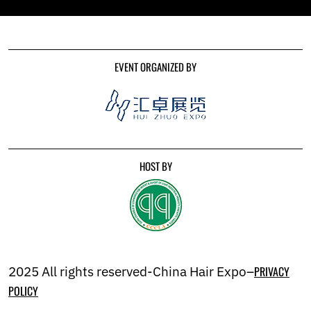
EVENT ORGANIZED BY
HOST BY
2025 All rights reserved-China Hair Expo–
PRIVACY
POLICY