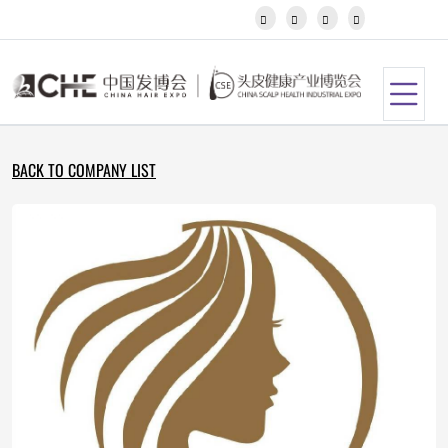
Javanese




Kannada
Kazakh
Khmer
Kurdish
Kyrgyz
Latin
BACK TO COMPANY LIST
Latvian
Lithuanian
Luxembou..
Macedonian
Malagasy
Malay
Malayalam
Maltese
Maori
Marathi
Mongolian
Burmese
Nepali