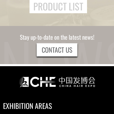
PRODUCT LIST
Stay up-to-date on the latest news!
CONTACT US
EXHIBITION AREAS