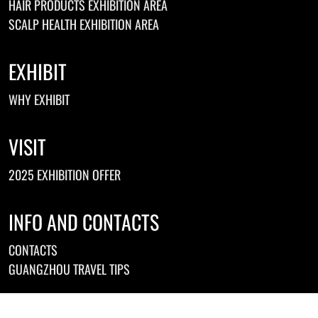
HAIR PRODUCTS EXHIBITION AREA
SCALP HEALTH EXHIBITION AREA
EXHIBIT
WHY EXHIBIT
VISIT
2025 EXHIBITION OFFER
INFO AND CONTACTS
CONTACTS
GUANGZHOU TRAVEL TIPS