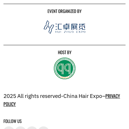
EVENT ORGANIZED BY
HOST BY
2025 All rights reserved-China Hair Expo–
PRIVACY
POLICY
FOLLOW US