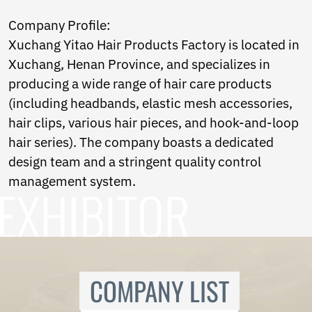
Ukrainian
Urdu
Company Profile:
Uzbek
Xuchang Yitao Hair Products Factory is located in
Vietnamese
Xuchang, Henan Province, and specializes in
Welsh
Xhosa
producing a wide range of hair care products
Yiddish
(including headbands, elastic mesh accessories,
Yoruba
hair clips, various hair pieces, and hook-and-loop
Zulu
Kinyarwanda
hair series). The company boasts a dedicated
Tatar
design team and a stringent quality control
Oriya
management system.
Turkmen
Uyghur
COMPANY LIST