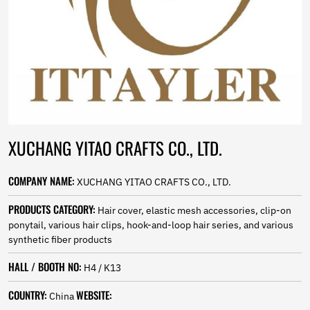
Norwegian
Pashto
Persian
Punjabi
Serbian
Sesotho
Sinhala
Slovak
Slovenian
XUCHANG YITAO CRAFTS CO., LTD.
Somali
Samoan
Scots Gaelic
COMPANY NAME:
XUCHANG YITAO CRAFTS CO., LTD.
Shona
Sindhi
PRODUCTS CATEGORY:
Hair cover, elastic mesh accessories, clip-on
Sundanese
ponytail, various hair clips, hook-and-loop hair series, and various
Swahili
synthetic fiber products
Tajik
HALL / BOOTH NO:
Tamil
H4 / K13
Telugu
COUNTRY:
WEBSITE:
Thai
China