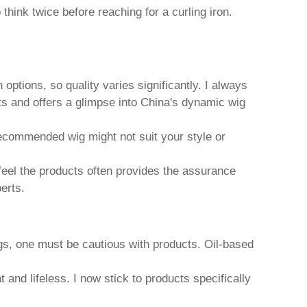
think twice before reaching for a curling iron.
 options, so quality varies significantly. I always
ts and offers a glimpse into China's dynamic wig
recommended wig might not suit your style or
 feel the products often provides the assurance
erts.
gs
, one must be cautious with products. Oil-based
nd lifeless. I now stick to products specifically