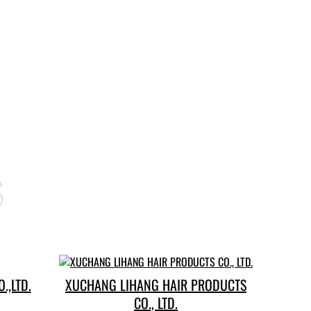
s
.,LTD.
XUCHANG LIHANG HAIR PRODUCTS
CO., LTD.