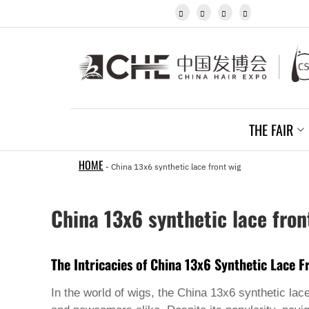
Igbo




Javanese
Kannada
Kazakh
Khmer
Kurdish
Kyrgyz
Latin
Latvian
THE FAIR
Lithuanian
Luxembou..
Macedonian
HOME
-
China 13x6 synthetic lace front wig
Malagasy
Malay
Malayalam
China 13x6 synthetic lace fron
Maltese
Maori
Marathi
Mongolian
The Intricacies of China 13x6 Synthetic Lace F
Burmese
Nepali
In the world of wigs, the
China 13x6 synthetic lace
Norwegian