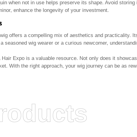
n when not in use helps preserve its shape. Avoid storing it 
nor, enhance the longevity of your investment.
s
 wig
offers a compelling mix of aesthetics and practicality. It
e a seasoned wig wearer or a curious newcomer, understandi
a Hair Expo is a valuable resource. Not only does it showcase
et. With the right approach, your wig journey can be as rewa
roducts
DABULIU HAIR PRODUCTS CO., LTD.