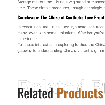
Storage matters too. Using a wig stand or mannequi
time. These simple measures, though seemingly mi
Conclusion: The Allure of Synthetic Lace Front
In conclusion, the
China 13x6 synthetic lace front
many, even with some limitations. Whether you'r
experience.
For those interested in exploring further, the Chin
gateway to understanding China's vibrant wig mark
Related P
Related
Products
HENAN JINGYUAN BIOTECHNOLOGY
CO., LTD.