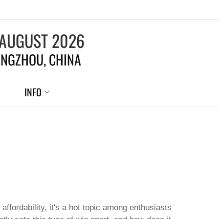
 AUGUST 2026
NGZHOU, CHINA
INFO
 affordability, it's a hot topic among enthusiasts