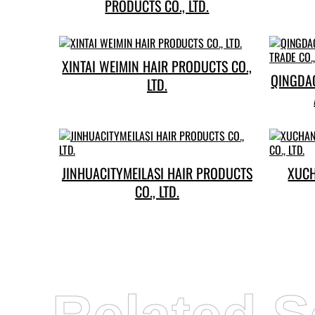
PRODUCTS CO., LTD.
XINTAI WEIMIN HAIR PRODUCTS CO.,
QINGDA
LTD.
JINHUACITYMEILASI HAIR PRODUCTS
XUC
CO., LTD.