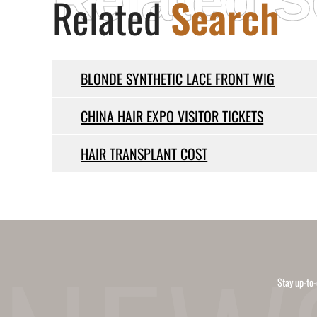
Related S
Related
Search
BLONDE SYNTHETIC LACE FRONT WIG
CHINA HAIR EXPO VISITOR TICKETS
HAIR TRANSPLANT COST
Stay up-to-