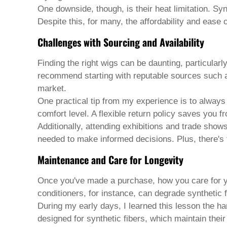
Welsh
One downside, though, is their heat limitation. Syn
Xhosa
Despite this, for many, the affordability and ease 
Yiddish
Yoruba
Challenges with Sourcing and Availability
Zulu
Kinyarwanda
Finding the right
wigs
can be daunting, particularly
Tatar
recommend starting with reputable sources such as
Oriya
Turkmen
market.
Uyghur
One practical tip from my experience is to always
comfort level. A flexible return policy saves you 
Additionally, attending exhibitions and trade show
needed to make informed decisions. Plus, there's t
Maintenance and Care for Longevity
Once you've made a purchase, how you care for yo
conditioners, for instance, can degrade synthetic f
During my early days, I learned this lesson the ha
designed for synthetic fibers, which maintain their