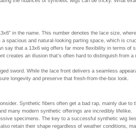
ating the nuances of synthetic wigs can be tricky. What exac
e “13x6” in the name. This number denotes the lace size, where
 spacious and natural-looking parting space, which is crucial
 say that a 13x6 wig offers far more flexibility in terms of s
ront creates an illusion that’s often hard to distinguish from a
ed sword. While the lace front delivers a seamless appeara
sure longevity and preserve that fresh-from-the-box look.
consider.
Synthetic
fibers often get a bad rap, mainly due to 
 and many modern synthetic offerings are incredibly lifelike.
ive specimens. The key to a successful synthetic wig lies in
 also retain their shape regardless of weather conditions, m