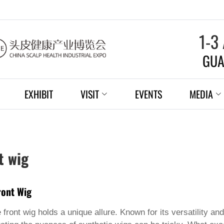
1-3
GUA
EXHIBIT
VISIT
EVENTS
MEDIA
t wig
ront Wig
 front wig
holds a unique allure. Known for its versatility and