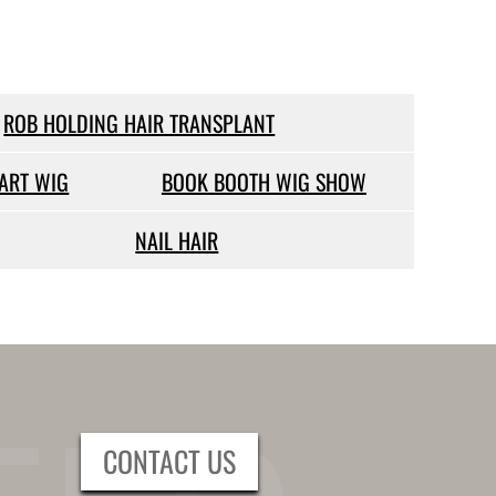
ROB HOLDING HAIR TRANSPLANT
PART WIG
BOOK BOOTH WIG SHOW
NAIL HAIR
CONTACT US