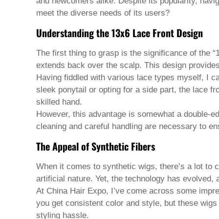
Pashto
and newcomers alike. Despite its popularity, navig
Persian
meet the diverse needs of its users?
Punjabi
Serbian
Understanding the 13x6 Lace Front Design
Sesotho
Sinhala
The first thing to grasp is the significance of th
Slovak
extends back over the scalp. This design provides a
Slovenian
Somali
Having fiddled with various lace types myself, I can
Samoan
sleek ponytail or opting for a side part, the lace f
Scots Gaelic
skilled hand.
Shona
However, this advantage is somewhat a double-edg
Sindhi
Sundanese
cleaning and careful handling are necessary to en
Swahili
The Appeal of Synthetic Fibers
Tajik
Tamil
Telugu
When it comes to synthetic wigs, there’s a lot to 
Thai
artificial nature. Yet, the technology has evolved,
Ukrainian
At China Hair Expo, I’ve come across some impress
Urdu
you get consistent color and style, but these wigs
Uzbek
Vietnamese
styling hassle.