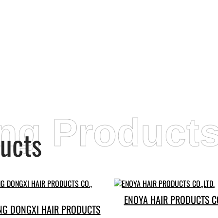
ing Product
ucts
ENOYA HAIR PRODUCTS CO
G DONGXI HAIR PRODUCTS