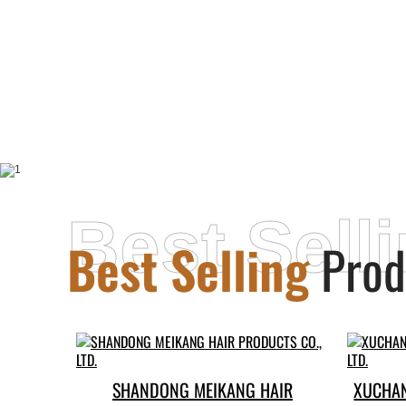
Best Sell
Best Selling
Prod
SHANDONG MEIKANG HAIR
XUCHAN