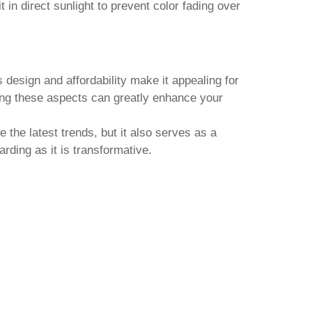
in direct sunlight to prevent color fading over
s design and affordability make it appealing for
ng these aspects can greatly enhance your
 the latest trends, but it also serves as a
rding as it is transformative.
SHIJIAZHUANG CHANGRONG
BIOTECHNOLOGY CO., LTD.