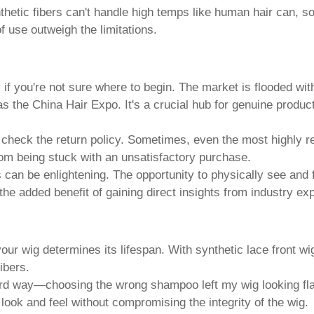
thetic fibers can't handle high temps like human hair can, so 
of use outweigh the limitations.
 if you're not sure where to begin. The market is flooded with
 the China Hair Expo. It's a crucial hub for genuine produc
 check the return policy. Sometimes, even the most highly 
from being stuck with an unsatisfactory purchase.
s can be enlightening. The opportunity to physically see and
he added benefit of gaining direct insights from industry exp
ur wig determines its lifespan. With
synthetic lace front wi
ibers.
rd way—choosing the wrong shampoo left my wig looking flat a
 look and feel without compromising the integrity of the wig.