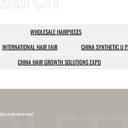
earch
WHOLESALE HAIRPIECES
INTERNATIONAL HAIR FAIR
CHINA SYNTHETIC U 
CHINA HAIR GROWTH SOLUTIONS EXPO
date on the latest news!