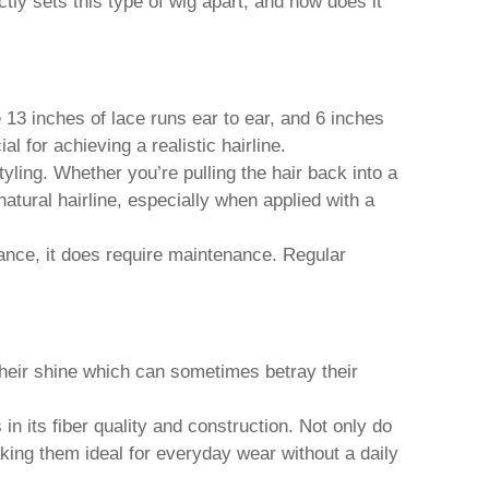
tly sets this type of wig apart, and how does it
 13 inches of lace runs ear to ear, and 6 inches
 for achieving a realistic hairline.
tyling. Whether you’re pulling the hair back into a
 natural hairline, especially when applied with a
nce, it does require maintenance. Regular
their shine which can sometimes betray their
 its fiber quality and construction. Not only do
aking them ideal for everyday wear without a daily