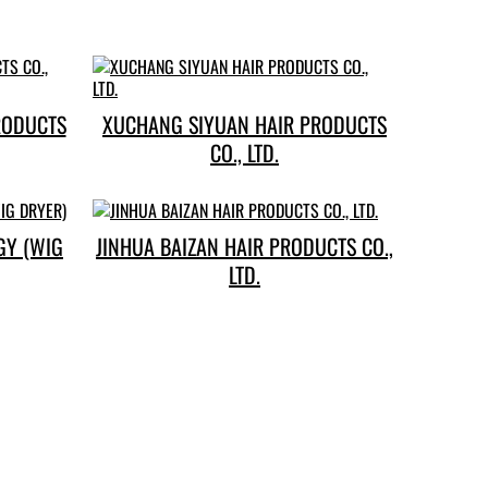
RODUCTS
XUCHANG SIYUAN HAIR PRODUCTS
CO., LTD.
GY (WIG
JINHUA BAIZAN HAIR PRODUCTS CO.,
LTD.