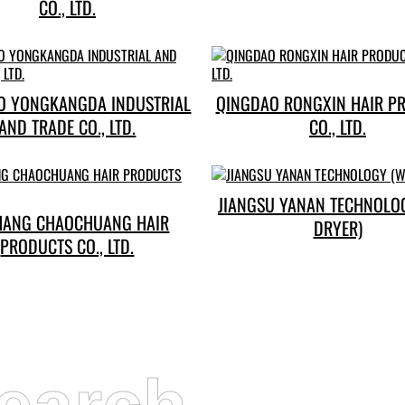
CO., LTD.
O YONGKANGDA INDUSTRIAL
QINGDAO RONGXIN HAIR P
AND TRADE CO., LTD.
CO., LTD.
JIANGSU YANAN TECHNOLO
HANG CHAOCHUANG HAIR
DRYER)
PRODUCTS CO., LTD.