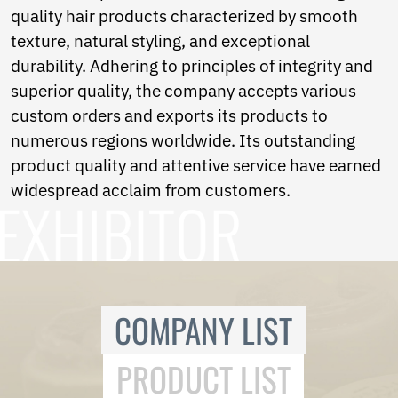
Ukrainian
quality hair products characterized by smooth
Urdu
texture, natural styling, and exceptional
Uzbek
Vietnamese
durability. Adhering to principles of integrity and
Welsh
superior quality, the company accepts various
Xhosa
custom orders and exports its products to
Yiddish
numerous regions worldwide. Its outstanding
Yoruba
Zulu
product quality and attentive service have earned
Kinyarwanda
widespread acclaim from customers.
Tatar
Oriya
Turkmen
Uyghur
COMPANY LIST
PRODUCT LIST