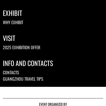
EXHIBIT
WHY EXHIBIT
VISIT
2025 EXHIBITION OFFER
INFO AND CONTACTS
CONTACTS
GUANGZHOU TRAVEL TIPS
EVENT ORGANIZED BY