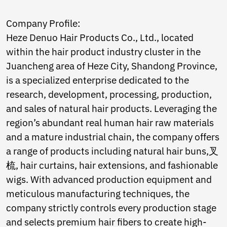
Norwegian
Pashto
Company Profile:
Persian
Heze Denuo Hair Products Co., Ltd., located
Punjabi
Serbian
within the hair product industry cluster in the
Sesotho
Juancheng area of Heze City, Shandong Province,
Sinhala
is a specialized enterprise dedicated to the
Slovak
research, development, processing, production,
Slovenian
Somali
and sales of natural hair products. Leveraging the
Samoan
region’s abundant real human hair raw materials
Scots Gaelic
and a mature industrial chain, the company offers
Shona
a range of products including natural hair buns,叉
Sindhi
Sundanese
梳, hair curtains, hair extensions, and fashionable
Swahili
wigs. With advanced production equipment and
Tajik
meticulous manufacturing techniques, the
Tamil
Telugu
company strictly controls every production stage
Thai
and selects premium hair fibers to create high-