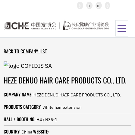
Javanese




Kannada
Kazakh
Khmer
Kurdish
Kyrgyz
Latin
BACK TO COMPANY LIST
Latvian
Lithuanian
Luxembou..
Macedonian
HEZE DENUO HAIR CARE PRODUCTS CO., LTD.
Malagasy
Malay
Malayalam
COMPANY NAME:
HEZE DENUO HAIR CARE PRODUCTS CO., LTD.
Maltese
Maori
PRODUCTS CATEGORY:
White hair extension
Marathi
Mongolian
HALL / BOOTH NO:
H4 / N35-1
Burmese
COUNTRY:
WEBSITE:
Nepali
China