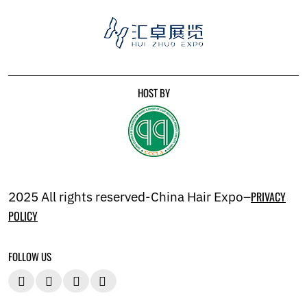
HOST BY
2025 All rights reserved-China Hair Expo–
PRIVACY
POLICY
FOLLOW US



