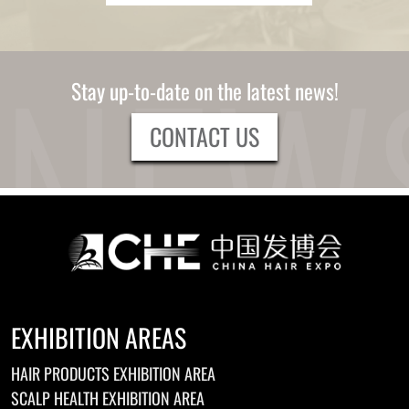
Stay up-to-date on the latest news!
CONTACT US
EXHIBITION AREAS
HAIR PRODUCTS EXHIBITION AREA
SCALP HEALTH EXHIBITION AREA