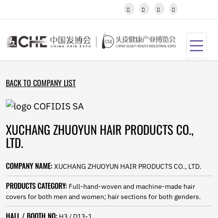
Javanese




Kannada
Kazakh
Khmer
Kurdish
Kyrgyz
Latin
BACK TO COMPANY LIST
Latvian
Lithuanian
Luxembou..
Macedonian
XUCHANG ZHUOYUN HAIR PRODUCTS CO.,
Malagasy
Malay
LTD.
Malayalam
Maltese
COMPANY NAME:
XUCHANG ZHUOYUN HAIR PRODUCTS CO., LTD.
Maori
Marathi
PRODUCTS CATEGORY:
Full-hand-woven and machine-made hair
Mongolian
covers for both men and women; hair sections for both genders.
Burmese
Nepali
HALL / BOOTH NO:
H3 / D13-1