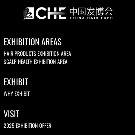
EXHIBITION AREAS
HAIR PRODUCTS EXHIBITION AREA
SCALP HEALTH EXHIBITION AREA
EXHIBIT
WHY EXHIBIT
VISIT
2025 EXHIBITION OFFER