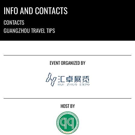
INFO AND CONTACTS
CONTACTS
GUANGZHOU TRAVEL TIPS
EVENT ORGANIZED BY
HOST BY