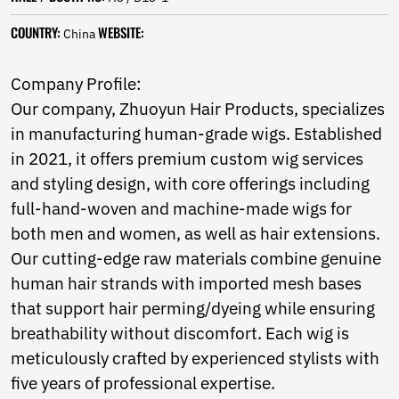
Norwegian
Pashto
COUNTRY:
WEBSITE:
China
Persian
Punjabi
Company Profile:
Serbian
Our company, Zhuoyun Hair Products, specializes
Sesotho
Sinhala
in manufacturing human-grade wigs. Established
Slovak
in 2021, it offers premium custom wig services
Slovenian
and styling design, with core offerings including
Somali
Samoan
full-hand-woven and machine-made wigs for
Scots Gaelic
both men and women, as well as hair extensions.
Shona
Our cutting-edge raw materials combine genuine
Sindhi
human hair strands with imported mesh bases
Sundanese
Swahili
that support hair perming/dyeing while ensuring
Tajik
breathability without discomfort. Each wig is
Tamil
meticulously crafted by experienced stylists with
Telugu
five years of professional expertise.
Thai