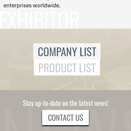
Ukrainian
enterprises worldwide.
Urdu
Uzbek
Vietnamese
Welsh
Xhosa
Yiddish
Yoruba
COMPANY LIST
Zulu
Kinyarwanda
PRODUCT LIST
Tatar
Oriya
Turkmen
Uyghur
Stay up-to-date on the latest news!
CONTACT US