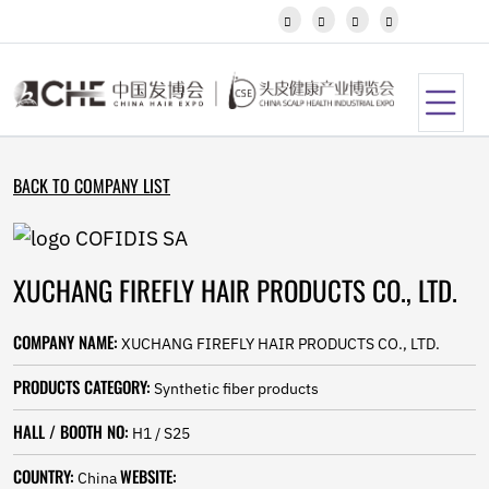
Javanese




Kannada
Kazakh
Khmer
Kurdish
Kyrgyz
Latin
BACK TO COMPANY LIST
Latvian
Lithuanian
Luxembou..
Macedonian
XUCHANG FIREFLY HAIR PRODUCTS CO., LTD.
Malagasy
Malay
Malayalam
COMPANY NAME:
XUCHANG FIREFLY HAIR PRODUCTS CO., LTD.
Maltese
Maori
PRODUCTS CATEGORY:
Synthetic fiber products
Marathi
Mongolian
HALL / BOOTH NO:
H1 / S25
Burmese
COUNTRY:
WEBSITE:
Nepali
China