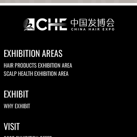
EXHIBITION AREAS
HAIR PRODUCTS EXHIBITION AREA
SCALP HEALTH EXHIBITION AREA
EXHIBIT
WHY EXHIBIT
VISIT