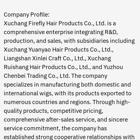
Norwegian
Pashto
Company Profile:
Persian
Xuchang Firefly Hair Products Co., Ltd. is a
Punjabi
Serbian
comprehensive enterprise integrating R&D,
Sesotho
production, and sales, with subsidiaries including
Sinhala
Xuchang Yuanyao Hair Products Co., Ltd.,
Slovak
Liangshan Xinlei Craft Co., Ltd., Xuchang
Slovenian
Somali
Ruishang Hair Products Co., Ltd., and Yuzhou
Samoan
Chenbei Trading Co., Ltd. The company
Scots Gaelic
specializes in manufacturing both domestic and
Shona
international wigs, with its products exported to
Sindhi
Sundanese
numerous countries and regions. Through high-
Swahili
quality products, competitive pricing,
Tajik
comprehensive after-sales service, and sincere
Tamil
Telugu
service commitment, the company has
Thai
established strong cooperative relationships with