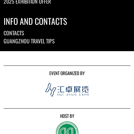
2025 EXHIBITION OFFER
INFO AND CONTACTS
CONTACTS
GUANGZHOU TRAVEL TIPS
EVENT ORGANIZED BY
HOST BY