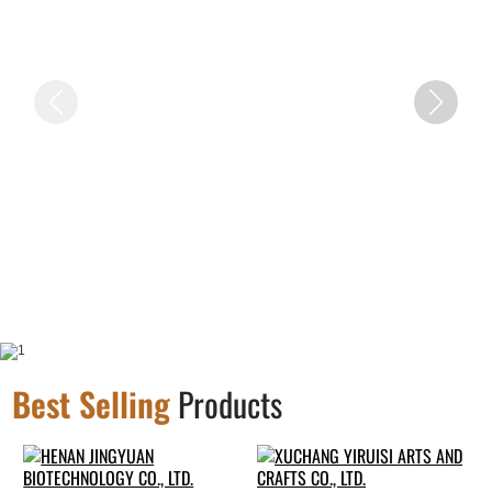
Best Selling
Products