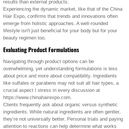
results than external products.
Experiencing the dynamic market, like that of the China
Hair Expo, confirms that trends and innovations often
emerge from holistic approaches. A well-rounded
lifestyle isn't just beneficial for your body but for your
beauty regimen too.
Evaluating Product Formulations
Navigating through product options can be
overwhelming, yet understanding formulations is less
about price and more about compatibility. Ingredients
like sulfates or parabens may not suit all hair types, a
crucial aspect I stress in every discussion at
https://www.chinahairexpo.com.
Clients frequently ask about organic versus synthetic
ingredients. While natural ingredients are often gentler,
they’re not universally better. Personal trials and paying
attention to reactions can help determine what works