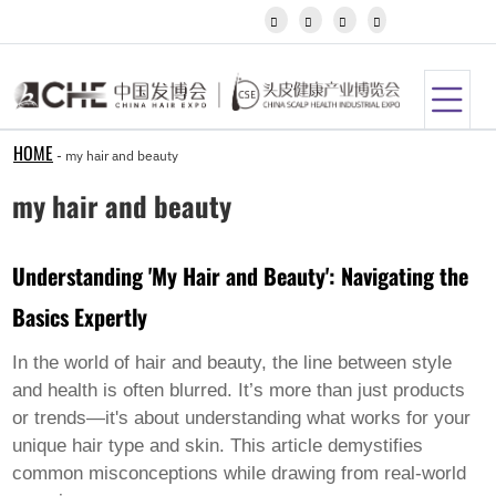
Igbo




Javanese
Kannada
Kazakh
Khmer
Kurdish
Kyrgyz
HOME
-
my hair and beauty
Latin
Latvian
my hair and beauty
Lithuanian
Luxembou..
Macedonian
Understanding 'My Hair and Beauty': Navigating the
Malagasy
Malay
Basics Expertly
Malayalam
Maltese
Maori
In the world of hair and beauty, the line between style
Marathi
and health is often blurred. It’s more than just products
Mongolian
or trends—it's about understanding what works for your
Burmese
unique hair type and skin. This article demystifies
Nepali
Norwegian
common misconceptions while drawing from real-world