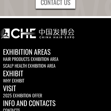
CONTACT US
EXHIBITION AREAS
HAIR PRODUCTS EXHIBITION AREA
SCALP HEALTH EXHIBITION AREA
EXHIBIT
WHY EXHIBIT
VISIT
2025 EXHIBITION OFFER
INFO AND CONTACTS
CONTACTS