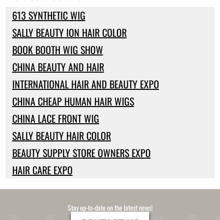
613 SYNTHETIC WIG
SALLY BEAUTY ION HAIR COLOR
BOOK BOOTH WIG SHOW
CHINA BEAUTY AND HAIR
INTERNATIONAL HAIR AND BEAUTY EXPO
CHINA CHEAP HUMAN HAIR WIGS
CHINA LACE FRONT WIG
SALLY BEAUTY HAIR COLOR
BEAUTY SUPPLY STORE OWNERS EXPO
HAIR CARE EXPO
Stay up-to-date on the latest news!