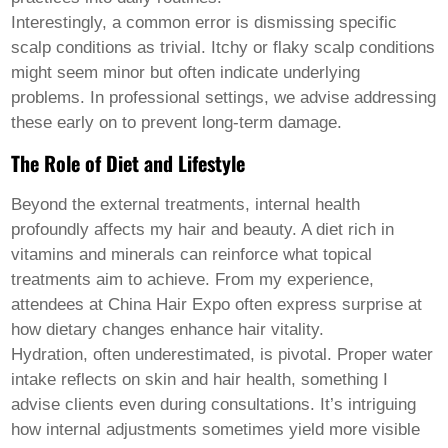
Interestingly, a common error is dismissing specific
scalp conditions as trivial. Itchy or flaky scalp conditions
might seem minor but often indicate underlying
problems. In professional settings, we advise addressing
these early on to prevent long-term damage.
The Role of Diet and Lifestyle
Beyond the external treatments, internal health
profoundly affects
my hair and beauty
. A diet rich in
vitamins and minerals can reinforce what topical
treatments aim to achieve. From my experience,
attendees at China Hair Expo often express surprise at
how dietary changes enhance hair vitality.
Hydration, often underestimated, is pivotal. Proper water
intake reflects on skin and hair health, something I
advise clients even during consultations. It’s intriguing
how internal adjustments sometimes yield more visible