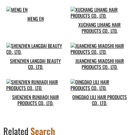
MENG EN
XUCHANG LIHANG HAIR
PRODUCTS CO., LTD.
SHENZHEN LANGDAI BEAUTY
JUANCHENG MIAOSHI HAIR
CO., LTD.
PRODUCTS CO., LTD.
SHENZHEN RUNJIAQI HAIR
QINGDAO LILI HAIR PRODUCTS
PRODUCTS CO., LTD.
CO., LTD.
Related
Search