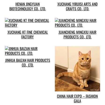
HENAN JINGYUAN
XUCHANG YIRUISI ARTS AND
BIOTECHNOLOGY CO., LTD.
CRAFTS CO., LTD.
XUCHANG KT FINE CHEMICAL
JUANCHENG MINGXIU HAIR
FACTORY
PRODUCTS CO., LTD.
JINHUA BAIZAN HAIR PRODUCTS
CO., LTD.
CHINA HAIR EXPO – FASHION
GALA