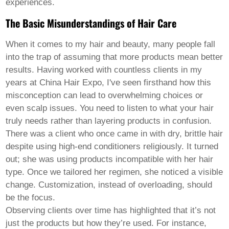
Pashto
experiences.
Persian
Punjabi
The Basic Misunderstandings of Hair Care
Serbian
Sesotho
When it comes to
my hair and beauty
, many people fall
Sinhala
into the trap of assuming that more products mean better
Slovak
results. Having worked with countless clients in my
Slovenian
Somali
years at China Hair Expo, I've seen firsthand how this
Samoan
misconception can lead to overwhelming choices or
Scots Gaelic
even scalp issues. You need to listen to what your hair
Shona
truly needs rather than layering products in confusion.
Sindhi
Sundanese
There was a client who once came in with dry, brittle hair
Swahili
despite using high-end conditioners religiously. It turned
Tajik
out; she was using products incompatible with her hair
Tamil
type. Once we tailored her regimen, she noticed a visible
Telugu
Thai
change. Customization, instead of overloading, should
Ukrainian
be the focus.
Urdu
Observing clients over time has highlighted that it’s not
Uzbek
just the products but how they’re used. For instance,
Vietnamese