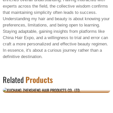
experts across the field, the collective wisdom confirms
that maintaining simplicity often leads to success.
Understanding
my hair and beauty
is about knowing your
preferences, limitations, and being open to learning.
Staying adaptable, gaining insights from platforms like
China Hair Expo, and a willingness to trial and error can
craft a more personalized and effective beauty regimen.
In essence, it's about a curious journey rather than a
definitive destination.
XUCHANG ZHENSHENG HAIR PRODUCTS
Related
Products
CO., LTD.