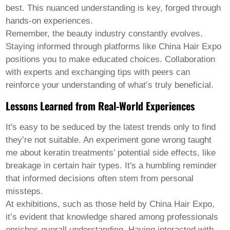
best. This nuanced understanding is key, forged through
hands-on experiences.
Remember, the beauty industry constantly evolves.
Staying informed through platforms like China Hair Expo
positions you to make educated choices. Collaboration
with experts and exchanging tips with peers can
reinforce your understanding of what’s truly beneficial.
Lessons Learned from Real-World Experiences
It's easy to be seduced by the latest trends only to find
they’re not suitable. An experiment gone wrong taught
me about keratin treatments’ potential side effects, like
breakage in certain hair types. It's a humbling reminder
that informed decisions often stem from personal
missteps.
At exhibitions, such as those held by China Hair Expo,
it’s evident that knowledge shared among professionals
enriches overall understanding. Having interacted with