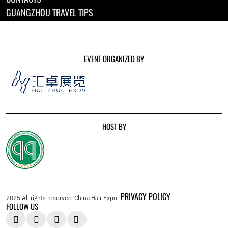
GUANGZHOU TRAVEL TIPS
EVENT ORGANIZED BY
HOST BY
PRIVACY POLICY
2025 All rights reserved-China Hair Expo–
FOLLOW US



