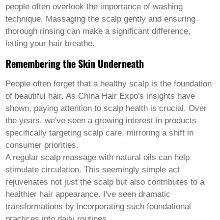
Welsh
people often overlook the importance of washing
Xhosa
technique. Massaging the scalp gently and ensuring
Yiddish
thorough rinsing can make a significant difference,
Yoruba
letting your hair breathe.
Zulu
Kinyarwanda
Remembering the Skin Underneath
Tatar
Oriya
Turkmen
People often forget that a healthy scalp is the foundation
Uyghur
of beautiful hair. As China Hair Expo's insights have
shown, paying attention to scalp health is crucial. Over
the years, we've seen a growing interest in products
specifically targeting scalp care, mirroring a shift in
consumer priorities.
A regular scalp massage with natural oils can help
stimulate circulation. This seemingly simple act
rejuvenates not just the scalp but also contributes to a
healthier hair appearance. I've seen dramatic
transformations by incorporating such foundational
practices into daily routines.