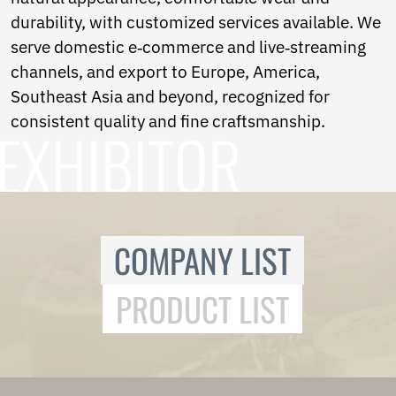
Ukrainian
durability, with customized services available. We
Urdu
Uzbek
serve domestic e‑commerce and live‑streaming
Vietnamese
channels, and export to Europe, America,
Welsh
Southeast Asia and beyond, recognized for
Xhosa
Yiddish
consistent quality and fine craftsmanship.
Yoruba
Zulu
Kinyarwanda
Tatar
Oriya
Turkmen
COMPANY LIST
Uyghur
PRODUCT LIST