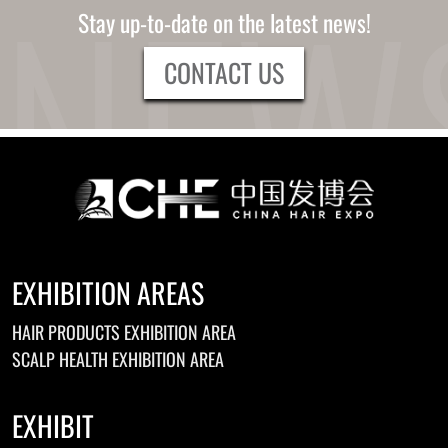
Stay up-to-date on the latest news!
CONTACT US
EXHIBITION AREAS
HAIR PRODUCTS EXHIBITION AREA
SCALP HEALTH EXHIBITION AREA
EXHIBIT