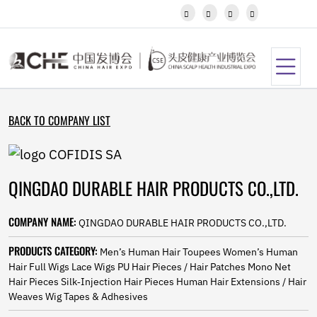
Javanese




Kannada
Kazakh
Khmer
Kurdish
Kyrgyz
Latin
BACK TO COMPANY LIST
Latvian
Lithuanian
Luxembou..
Macedonian
QINGDAO DURABLE HAIR PRODUCTS CO.,LTD.
Malagasy
Malay
Malayalam
COMPANY NAME:
QINGDAO DURABLE HAIR PRODUCTS CO.,LTD.
Maltese
Maori
PRODUCTS CATEGORY:
Men’s Human Hair Toupees Women’s Human
Marathi
Hair Full Wigs Lace Wigs PU Hair Pieces / Hair Patches Mono Net
Mongolian
Hair Pieces Silk‑Injection Hair Pieces Human Hair Extensions / Hair
Burmese
Weaves Wig Tapes & Adhesives
Nepali