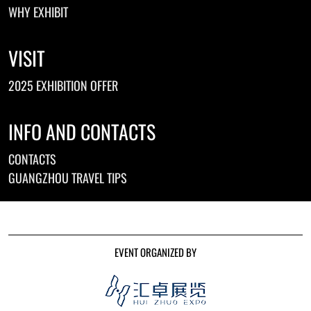
WHY EXHIBIT
VISIT
2025 EXHIBITION OFFER
INFO AND CONTACTS
CONTACTS
GUANGZHOU TRAVEL TIPS
EVENT ORGANIZED BY