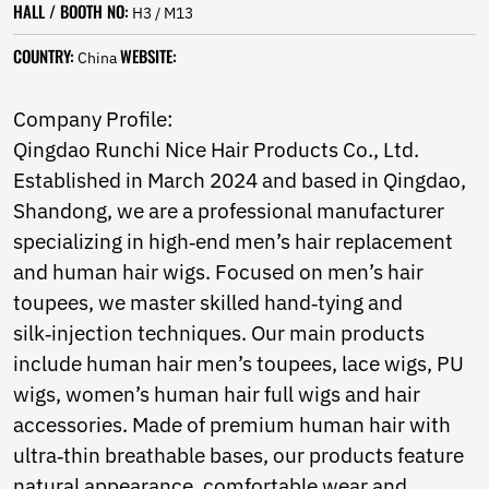
HALL / BOOTH NO:
Norwegian
H3 / M13
Pashto
COUNTRY:
WEBSITE:
China
Persian
Punjabi
Serbian
Company Profile:
Sesotho
Qingdao Runchi Nice Hair Products Co., Ltd.
Sinhala
Established in March 2024 and based in Qingdao,
Slovak
Slovenian
Shandong, we are a professional manufacturer
Somali
specializing in high‑end men’s hair replacement
Samoan
and human hair wigs. Focused on men’s hair
Scots Gaelic
Shona
toupees, we master skilled hand‑tying and
Sindhi
silk‑injection techniques. Our main products
Sundanese
include human hair men’s toupees, lace wigs, PU
Swahili
wigs, women’s human hair full wigs and hair
Tajik
Tamil
accessories. Made of premium human hair with
Telugu
ultra‑thin breathable bases, our products feature
Thai
natural appearance, comfortable wear and