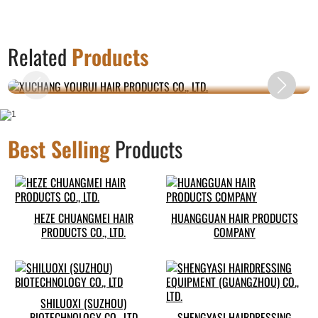
XUCHANG YOURUI HAIR PRODUCTS CO.,
Related
Products
LTD.
Best Selling
Products
HEZE CHUANGMEI HAIR
HUANGGUAN HAIR PRODUCTS
PRODUCTS CO., LTD.
COMPANY
SHILUOXI (SUZHOU)
BIOTECHNOLOGY CO., LTD
SHENGYASI HAIRDRESSING