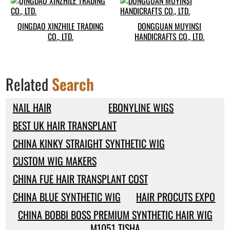
QINGDAO XINZHILE TRADING
DONGGUAN MUYINSI
CO., LTD.
HANDICRAFTS CO., LTD.
Related
Search
NAIL HAIR
EBONYLINE WIGS
BEST UK HAIR TRANSPLANT
CHINA KINKY STRAIGHT SYNTHETIC WIG
CUSTOM WIG MAKERS
CHINA FUE HAIR TRANSPLANT COST
CHINA BLUE SYNTHETIC WIG
HAIR PROCUTS EXPO
CHINA BOBBI BOSS PREMIUM SYNTHETIC HAIR WIG
M1051 TISHA