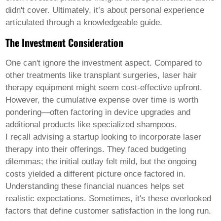
didn't cover. Ultimately, it’s about personal experience
articulated through a knowledgeable guide.
The Investment Consideration
One can't ignore the investment aspect. Compared to
other treatments like transplant surgeries,
laser hair
therapy equipment
might seem cost-effective upfront.
However, the cumulative expense over time is worth
pondering—often factoring in device upgrades and
additional products like specialized shampoos.
I recall advising a startup looking to incorporate laser
therapy into their offerings. They faced budgeting
dilemmas; the initial outlay felt mild, but the ongoing
costs yielded a different picture once factored in.
Understanding these financial nuances helps set
realistic expectations. Sometimes, it's these overlooked
factors that define customer satisfaction in the long run.