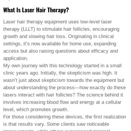
Pashto
Persian
What Is Laser Hair Therapy?
Punjabi
Serbian
Laser hair therapy equipment
uses low-level laser
Sesotho
Sinhala
therapy (LLLT) to stimulate hair follicles, encouraging
Slovak
growth and slowing hair loss. Originating in clinical
Slovenian
settings, it’s now available for home use, expanding
Somali
access but also raising questions about efficacy and
Samoan
Scots Gaelic
application.
Shona
My own journey with this technology started in a small
Sindhi
clinic years ago. Initially, the skepticism was high. It
Sundanese
wasn’t just about skepticism towards the equipment but
Swahili
Tajik
about understanding the process—how exactly do these
Tamil
lasers interact with hair follicles? The science behind it
Telugu
involves increasing blood flow and energy at a cellular
Thai
level, which promotes growth.
Ukrainian
Urdu
For those considering these devices, the first realization
Uzbek
is that results vary. Some clients saw noticeable
Vietnamese