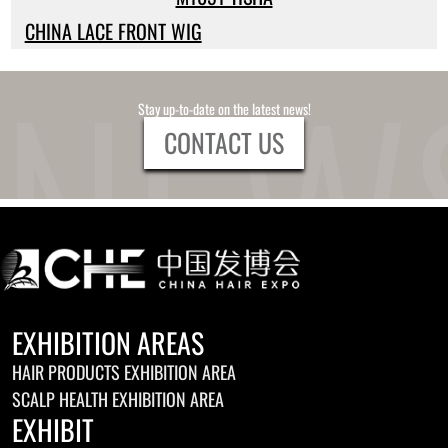
CHINA LACE FRONT WIG
Stay up-to-date on the latest news!
CONTACT US
EXHIBITION AREAS
HAIR PRODUCTS EXHIBITION AREA
SCALP HEALTH EXHIBITION AREA
EXHIBIT