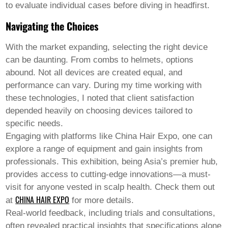
to evaluate individual cases before diving in headfirst.
Navigating the Choices
With the market expanding, selecting the right device
can be daunting. From combs to helmets, options
abound. Not all devices are created equal, and
performance can vary. During my time working with
these technologies, I noted that client satisfaction
depended heavily on choosing devices tailored to
specific needs.
Engaging with platforms like China Hair Expo, one can
explore a range of equipment and gain insights from
professionals. This exhibition, being Asia’s premier hub,
provides access to cutting-edge innovations—a must-
visit for anyone vested in scalp health. Check them out
CHINA HAIR EXPO
at
for more details.
Real-world feedback, including trials and consultations,
often revealed practical insights that specifications alone