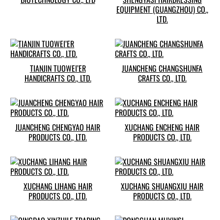
EQUIPMENT (GUANGZHOU) CO.,
LTD.
TIANJIN TUOWEI’ER
JUANCHENG CHANGSHUNFA
HANDICRAFTS CO., LTD.
CRAFTS CO., LTD.
JUANCHENG CHENGYAO HAIR
XUCHANG ENCHENG HAIR
PRODUCTS CO., LTD.
PRODUCTS CO., LTD.
XUCHANG LIHANG HAIR
XUCHANG SHUANGXIU HAIR
PRODUCTS CO., LTD.
PRODUCTS CO., LTD.