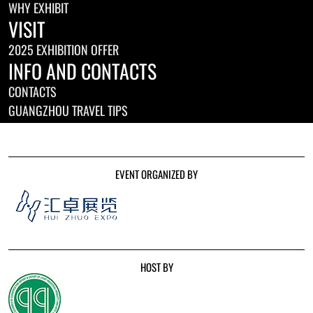
WHY EXHIBIT
VISIT
2025 EXHIBITION OFFER
INFO AND CONTACTS
CONTACTS
GUANGZHOU TRAVEL TIPS
EVENT ORGANIZED BY
HOST BY