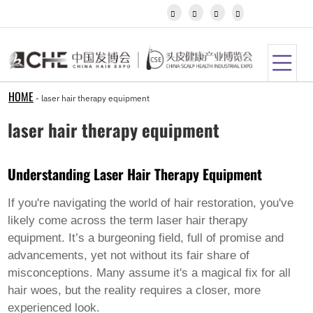
Igbo




Javanese
Kannada
Kazakh
Khmer
Kurdish
Kyrgyz
HOME
-
laser hair therapy equipment
Latin
Latvian
laser hair therapy equipment
Lithuanian
Luxembou..
Macedonian
Understanding Laser Hair Therapy Equipment
Malagasy
Malay
Malayalam
If you're navigating the world of hair restoration, you've
Maltese
likely come across the term
laser hair therapy
Maori
equipment
. It’s a burgeoning field, full of promise and
Marathi
advancements, yet not without its fair share of
Mongolian
Burmese
misconceptions. Many assume it's a magical fix for all
Nepali
hair woes, but the reality requires a closer, more
Norwegian
experienced look.