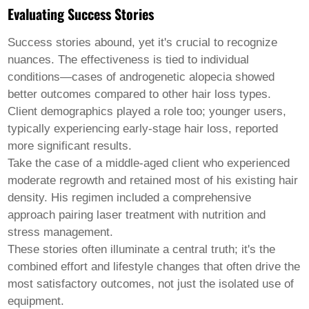
Evaluating Success Stories
Success stories abound, yet it's crucial to recognize
nuances. The effectiveness is tied to individual
conditions—cases of androgenetic alopecia showed
better outcomes compared to other hair loss types.
Client demographics played a role too; younger users,
typically experiencing early-stage hair loss, reported
more significant results.
Take the case of a middle-aged client who experienced
moderate regrowth and retained most of his existing hair
density. His regimen included a comprehensive
approach pairing laser treatment with nutrition and
stress management.
These stories often illuminate a central truth; it's the
combined effort and lifestyle changes that often drive the
most satisfactory outcomes, not just the isolated use of
equipment.