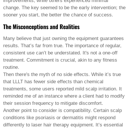
improvements, while others experienced minimal
Welsh
change. The key seemed to be the early intervention; the
Xhosa
Yiddish
sooner you start, the better the chance of success.
Yoruba
The Misconceptions and Realities
Zulu
Kinyarwanda
Tatar
Many believe that just owning the equipment guarantees
Oriya
results. That’s far from true. The importance of regular,
Turkmen
consistent use can’t be understated. It's not a one-off
Uyghur
treatment. Commitment is crucial, akin to any fitness
routine.
Then there's the myth of no side effects. While it’s true
that LLLT has fewer side effects than chemical
treatments, some users reported mild scalp irritation. It
reminded me of an instance where a client had to modify
their session frequency to mitigate discomfort.
Another point to consider is compatibility. Certain scalp
conditions like psoriasis or dermatitis might respond
differently to
laser hair therapy equipment
. It’s essential