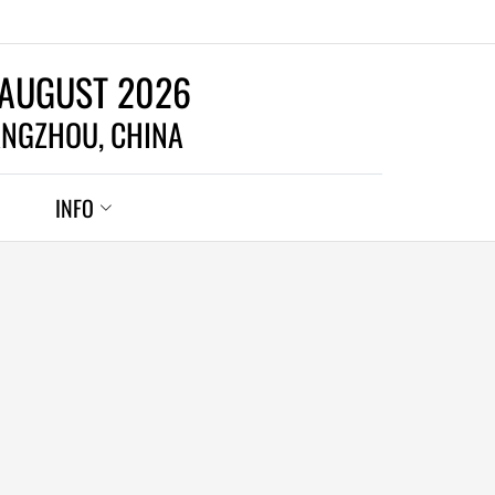
 AUGUST 2026
NGZHOU, CHINA
INFO