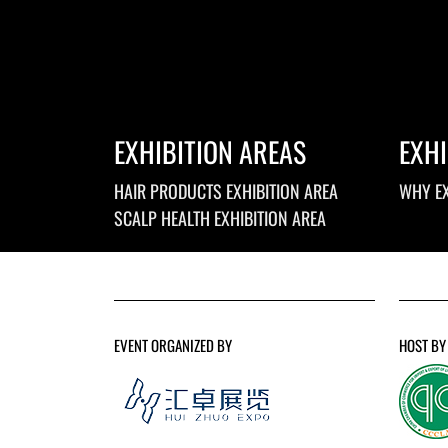
EXHIBITION AREAS
EXHI
HAIR PRODUCTS EXHIBITION AREA
WHY EX
SCALP HEALTH EXHIBITION AREA
EVENT ORGANIZED BY
HOST BY