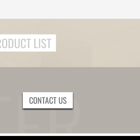
RODUCT LIST
CONTACT US