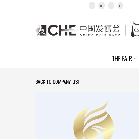
Javanese




Kannada
Kazakh
Khmer
Kurdish
Kyrgyz
Latin
Latvian
THE FAIR
Lithuanian
Luxembou..
Macedonian
Malagasy
BACK TO COMPANY LIST
Malay
Malayalam
Maltese
Maori
Marathi
Mongolian
Burmese
Nepali