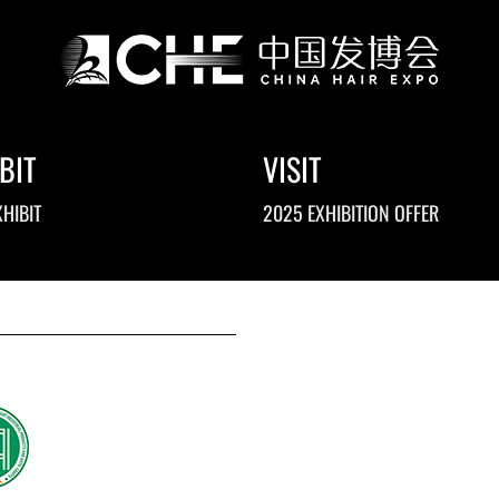
BIT
VISIT
HIBIT
2025 EXHIBITION OFFER