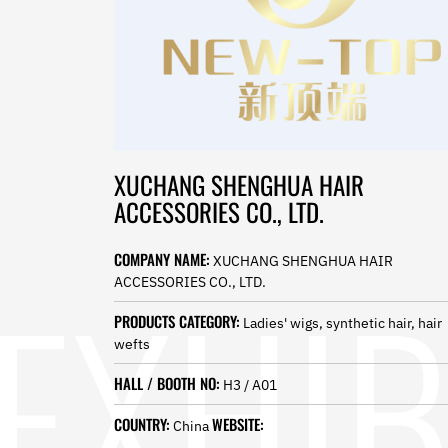
Norwegian
Pashto
Persian
Punjabi
Serbian
Sesotho
Sinhala
Slovak
XUCHANG SHENGHUA HAIR
Slovenian
ACCESSORIES CO., LTD.
Somali
Samoan
Scots Gaelic
COMPANY NAME:
XUCHANG SHENGHUA HAIR
Shona
ACCESSORIES CO., LTD.
Sindhi
Sundanese
PRODUCTS CATEGORY:
Ladies' wigs, synthetic hair, hair
Swahili
wefts
Tajik
HALL / BOOTH NO:
Tamil
H3 / A01
Telugu
COUNTRY:
WEBSITE:
China
Thai