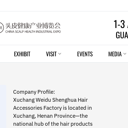
1-3
GUA
EXHIBIT
VISIT
EVENTS
MEDIA
Company Profile:
Xuchang Weidu Shenghua Hair
Accessories Factory is located in
Xuchang, Henan Province—the
national hub of the hair products