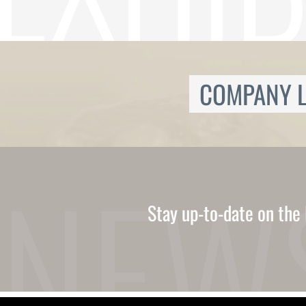
Ukrainian
Urdu
Uzbek
Vietnamese
Welsh
Xhosa
COMPANY L
Yiddish
Yoruba
Zulu
Kinyarwanda
Tatar
Oriya
Turkmen
Uyghur
Stay up-to-date on the 