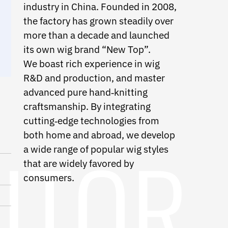
industry in China. Founded in 2008,
the factory has grown steadily over
more than a decade and launched
its own wig brand “New Top”.
We boast rich experience in wig
R&D and production, and master
advanced pure hand
‑
knitting
craftsmanship. By integrating
cutting
‑
edge technologies from
both home and abroad, we develop
a wide range of popular wig styles
that are widely favored by
consumers.