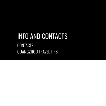
INFO AND CONTACTS
CONTACTS
GUANGZHOU TRAVEL TIPS