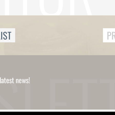
IST
P
latest news!