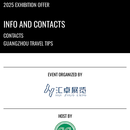
2025 EXHIBITION OFFER
INFO AND CONTACTS
CONTACTS
GUANGZHOU TRAVEL TIPS
EVENT ORGANIZED BY
HOST BY