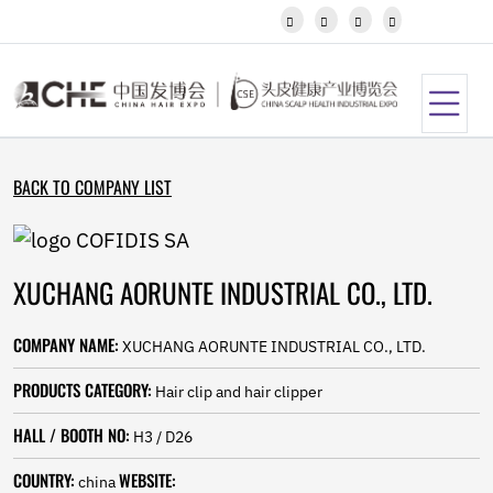
Javanese




Kannada
Kazakh
Khmer
Kurdish
Kyrgyz
Latin
BACK TO COMPANY LIST
Latvian
Lithuanian
Luxembou..
Macedonian
XUCHANG AORUNTE INDUSTRIAL CO., LTD.
Malagasy
Malay
Malayalam
COMPANY NAME:
XUCHANG AORUNTE INDUSTRIAL CO., LTD.
Maltese
Maori
PRODUCTS CATEGORY:
Hair clip and hair clipper
Marathi
Mongolian
HALL / BOOTH NO:
H3 / D26
Burmese
COUNTRY:
WEBSITE:
Nepali
china