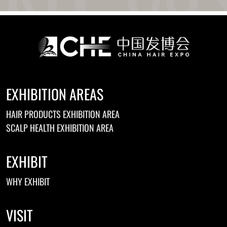
Ukrainian
Urdu
Uzbek
Vietnamese
Welsh
Xhosa
Yiddish
Yoruba
EXHIBITION AREAS
Zulu
Kinyarwanda
HAIR PRODUCTS EXHIBITION AREA
Tatar
Oriya
SCALP HEALTH EXHIBITION AREA
Turkmen
Uyghur
EXHIBIT
WHY EXHIBIT
VISIT