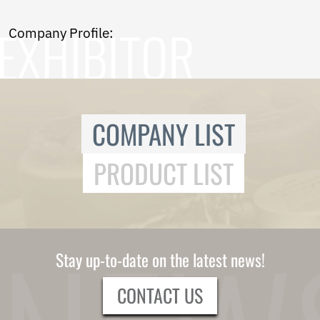
Norwegian
Pashto
Company Profile:
Persian
Punjabi
Serbian
Sesotho
Sinhala
Slovak
COMPANY LIST
Slovenian
Somali
PRODUCT LIST
Samoan
Scots Gaelic
Shona
Sindhi
Sundanese
Swahili
Stay up-to-date on the latest news!
Tajik
Tamil
CONTACT US
Telugu
Thai