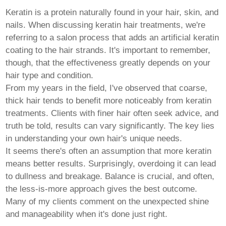
Pashto
Persian
Keratin is a protein naturally found in your hair, skin, and
Punjabi
nails. When discussing
keratin hair
treatments, we're
Serbian
referring to a salon process that adds an artificial keratin
Sesotho
Sinhala
coating to the hair strands. It's important to remember,
Slovak
though, that the effectiveness greatly depends on your
Slovenian
hair type and condition.
Somali
From my years in the field, I've observed that coarse,
Samoan
Scots Gaelic
thick hair tends to benefit more noticeably from keratin
Shona
treatments. Clients with finer hair often seek advice, and
Sindhi
truth be told, results can vary significantly. The key lies
Sundanese
in understanding your own hair's unique needs.
Swahili
Tajik
It seems there's often an assumption that more keratin
Tamil
means better results. Surprisingly, overdoing it can lead
Telugu
to dullness and breakage. Balance is crucial, and often,
Thai
the less-is-more approach gives the best outcome.
Ukrainian
Urdu
Many of my clients comment on the unexpected shine
Uzbek
and manageability when it's done just right.
Vietnamese