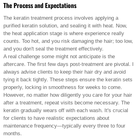
Welsh
The Process and Expectations
Xhosa
Yiddish
The keratin treatment process involves applying a
Yoruba
purified keratin solution, and sealing it with heat. Now,
Zulu
the heat application stage is where experience really
Kinyarwanda
Tatar
counts. Too hot, and you risk damaging the hair; too low,
Oriya
and you don't seal the treatment effectively.
Turkmen
A real challenge some might not anticipate is the
Uyghur
aftercare. The first few days post-treatment are pivotal. I
always advise clients to keep their hair dry and avoid
tying it back tightly. These steps ensure the keratin sets
properly, locking in smoothness for weeks to come.
However, no matter how diligently you care for your hair
after a treatment, repeat visits become necessary. The
keratin gradually wears off with each wash. It's crucial
for clients to have realistic expectations about
maintenance frequency—typically every three to four
months.