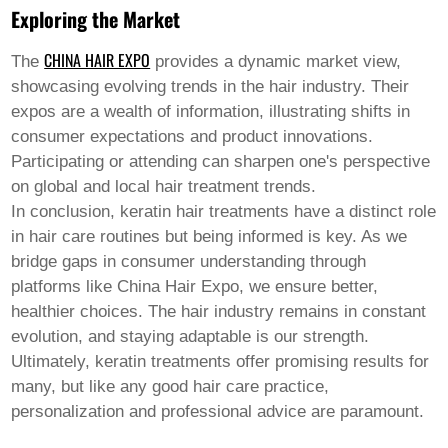
Exploring the Market
CHINA HAIR EXPO
The
provides a dynamic market view,
showcasing evolving trends in the hair industry. Their
expos are a wealth of information, illustrating shifts in
consumer expectations and product innovations.
Participating or attending can sharpen one's perspective
on global and local hair treatment trends.
In conclusion,
keratin hair
treatments have a distinct role
in hair care routines but being informed is key. As we
bridge gaps in consumer understanding through
platforms like China Hair Expo, we ensure better,
healthier choices. The hair industry remains in constant
evolution, and staying adaptable is our strength.
Ultimately, keratin treatments offer promising results for
many, but like any good hair care practice,
personalization and professional advice are paramount.