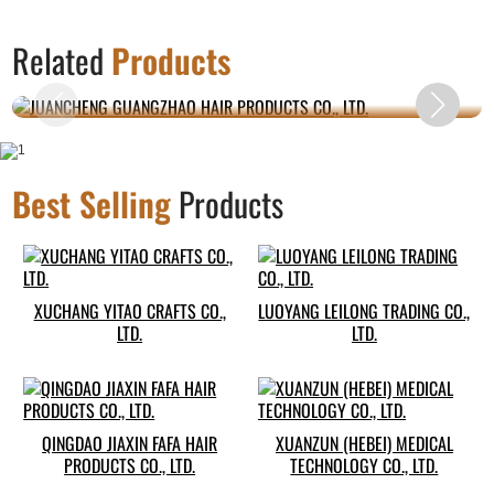
JUANCHENG GUANGZHAO HAIR PRODUCTS
Related
Products
CO., LTD.
Best Selling
Products
XUCHANG YITAO CRAFTS CO.,
LUOYANG LEILONG TRADING CO.,
LTD.
LTD.
QINGDAO JIAXIN FAFA HAIR
XUANZUN (HEBEI) MEDICAL
PRODUCTS CO., LTD.
TECHNOLOGY CO., LTD.