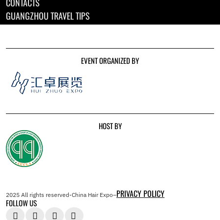
CONTACTS
GUANGZHOU TRAVEL TIPS
EVENT ORGANIZED BY
HOST BY
PRIVACY POLICY
2025 All rights reserved-China Hair Expo–
FOLLOW US



