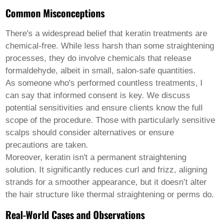
Common Misconceptions
There's a widespread belief that keratin treatments are
chemical-free. While less harsh than some straightening
processes, they do involve chemicals that release
formaldehyde, albeit in small, salon-safe quantities.
As someone who's performed countless treatments, I
can say that informed consent is key. We discuss
potential sensitivities and ensure clients know the full
scope of the procedure. Those with particularly sensitive
scalps should consider alternatives or ensure
precautions are taken.
Moreover, keratin isn't a permanent straightening
solution. It significantly reduces curl and frizz, aligning
strands for a smoother appearance, but it doesn’t alter
the hair structure like thermal straightening or perms do.
Real-World Cases and Observations