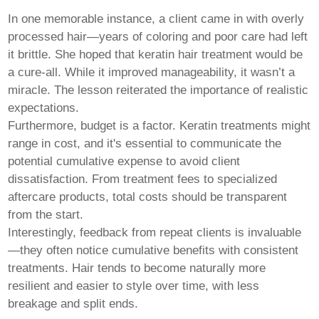
In one memorable instance, a client came in with overly
processed hair—years of coloring and poor care had left
it brittle. She hoped that
keratin hair
treatment would be
a cure-all. While it improved manageability, it wasn’t a
miracle. The lesson reiterated the importance of realistic
expectations.
Furthermore, budget is a factor. Keratin treatments might
range in cost, and it's essential to communicate the
potential cumulative expense to avoid client
dissatisfaction. From treatment fees to specialized
aftercare products, total costs should be transparent
from the start.
Interestingly, feedback from repeat clients is invaluable
—they often notice cumulative benefits with consistent
treatments. Hair tends to become naturally more
resilient and easier to style over time, with less
breakage and split ends.