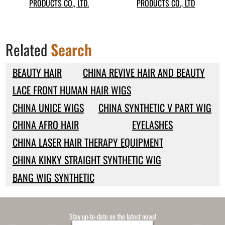
PRODUCTS CO., LTD.
PRODUCTS CO., LTD
Related
Search
BEAUTY HAIR
CHINA REVIVE HAIR AND BEAUTY
LACE FRONT HUMAN HAIR WIGS
CHINA UNICE WIGS
CHINA SYNTHETIC V PART WIG
CHINA AFRO HAIR
EYELASHES
CHINA LASER HAIR THERAPY EQUIPMENT
CHINA KINKY STRAIGHT SYNTHETIC WIG
BANG WIG SYNTHETIC
Stay up-to-date on the latest news!