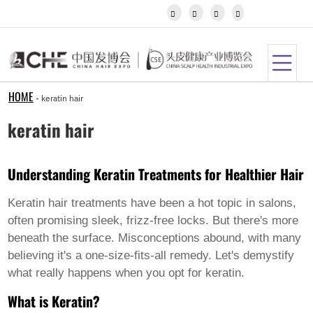
Igbo




Javanese
Kannada
Kazakh
Khmer
Kurdish
Kyrgyz
HOME
-
keratin hair
Latin
Latvian
keratin hair
Lithuanian
Luxembou..
Macedonian
Understanding Keratin Treatments for Healthier Hair
Malagasy
Malay
Malayalam
Keratin hair treatments have been a hot topic in salons,
Maltese
often promising sleek, frizz-free locks. But there's more
Maori
beneath the surface. Misconceptions abound, with many
Marathi
believing it's a one-size-fits-all remedy. Let's demystify
Mongolian
Burmese
what really happens when you opt for keratin.
Nepali
What is Keratin?
Norwegian