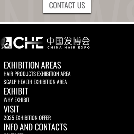
CONTACT US
EXHIBITION AREAS
HAIR PRODUCTS EXHIBITION AREA
SCALP HEALTH EXHIBITION AREA
EXHIBIT
WHY EXHIBIT
VISIT
2025 EXHIBITION OFFER
INFO AND CONTACTS