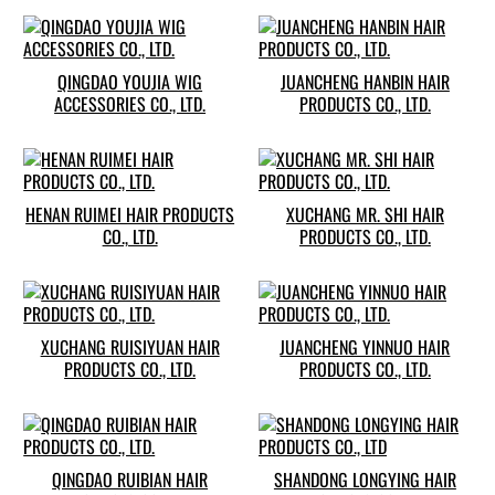
QINGDAO YOUJIA WIG
JUANCHENG HANBIN HAIR
ACCESSORIES CO., LTD.
PRODUCTS CO., LTD.
HENAN RUIMEI HAIR PRODUCTS
XUCHANG MR. SHI HAIR
CO., LTD.
PRODUCTS CO., LTD.
XUCHANG RUISIYUAN HAIR
JUANCHENG YINNUO HAIR
PRODUCTS CO., LTD.
PRODUCTS CO., LTD.
QINGDAO RUIBIAN HAIR
SHANDONG LONGYING HAIR