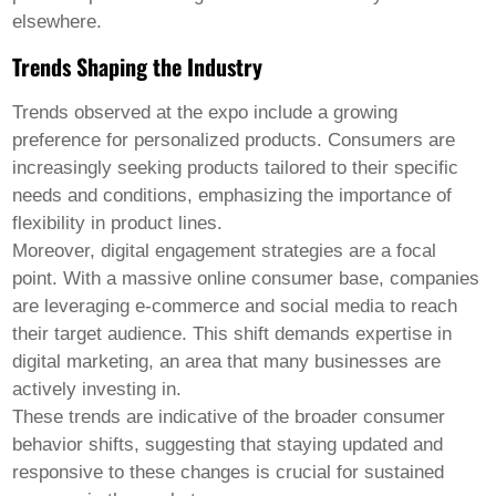
elsewhere.
Trends Shaping the Industry
Trends observed at the expo include a growing
preference for personalized products. Consumers are
increasingly seeking products tailored to their specific
needs and conditions, emphasizing the importance of
flexibility in product lines.
Moreover, digital engagement strategies are a focal
point. With a massive online consumer base, companies
are leveraging e-commerce and social media to reach
their target audience. This shift demands expertise in
digital marketing, an area that many businesses are
actively investing in.
These trends are indicative of the broader consumer
behavior shifts, suggesting that staying updated and
responsive to these changes is crucial for sustained