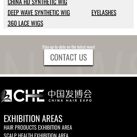
CHINA HD SYNTHETIC WIG
DEEP WAVE SYNTHETIC WIG
EYELASHES
360 LACE WIGS
Stay up-to-date on the latest news!
CONTACT US
EXHIBITION AREAS
HAIR PRODUCTS EXHIBITION AREA
SCALP HEALTH EXHIBITION AREA