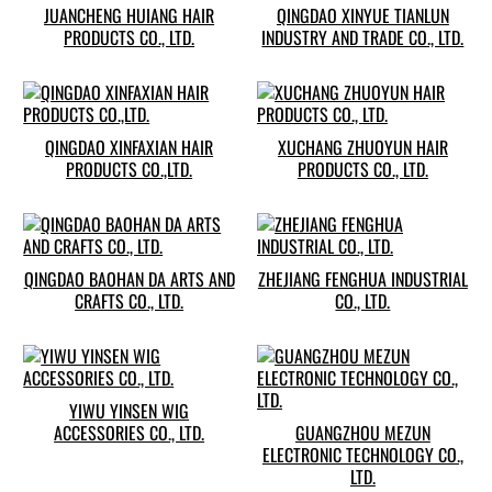
JUANCHENG HUIANG HAIR
QINGDAO XINYUE TIANLUN
PRODUCTS CO., LTD.
INDUSTRY AND TRADE CO., LTD.
QINGDAO XINFAXIAN HAIR
XUCHANG ZHUOYUN HAIR
PRODUCTS CO.,LTD.
PRODUCTS CO., LTD.
QINGDAO BAOHAN DA ARTS AND
ZHEJIANG FENGHUA INDUSTRIAL
CRAFTS CO., LTD.
CO., LTD.
YIWU YINSEN WIG
ACCESSORIES CO., LTD.
GUANGZHOU MEZUN
ELECTRONIC TECHNOLOGY CO.,
LTD.