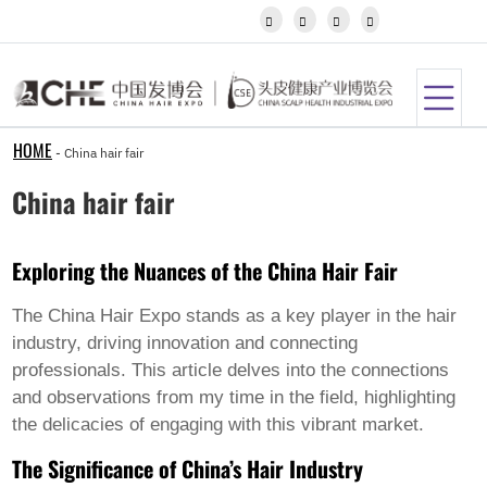
Igbo




Javanese
Kannada
Kazakh
Khmer
Kurdish
Kyrgyz
HOME
-
China hair fair
Latin
Latvian
China hair fair
Lithuanian
Luxembou..
Macedonian
Exploring the Nuances of the China Hair Fair
Malagasy
Malay
Malayalam
The China Hair Expo stands as a key player in the hair
Maltese
industry, driving innovation and connecting
Maori
professionals. This article delves into the connections
Marathi
and observations from my time in the field, highlighting
Mongolian
Burmese
the delicacies of engaging with this vibrant market.
Nepali
The Significance of China’s Hair Industry
Norwegian