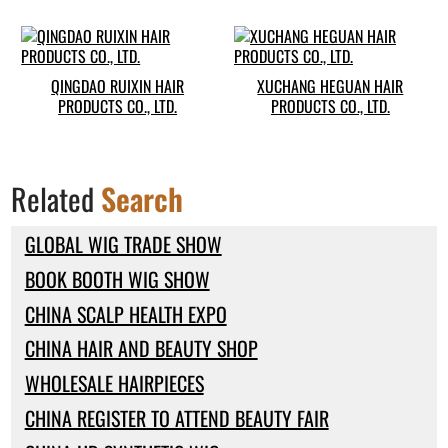
QINGDAO RUIXIN HAIR
XUCHANG HEGUAN HAIR
PRODUCTS CO., LTD.
PRODUCTS CO., LTD.
Related
Search
GLOBAL WIG TRADE SHOW
BOOK BOOTH WIG SHOW
CHINA SCALP HEALTH EXPO
CHINA HAIR AND BEAUTY SHOP
WHOLESALE HAIRPIECES
CHINA REGISTER TO ATTEND BEAUTY FAIR