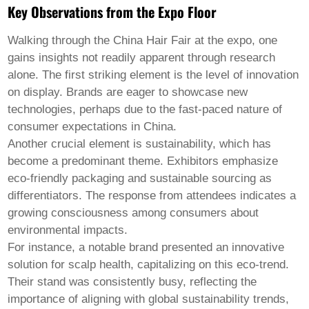
Welsh
Key Observations from the Expo Floor
Xhosa
Yiddish
Walking through the
China Hair Fair
at the expo, one
Yoruba
gains insights not readily apparent through research
Zulu
alone. The first striking element is the level of innovation
Kinyarwanda
Tatar
on display. Brands are eager to showcase new
Oriya
technologies, perhaps due to the fast-paced nature of
Turkmen
consumer expectations in China.
Uyghur
Another crucial element is sustainability, which has
become a predominant theme. Exhibitors emphasize
eco-friendly packaging and sustainable sourcing as
differentiators. The response from attendees indicates a
growing consciousness among consumers about
environmental impacts.
For instance, a notable brand presented an innovative
solution for scalp health, capitalizing on this eco-trend.
Their stand was consistently busy, reflecting the
importance of aligning with global sustainability trends,