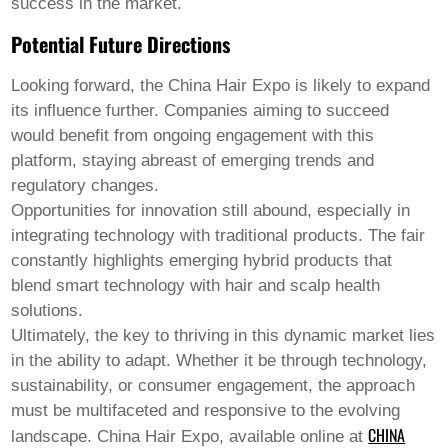
success in the market.
Potential Future Directions
Looking forward, the China Hair Expo is likely to expand
its influence further. Companies aiming to succeed
would benefit from ongoing engagement with this
platform, staying abreast of emerging trends and
regulatory changes.
Opportunities for innovation still abound, especially in
integrating technology with traditional products. The fair
constantly highlights emerging hybrid products that
blend smart technology with hair and scalp health
solutions.
Ultimately, the key to thriving in this dynamic market lies
in the ability to adapt. Whether it be through technology,
sustainability, or consumer engagement, the approach
must be multifaceted and responsive to the evolving
CHINA
landscape. China Hair Expo, available online at