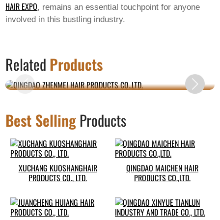
HAIR EXPO
, remains an essential touchpoint for anyone
involved in this bustling industry.
QINGDAO ZHENMEI HAIR PRODUCTS
Related
Products
CO.,LTD.
Best Selling
Products
XUCHANG KUOSHANGHAIR
QINGDAO MAICHEN HAIR
PRODUCTS CO., LTD.
PRODUCTS CO.,LTD.