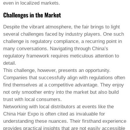
even in localized markets.
Challenges in the Market
Despite the vibrant atmosphere, the fair brings to light
several challenges faced by industry players. One such
challenge is regulatory compliance, a recurring point in
many conversations. Navigating through China’s
regulatory framework requires meticulous attention to
detail.
This challenge, however, presents an opportunity.
Companies that successfully align with regulations often
find themselves at a competitive advantage. They enjoy
not only smoother entry into the market but also build
trust with local consumers.
Networking with local distributors at events like the
China Hair Expo
is often cited as invaluable for
understanding these nuances. Their firsthand experience
provides practical insights that are not easily accessible