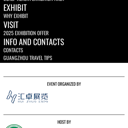
EXHIBIT
WHY EXHIBIT
VISIT
2025 EXHIBITION OFFER
INFO AND CONTACTS
CONTACTS
GUANGZHOU TRAVEL TIPS
EVENT ORGANIZED BY
HOST BY