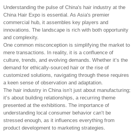
Pashto
Persian
Understanding the pulse of China's hair industry at the
Punjabi
China Hair Expo
is essential. As Asia's premier
Serbian
commercial hub, it assembles key players and
Sesotho
Sinhala
innovations. The landscape is rich with both opportunity
Slovak
and complexity.
Slovenian
One common misconception is simplifying the market to
Somali
mere transactions. In reality, it is a confluence of
Samoan
Scots Gaelic
culture, trends, and evolving demands. Whether it’s the
Shona
demand for ethically-sourced hair or the rise of
Sindhi
customized solutions, navigating through these requires
Sundanese
a keen sense of observation and adaptation.
Swahili
Tajik
The hair industry in China isn’t just about manufacturing;
Tamil
it’s about building relationships, a recurring theme
Telugu
presented at the exhibitions. The importance of
Thai
understanding local consumer behavior can’t be
Ukrainian
Urdu
stressed enough, as it influences everything from
Uzbek
product development to marketing strategies.
Vietnamese