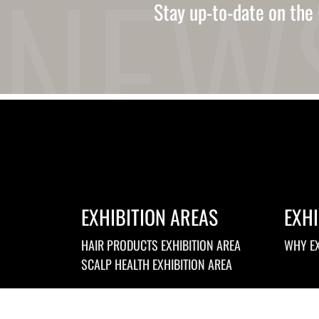
Ukrainian
Stay up-to-date on the 
Urdu
Uzbek
Vietnamese
Welsh
Xhosa
Yiddish
Yoruba
Zulu
Kinyarwanda
Tatar
Oriya
Turkmen
Uyghur
EXHIBITION AREAS
EXHI
HAIR PRODUCTS EXHIBITION AREA
WHY EX
SCALP HEALTH EXHIBITION AREA