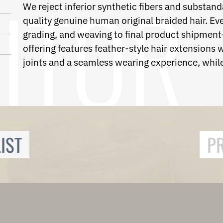
We reject inferior synthetic fibers and substanda
quality genuine human original braided hair. E
grading, and weaving to final product shipment—
offering features feather-style hair extensions w
joints and a seamless wearing experience, while
IST
P