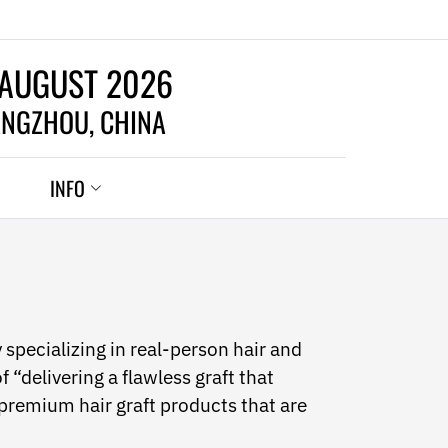
 AUGUST 2026
NGZHOU, CHINA
INFO
pecializing in real-person hair and
f “delivering a flawless graft that
 premium hair graft products that are