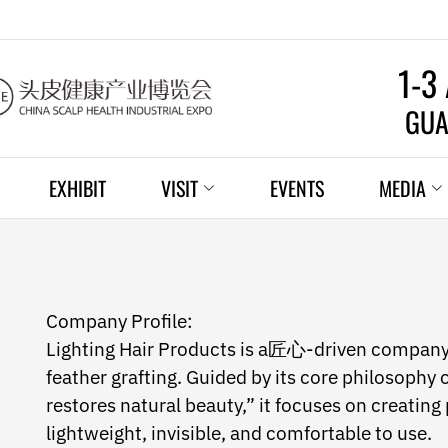
1-3
GUA
EXHIBIT
VISIT
EVENTS
MEDIA
Company Profile:
Lighting Hair Products is a匠心-driven company s
feather grafting. Guided by its core philosophy o
restores natural beauty,” it focuses on creating
lightweight, invisible, and comfortable to use.