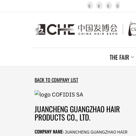
Javanese




Kannada
Kazakh
Khmer
Kurdish
Kyrgyz
Latin
Latvian
THE FAIR
Lithuanian
Luxembou..
Macedonian
Malagasy
BACK TO COMPANY LIST
Malay
Malayalam
Maltese
Maori
JUANCHENG GUANGZHAO HAIR
Marathi
PRODUCTS CO., LTD.
Mongolian
Burmese
COMPANY NAME:
JUANCHENG GUANGZHAO HAIR
Nepali