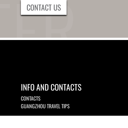
CONTACT US
INFO AND CONTACTS
CONTACTS
GUANGZHOU TRAVEL TIPS