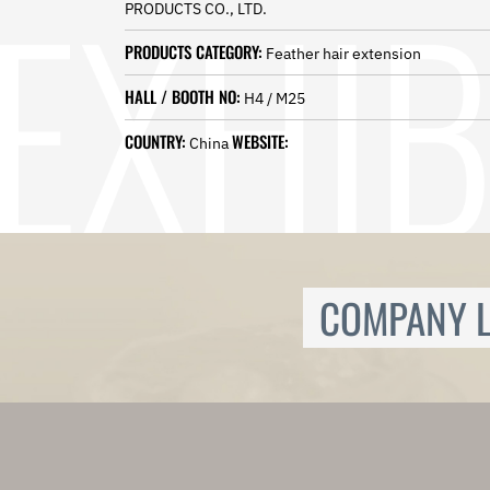
PRODUCTS CO., LTD.
Norwegian
Pashto
PRODUCTS CATEGORY:
Feather hair extension
Persian
Punjabi
HALL / BOOTH NO:
H4 / M25
Serbian
Sesotho
COUNTRY:
WEBSITE:
China
Sinhala
Slovak
Slovenian
Somali
Samoan
Scots Gaelic
COMPANY L
Shona
Sindhi
Sundanese
Swahili
Tajik
Tamil
Telugu
Thai