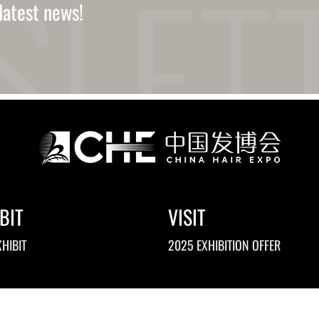
latest news!
BIT
VISIT
HIBIT
2025 EXHIBITION OFFER