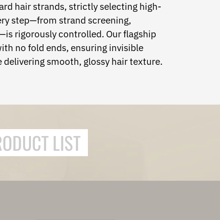
rd hair strands, strictly selecting high-
very step—from strand screening,
is rigorously controlled. Our flagship
ith no fold ends, ensuring invisible
 delivering smooth, glossy hair texture.
RODUCT LIST