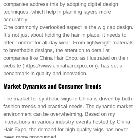
Welsh
companies address this by adopting digital design
Xhosa
techniques, which help in planning layers more
Yiddish
accurately.
Yoruba
One commonly overlooked aspect is the wig cap design.
Zulu
Kinyarwanda
It’s not just about holding the hair in place; it needs to
Tatar
offer comfort for all-day wear. From lightweight materials
Oriya
to breathable designs, the attention to detail at
Turkmen
companies like China Hair Expo, as illustrated on their
Uyghur
website (https://www.chinahairexpo.com), has set a
benchmark in quality and innovation.
Market Dynamics and Consumer Trends
The market for synthetic wigs in China is driven by both
fashion trends and practical needs. The dynamic market
environment can be overwhelming. Based on my
interactions in various industry events hosted by China
Hair Expo, the demand for high-quality wigs has never
been more pronounced.