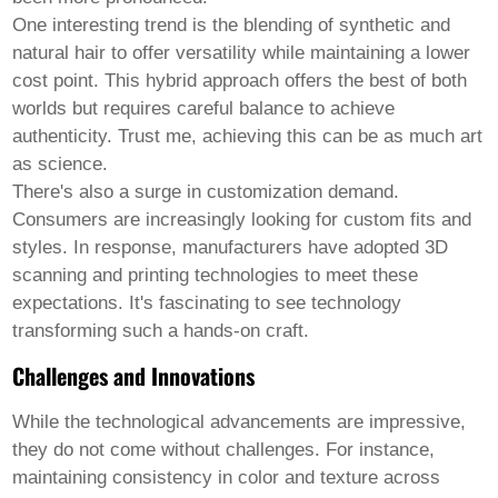
One interesting trend is the blending of synthetic and
natural hair to offer versatility while maintaining a lower
cost point. This hybrid approach offers the best of both
worlds but requires careful balance to achieve
authenticity. Trust me, achieving this can be as much art
as science.
There's also a surge in customization demand.
Consumers are increasingly looking for custom fits and
styles. In response, manufacturers have adopted 3D
scanning and printing technologies to meet these
expectations. It's fascinating to see technology
transforming such a hands-on craft.
Challenges and Innovations
While the technological advancements are impressive,
they do not come without challenges. For instance,
maintaining consistency in color and texture across