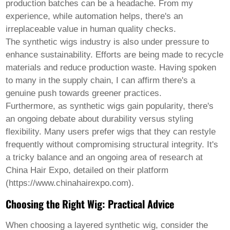
production batches can be a headache. From my
experience, while automation helps, there's an
irreplaceable value in human quality checks.
The synthetic wigs industry is also under pressure to
enhance sustainability. Efforts are being made to recycle
materials and reduce production waste. Having spoken
to many in the supply chain, I can affirm there's a
genuine push towards greener practices.
Furthermore, as synthetic wigs gain popularity, there's
an ongoing debate about durability versus styling
flexibility. Many users prefer wigs that they can restyle
frequently without compromising structural integrity. It's
a tricky balance and an ongoing area of research at
China Hair Expo, detailed on their platform
(https://www.chinahairexpo.com).
Choosing the Right Wig: Practical Advice
When choosing a
layered synthetic wig
, consider the