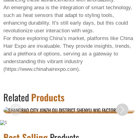
An emerging area is the integration of smart technology,
such as heat sensors that adapt to styling tools,
enhancing durability. It's still early days, but this could
revolutionize user interaction with wigs.
For those exploring China’s market, platforms like China
Hair Expo are invaluable. They provide insights, trends,
and a plethora of options, serving as a gateway to
understanding this vibrant industry
(https://www.chinahairexpo.com).
SHANGRAO CITY XINZH OU DISTRICT
Related
Products
SHENYU WIG FACTORY.
Best Selling
Products