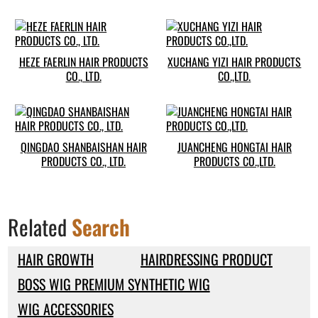
HEZE FAERLIN HAIR PRODUCTS
XUCHANG YIZI HAIR PRODUCTS
CO., LTD.
CO.,LTD.
QINGDAO SHANBAISHAN HAIR
JUANCHENG HONGTAI HAIR
PRODUCTS CO., LTD.
PRODUCTS CO.,LTD.
Related
Search
HAIR GROWTH
HAIRDRESSING PRODUCT
BOSS WIG PREMIUM SYNTHETIC WIG
WIG ACCESSORIES