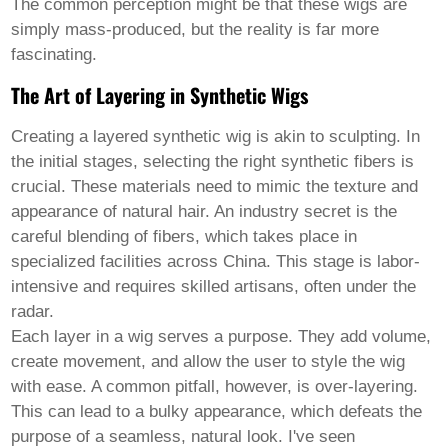
Pashto
The common perception might be that these wigs are
Persian
simply mass-produced, but the reality is far more
Punjabi
fascinating.
Serbian
Sesotho
The Art of Layering in Synthetic Wigs
Sinhala
Slovak
Creating a
layered synthetic wig
is akin to sculpting. In
Slovenian
Somali
the initial stages, selecting the right synthetic fibers is
Samoan
crucial. These materials need to mimic the texture and
Scots Gaelic
appearance of natural hair. An industry secret is the
Shona
careful blending of fibers, which takes place in
Sindhi
Sundanese
specialized facilities across China. This stage is labor-
Swahili
intensive and requires skilled artisans, often under the
Tajik
radar.
Tamil
Each layer in a wig serves a purpose. They add volume,
Telugu
Thai
create movement, and allow the user to style the wig
Ukrainian
with ease. A common pitfall, however, is over-layering.
Urdu
This can lead to a bulky appearance, which defeats the
Uzbek
purpose of a seamless, natural look. I've seen
Vietnamese