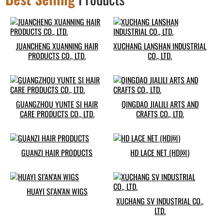
JUANCHENG XUANNING HAIR
XUCHANG LANSHAN INDUSTRIAL
PRODUCTS CO., LTD.
CO., LTD.
GUANGZHOU YUNTE SI HAIR
QINGDAO JIALILI ARTS AND
CARE PRODUCTS CO., LTD.
CRAFTS CO., LTD.
GUANZI HAIR PRODUCTS
HD LACE NET (HD网)
HUAYI SI’AN’AN WIGS
XUCHANG SV INDUSTRIAL CO.,
LTD.