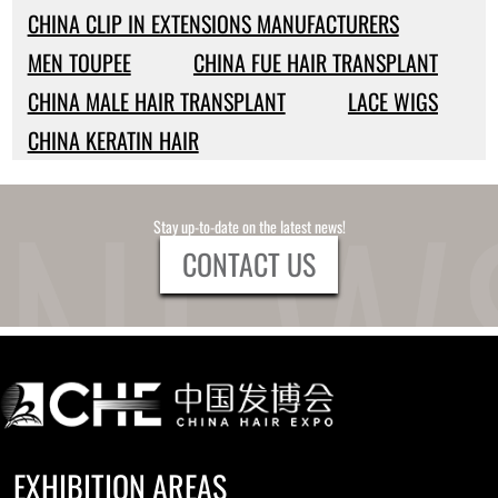
CHINA CLIP IN EXTENSIONS MANUFACTURERS
MEN TOUPEE
CHINA FUE HAIR TRANSPLANT
CHINA MALE HAIR TRANSPLANT
LACE WIGS
CHINA KERATIN HAIR
Stay up-to-date on the latest news!
CONTACT US
EXHIBITION AREAS