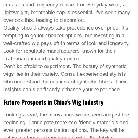
occasion and frequency of use. For everyday wear, a
lightweight, breathable cap is essential. I've seen many
overlook this, leading to discomfort.
Quality should always take precedence over price. It's
tempting to go for cheaper options, but investing in a
well-crafted wig pays off in terms of look and longevity.
Look for reputable manufacturers known for their
craftsmanship and quality control.
Don't be afraid to experiment. The beauty of synthetic
wigs lies in their variety. Consult experienced stylists
who understand the nuances of synthetic fibers. Their
insights can significantly enhance your experience.
Future Prospects in China’s Wig Industry
Looking ahead, the innovations we've seen are just the
beginning. I anticipate more eco-friendly materials and
even greater personalization options. The key will be
balancing these advancements with affordability.