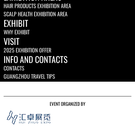
HAIR PRODUCTS EXHIBITION AREA
SCALP HEALTH EXHIBITION AREA
EXHIBIT
WHY EXHIBIT
VISIT
2025 EXHIBITION OFFER
INFO AND CONTACTS
CONTACTS
GUANGZHOU TRAVEL TIPS
EVENT ORGANIZED BY