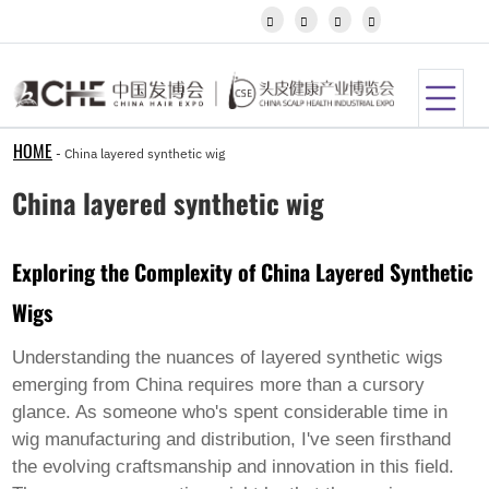
Igbo




Javanese
Kannada
Kazakh
Khmer
Kurdish
Kyrgyz
HOME
-
China layered synthetic wig
Latin
Latvian
China layered synthetic wig
Lithuanian
Luxembou..
Macedonian
Exploring the Complexity of China Layered Synthetic
Malagasy
Malay
Wigs
Malayalam
Maltese
Maori
Understanding the nuances of
layered synthetic wigs
Marathi
emerging from China requires more than a cursory
Mongolian
glance. As someone who's spent considerable time in
Burmese
wig manufacturing and distribution, I've seen firsthand
Nepali
Norwegian
the evolving craftsmanship and innovation in this field.