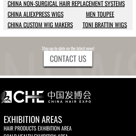
CHINA NON-SURGICAL HAIR REPLACEMENT SYSTEMS
CHINA ALIEXPRESS WIGS
MEN TOUPEE
CHINA CUSTOM WIG MAKERS
TONI BRATTIN WIGS
Stay up-to-date on the latest news!
CONTACT US
EXHIBITION AREAS
HAIR PRODUCTS EXHIBITION AREA