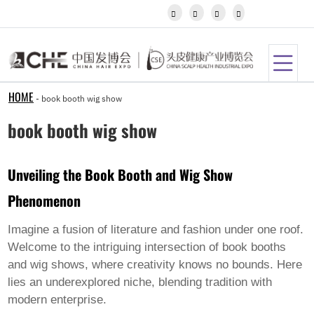
Igbo




Javanese
Kannada
Kazakh
Khmer
Kurdish
Kyrgyz
HOME
-
book booth wig show
Latin
Latvian
book booth wig show
Lithuanian
Luxembou..
Macedonian
Unveiling the Book Booth and Wig Show
Malagasy
Malay
Phenomenon
Malayalam
Maltese
Maori
Imagine a fusion of literature and fashion under one roof.
Marathi
Welcome to the intriguing intersection of book booths
Mongolian
and wig shows, where creativity knows no bounds. Here
Burmese
lies an underexplored niche, blending tradition with
Nepali
Norwegian
modern enterprise.