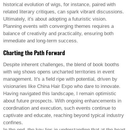
historical evolution of wigs, for instance, paired with
related literary critiques, can spark vibrant discussions.
Ultimately, it's about adopting a futuristic vision.
Planning events with converging themes requires a
balance of creativity and practicality, ensuring both
immediate and long-term success.
Charting the Path Forward
Despite inherent challenges, the blend of
book booths
with
wig shows
opens uncharted territories in event
management. It's a field ripe with potential, driven by
visionaries like China Hair Expo who dare to innovate.
Having navigated this landscape, I remain optimistic
about future prospects. With ongoing enhancements in
coordination and execution, such events continue to
captivate and educate, reaching beyond typical industry
confines.
In the end, the key lies in understanding that at the heart