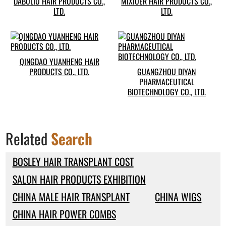
DABULIU HAIR PRODUCTS CO.,
MIXIUER HAIR PRODUCTS CO.,
LTD.
LTD.
QINGDAO YUANHENG HAIR
PRODUCTS CO., LTD.
GUANGZHOU DIYAN
PHARMACEUTICAL
BIOTECHNOLOGY CO., LTD.
Related
Search
BOSLEY HAIR TRANSPLANT COST
SALON HAIR PRODUCTS EXHIBITION
CHINA MALE HAIR TRANSPLANT
CHINA WIGS
CHINA HAIR POWER COMBS