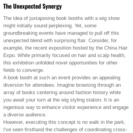
Pashto
The Unexpected Synergy
Persian
Punjabi
Serbian
The idea of juxtaposing
book booths
with a
wig show
Sesotho
might initially sound perplexing. Yet, some
Sinhala
groundbreaking events have managed to pull off this
Slovak
unexpected blend with surprising flair. Consider, for
Slovenian
Somali
example, the recent exposition hosted by the China Hair
Samoan
Expo. While primarily focused on hair and scalp health,
Scots Gaelic
this exhibition unfolded novel opportunities for other
Shona
fields to converge.
Sindhi
Sundanese
A book booth at such an event provides an appealing
Swahili
diversion for attendees. Imagine browsing through an
Tajik
array of books centering around fashion history while
Tamil
you await your turn at the wig styling station. It is an
Telugu
Thai
ingenious way to enhance visitor experience and engage
Ukrainian
a diverse audience.
Urdu
However, executing this concept is no walk in the park.
Uzbek
I've seen firsthand the challenges of coordinating cross-
Vietnamese