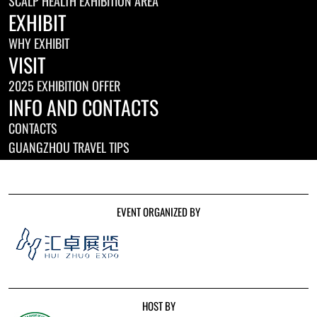
SCALP HEALTH EXHIBITION AREA
EXHIBIT
WHY EXHIBIT
VISIT
2025 EXHIBITION OFFER
INFO AND CONTACTS
CONTACTS
GUANGZHOU TRAVEL TIPS
EVENT ORGANIZED BY
HOST BY