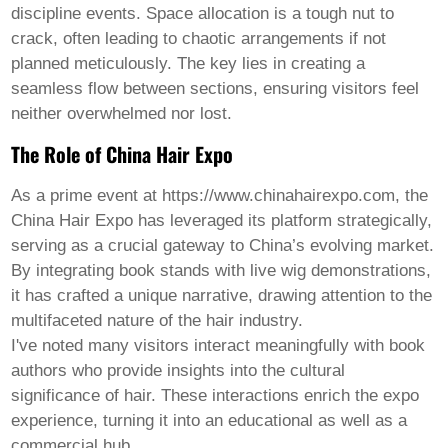
Welsh
discipline events. Space allocation is a tough nut to
Xhosa
crack, often leading to chaotic arrangements if not
Yiddish
planned meticulously. The key lies in creating a
Yoruba
seamless flow between sections, ensuring visitors feel
Zulu
Kinyarwanda
neither overwhelmed nor lost.
Tatar
The Role of China Hair Expo
Oriya
Turkmen
Uyghur
As a prime event at https://www.chinahairexpo.com, the
China Hair Expo has leveraged its platform strategically,
serving as a crucial gateway to China’s evolving market.
By integrating book stands with live wig demonstrations,
it has crafted a unique narrative, drawing attention to the
multifaceted nature of the hair industry.
I've noted many visitors interact meaningfully with book
authors who provide insights into the cultural
significance of hair. These interactions enrich the expo
experience, turning it into an educational as well as a
commercial hub.