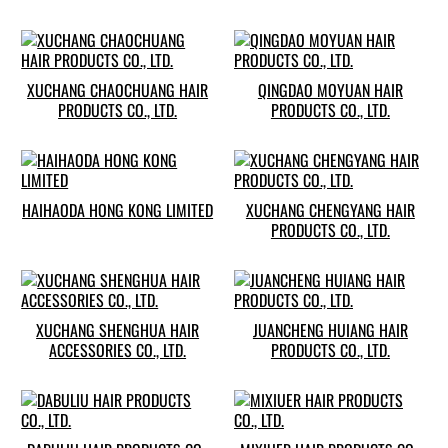
XUCHANG CHAOCHUANG HAIR
QINGDAO MOYUAN HAIR
PRODUCTS CO., LTD.
PRODUCTS CO., LTD.
HAIHAODA HONG KONG LIMITED
XUCHANG CHENGYANG HAIR
PRODUCTS CO., LTD.
XUCHANG SHENGHUA HAIR
JUANCHENG HUIANG HAIR
ACCESSORIES CO., LTD.
PRODUCTS CO., LTD.