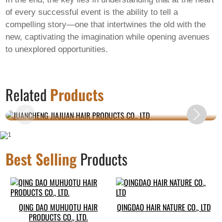
of every successful event is the ability to tell a
compelling story—one that intertwines the old with the
new, captivating the imagination while opening avenues
to unexplored opportunities.
JUANCHENG JIAJUAN HAIR PRODUCTS CO.,
Related
Products
LTD
Best Selling
Products
QING DAO MUHUOTU HAIR
QINGDAO HAIR NATURE CO., LTD
PRODUCTS CO., LTD.