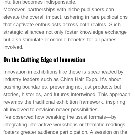
intuition becomes indispensable.
Moreover, partnerships with niche publishers can
elevate the overall impact, ushering in rare publications
that captivate enthusiasts across both realms. Such
strategic alliances not only foster knowledge exchange
but also stimulate economic benefits for all parties
involved.
On the Cutting Edge of Innovation
Innovation in exhibitions like these is spearheaded by
industry leaders such as China Hair Expo. It’s about
pushing boundaries, presenting not just products but
stories, histories, and futures intertwined. This approach
revamps the traditional exhibition framework, inspiring
all involved to envision newer possibilities.
I've observed how tweaking the usual formats—by
integrating interactive workshops or thematic readings—
fosters greater audience participation. A session on the