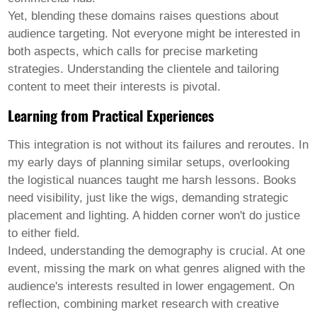
Yet, blending these domains raises questions about
audience targeting. Not everyone might be interested in
both aspects, which calls for precise marketing
strategies. Understanding the clientele and tailoring
content to meet their interests is pivotal.
Learning from Practical Experiences
This integration is not without its failures and reroutes. In
my early days of planning similar setups, overlooking
the logistical nuances taught me harsh lessons. Books
need visibility, just like the wigs, demanding strategic
placement and lighting. A hidden corner won't do justice
to either field.
Indeed, understanding the demography is crucial. At one
event, missing the mark on what genres aligned with the
audience's interests resulted in lower engagement. On
reflection, combining market research with creative