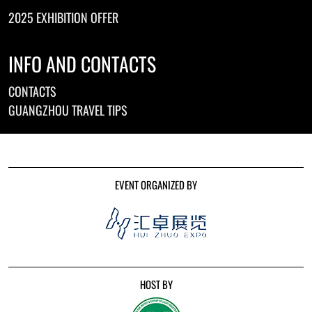
2025 EXHIBITION OFFER
INFO AND CONTACTS
CONTACTS
GUANGZHOU TRAVEL TIPS
EVENT ORGANIZED BY
HOST BY