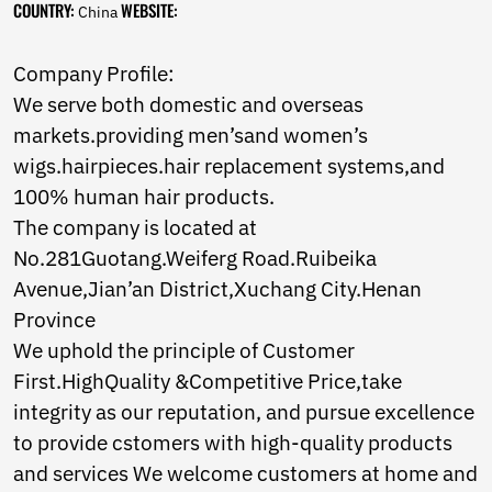
COUNTRY:
WEBSITE:
Norwegian
China
Pashto
Persian
Company Profile:
Punjabi
We serve both domestic and overseas
Serbian
Sesotho
markets.providing men’sand women’s
Sinhala
wigs.hairpieces.hair replacement systems,and
Slovak
100% human hair products.
Slovenian
The company is located at
Somali
Samoan
No.281Guotang.Weiferg Road.Ruibeika
Scots Gaelic
Avenue,Jian’an District,Xuchang City.Henan
Shona
Province
Sindhi
We uphold the principle of Customer
Sundanese
Swahili
First.HighQuality &Competitive Price,take
Tajik
integrity as our reputation, and pursue excellence
Tamil
to provide cstomers with high-quality products
Telugu
Thai
and services We welcome customers at home and