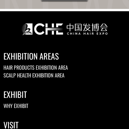
EXHIBITION AREAS
HAIR PRODUCTS EXHIBITION AREA
SCALP HEALTH EXHIBITION AREA
EXHIBIT
WHY EXHIBIT
VISIT