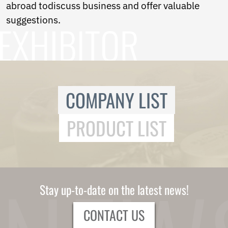
Ukrainian
abroad todiscuss business and offer valuable
Urdu
suggestions.
Uzbek
Vietnamese
Welsh
Xhosa
Yiddish
Yoruba
Zulu
COMPANY LIST
Kinyarwanda
Tatar
PRODUCT LIST
Oriya
Turkmen
Uyghur
Stay up-to-date on the latest news!
CONTACT US