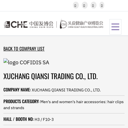
Javanese




Kannada
Kazakh
Khmer
Kurdish
Kyrgyz
Latin
BACK TO COMPANY LIST
Latvian
Lithuanian
Luxembou..
Macedonian
XUCHANG QIANSI TRADING CO., LTD.
Malagasy
Malay
Malayalam
COMPANY NAME:
XUCHANG QIANSI TRADING CO., LTD.
Maltese
Maori
PRODUCTS CATEGORY:
Men's and women's hair accessories: hair clips
Marathi
and strands
Mongolian
Burmese
HALL / BOOTH NO:
H3 / F10-3
Nepali