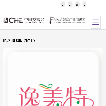
Javanese




Kannada
Kazakh
Khmer
Kurdish
Kyrgyz
Latin
BACK TO COMPANY LIST
Latvian
Lithuanian
Luxembou..
Macedonian
Malagasy
Malay
Malayalam
Maltese
Maori
Marathi
Mongolian
Burmese
Nepali