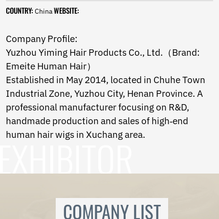
Ukrainian
COUNTRY:
WEBSITE:
China
Urdu
Uzbek
Vietnamese
Company Profile:
Welsh
Yuzhou Yiming Hair Products Co., Ltd.（Brand:
Xhosa
Emeite Human Hair）
Yiddish
Yoruba
Established in May 2014, located in Chuhe Town
Zulu
Industrial Zone, Yuzhou City, Henan Province. A
Kinyarwanda
professional manufacturer focusing on R&D,
Tatar
Oriya
handmade production and sales of high‑end
Turkmen
human hair wigs in Xuchang area.
Uyghur
COMPANY LIST