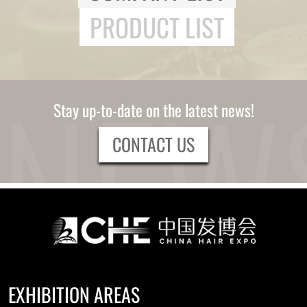
PRODUCT LIST
Stay up-to-date on the latest news!
CONTACT US
EXHIBITION AREAS