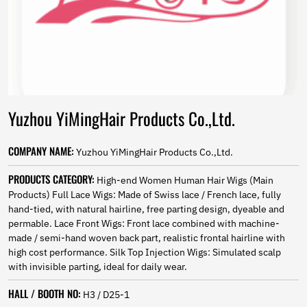
Norwegian
Pashto
Persian
Punjabi
Serbian
Sesotho
Sinhala
Yuzhou YiMingHair Products Co.,Ltd.
Slovak
Slovenian
Somali
COMPANY NAME:
Yuzhou YiMingHair Products Co.,Ltd.
Samoan
Scots Gaelic
PRODUCTS CATEGORY:
High-end Women Human Hair Wigs (Main
Shona
Products) Full Lace Wigs: Made of Swiss lace / French lace, fully
Sindhi
hand-tied, with natural hairline, free parting design, dyeable and
Sundanese
permable. Lace Front Wigs: Front lace combined with machine-
Swahili
made / semi-hand woven back part, realistic frontal hairline with
Tajik
high cost performance. Silk Top Injection Wigs: Simulated scalp
Tamil
with invisible parting, ideal for daily wear.
Telugu
HALL / BOOTH NO:
Thai
H3 / D25-1