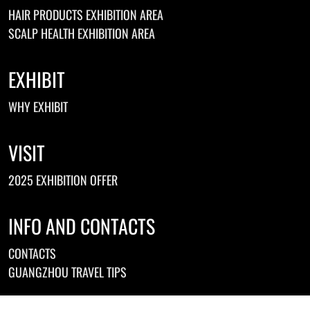
HAIR PRODUCTS EXHIBITION AREA
SCALP HEALTH EXHIBITION AREA
EXHIBIT
WHY EXHIBIT
VISIT
2025 EXHIBITION OFFER
INFO AND CONTACTS
CONTACTS
GUANGZHOU TRAVEL TIPS