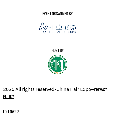
EVENT ORGANIZED BY
HOST BY
2025 All rights reserved-China Hair Expo–
PRIVACY
POLICY
FOLLOW US