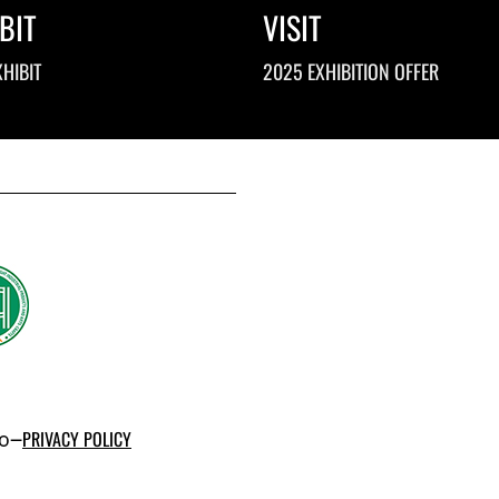
BIT
VISIT
HIBIT
2025 EXHIBITION OFFER
po–
PRIVACY POLICY