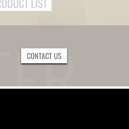
RODUCT LIST
CONTACT US