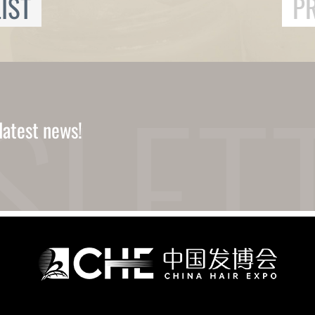
IST
P
latest news!