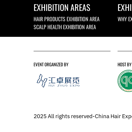
EXHIBITION AREAS
EXHI
HAIR PRODUCTS EXHIBITION AREA
WHY EX
SCALP HEALTH EXHIBITION AREA
EVENT ORGANIZED BY
HOST BY
2025 All rights reserved-China Hair Ex