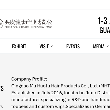
1-3
GUA
EXHIBIT
VISIT
EVENTS
MEDIA
Company Profile:
Qingdao Mu Huotu Hair Products Co., Ltd. (MHT
TS
Established in July 2016, located in Jimo Distri
manufacturer specializing in R&D and handmad
toupees and custom wigs.Specializes in German/
TS