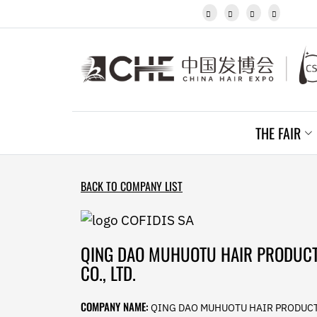
Javanese




Kannada
Kazakh
Khmer
Kurdish
Kyrgyz
Latin
Latvian
THE FAIR
Lithuanian
Luxembou..
Macedonian
Malagasy
BACK TO COMPANY LIST
Malay
Malayalam
Maltese
Maori
QING DAO MUHUOTU HAIR PRODUC
Marathi
CO., LTD.
Mongolian
Burmese
COMPANY NAME:
QING DAO MUHUOTU HAIR PRODUC
Nepali