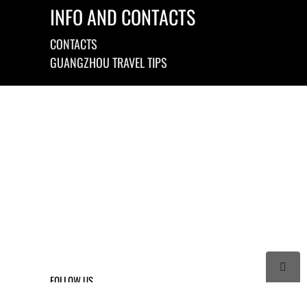
INFO AND CONTACTS
CONTACTS
GUANGZHOU TRAVEL TIPS

FOLLOW US



