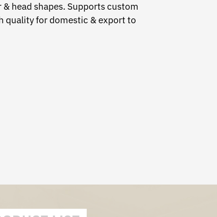
air & head shapes. Supports custom
 quality for domestic & export to