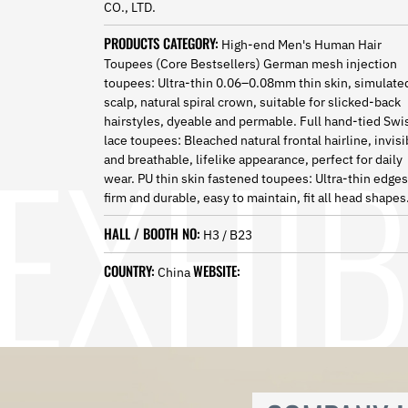
CO., LTD.
Norwegian
Pashto
PRODUCTS CATEGORY:
High-end Men's Human Hair
Persian
Toupees (Core Bestsellers) German mesh injection
Punjabi
toupees: Ultra-thin 0.06–0.08mm thin skin, simulate
Serbian
scalp, natural spiral crown, suitable for slicked-back
Sesotho
hairstyles, dyeable and permable. Full hand-tied Swi
Sinhala
lace toupees: Bleached natural frontal hairline, invisi
Slovak
and breathable, lifelike appearance, perfect for daily
Slovenian
wear. PU thin skin fastened toupees: Ultra-thin edges
Somali
firm and durable, easy to maintain, fit all head shapes
Samoan
Scots Gaelic
HALL / BOOTH NO:
H3 / B23
Shona
COUNTRY:
WEBSITE:
Sindhi
China
Sundanese
Swahili
Tajik
Tamil
Telugu
Thai