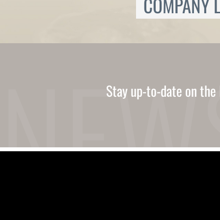
COMPANY L
Ukrainian
Urdu
Uzbek
Vietnamese
Welsh
Xhosa
Yiddish
Yoruba
Stay up-to-date on the 
Zulu
Kinyarwanda
Tatar
Oriya
Turkmen
Uyghur