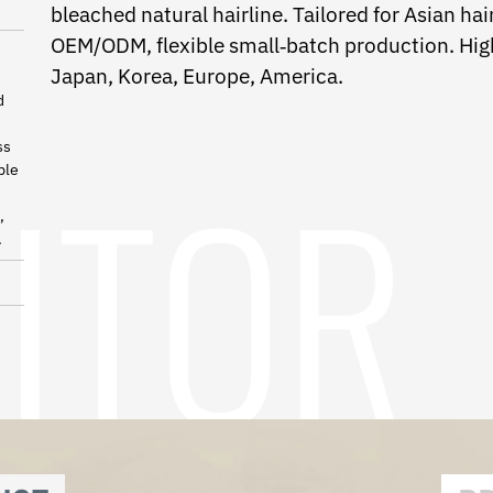
bleached natural hairline. Tailored for Asian h
OEM/ODM, flexible small‑batch production. High
Japan, Korea, Europe, America.
d
ss
ble
,
.