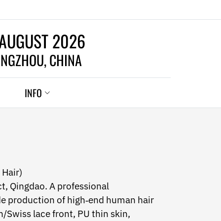
 AUGUST 2026
NGZHOU, CHINA
INFO
 Hair)
ct, Qingdao. A professional
e production of high‑end human hair
Swiss lace front, PU thin skin,