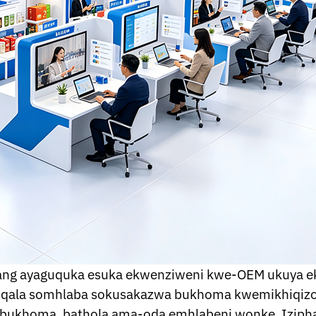
ang ayaguquka esuka ekwenziweni kwe-OEM ukuya e
kuqala somhlaba sokusakazwa bukhoma kwemikhiqizo 
sa bukhoma, bathola ama-oda emhlabeni wonke. Iziph