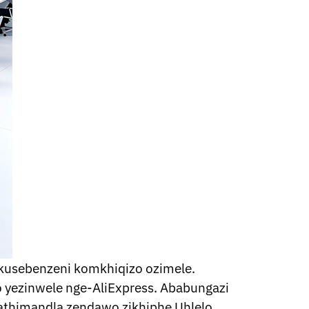
kusebenzeni komkhiqizo ozimele.
yezinwele nge-AliExpress. Ababungazi
athimandla zendawo zikhiphe Uhlelo