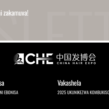
ni zakamuva!
sa
Vakashela
NI EBONISA
2025 UKUNIKEZWA KOMBUKIS