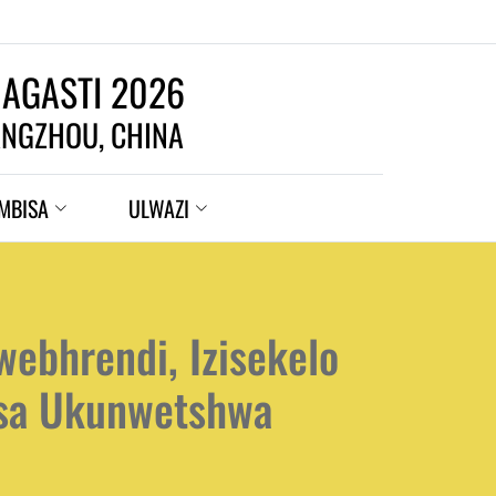
 AGASTI 2026
NGZHOU, CHINA
MBISA
ULWAZI
ebhrendi, Izisekelo
isa Ukunwetshwa