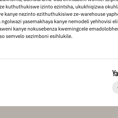
ze kuthuthukiswe izinto ezintsha, ukukhiqizwa oku
e kanye nezinto ezithuthukisiwe ze-warehouse yaphe
a ngolwazi yasemakhaya kanye nemodeli yehhovisi e
aweni kanye nokusebenza kwemingcele emadolobhen
o semvelo sezimboni esihlukile.
Ya