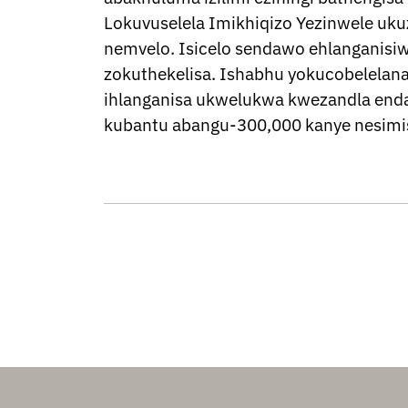
Lokuvuselela Imikhiqizo Yezinwele uku
nemvelo. Isicelo sendawo ehlanganisiw
zokuthekelisa. Ishabhu yokucobelelan
ihlanganisa ukwelukwa kwezandla end
kubantu abangu-300,000 kanye nesimis