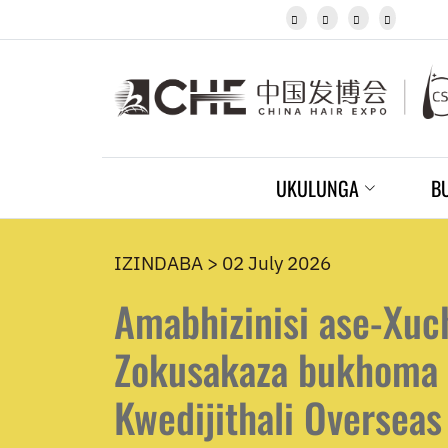
Igbo




Javanese
Kannada
Kazakh
Khmer
Kurdish
Kyrgyz
Latin
UKULUNGA
B
Latvian
Lithuanian
Luxembou..
Macedonian
IZINDABA > 02 July 2026
Malagasy
Amabhizinisi ase-Xuc
Malay
Malayalam
Maltese
Zokusakaza bukhoma 
Maori
Marathi
Kwedijithali Overseas
Mongolian
Burmese