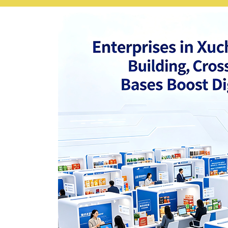
Nepali
Norwegian
Pashto
Persian
Punjabi
Serbian
Sesotho
Sinhala
Slovak
Slovenian
Somali
Samoan
Scots Gaelic
Shona
Sindhi
Sundanese
Swahili
Tajik
Tamil
Telugu