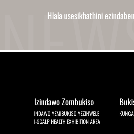
Hlala usesikhathini ezindabe
Izindawo Zombukiso
Buki
INDAWO YEMIBUKISO YEZINWELE
KUNGA
I-SCALP HEALTH EXHIBITION AREA