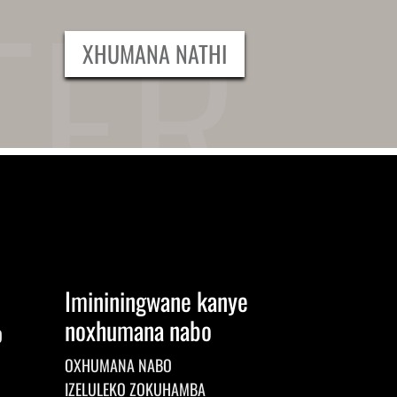
XHUMANA NATHI
Imininingwane kanye
noxhumana nabo
O
OXHUMANA NABO
IZELULEKO ZOKUHAMBA