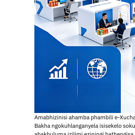
Thai
Ukrainian
Urdu
Uzbek
Vietnamese
Welsh
Xhosa
Yiddish
Yoruba
Kinyarwanda
Tatar
Oriya
Turkmen
Uyghur
Amabhizinisi ahamba phambili e-Xuch
Bakha ngokuhlanganyela isisekelo so
abakhuluma izilimi eziningi bathengi