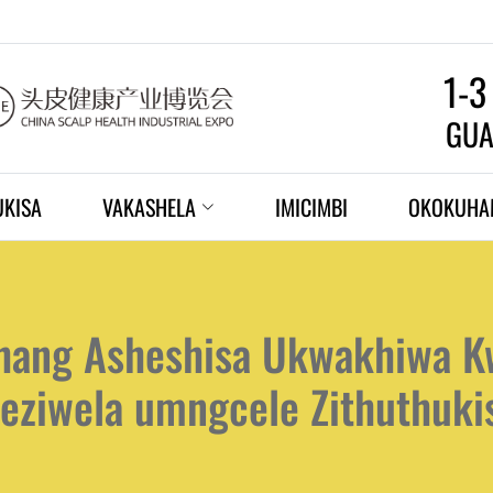
1-3
GUA
UKISA
VAKASHELA
IMICIMBI
OKOKUHA
hang Asheshisa Ukwakhiwa Kw
eziwela umngcele Zithuthuk