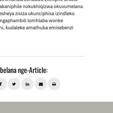
hlakaniphile nokukhiqizwa okuvumelana
sheya zisiza ukunciphisa izindleko
lingaphambili lomhlaba wonke
i, kudaleke amathuba emisebenzi
belana nge-Article: