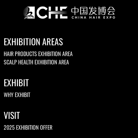
EXHIBITION AREAS
HAIR PRODUCTS EXHIBITION AREA
SCALP HEALTH EXHIBITION AREA
EXHIBIT
WHY EXHIBIT
VISIT
2025 EXHIBITION OFFER