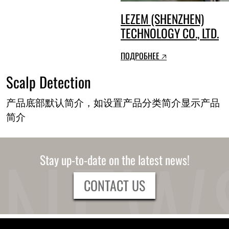
LEZEM (SHENZHEN)
TECHNOLOGY CO., LTD.
ПОДРОБНЕЕ 🡥
Scalp Detection
产品底部默认简介，如设置产品分类简介显示产品
简介
Stay up-to-date on the latest news!
CONTACT US