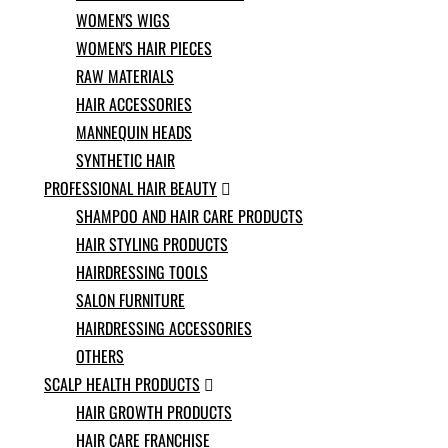
Norwegian
WOMEN'S WIGS
Pashto
WOMEN'S HAIR PIECES
Persian
RAW MATERIALS
Punjabi
Serbian
HAIR ACCESSORIES
Sesotho
MANNEQUIN HEADS
Sinhala
SYNTHETIC HAIR
Slovak
PROFESSIONAL HAIR BEAUTY
Slovenian

Somali
SHAMPOO AND HAIR CARE PRODUCTS
Samoan
HAIR STYLING PRODUCTS
Scots Gaelic
HAIRDRESSING TOOLS
Shona
Sindhi
SALON FURNITURE
Sundanese
HAIRDRESSING ACCESSORIES
Swahili
OTHERS
Tajik
SCALP HEALTH PRODUCTS
Tamil

Telugu
HAIR GROWTH PRODUCTS
Thai
HAIR CARE FRANCHISE