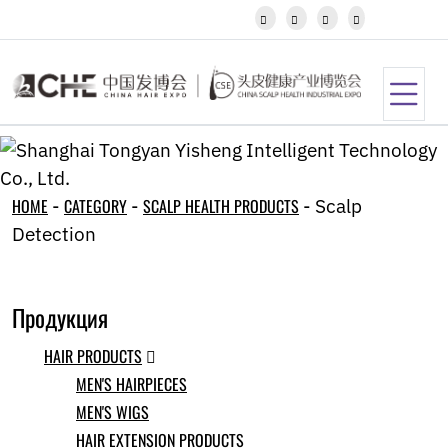
Javanese




Kannada
Kazakh
Khmer
Kurdish
Kyrgyz
Latin
Latvian
Lithuanian
HOME
-
CATEGORY
-
SCALP HEALTH PRODUCTS
-
Scalp
Luxembou..
Detection
Macedonian
Malagasy
Malay
Malayalam
Продукция
Maltese
Maori
HAIR PRODUCTS

Marathi
MEN'S HAIRPIECES
Mongolian
MEN'S WIGS
Burmese
Nepali
HAIR EXTENSION PRODUCTS