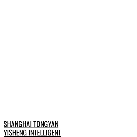
SHANGHAI TONGYAN
YISHENG INTELLIGENT