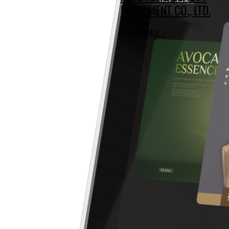
EQUIPMENT CO., LTD.
ПОДРОБНЕЕ 🡥