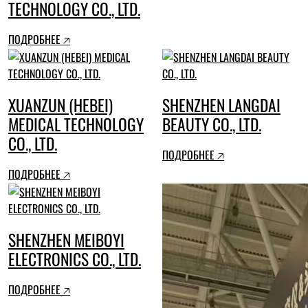
TECHNOLOGY CO., LTD.
ПОДРОБНЕЕ 🡥
XUANZUN (HEBEI)
SHENZHEN LANGDAI
MEDICAL TECHNOLOGY
BEAUTY CO., LTD.
CO., LTD.
ПОДРОБНЕЕ 🡥
ПОДРОБНЕЕ 🡥
SHENZHEN MEIBOYI
ELECTRONICS CO., LTD.
ПОДРОБНЕЕ 🡥