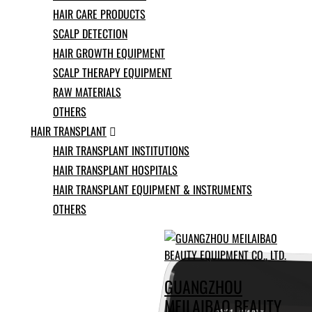
Ukrainian
HAIR CARE PRODUCTS
Urdu
SCALP DETECTION
Uzbek
Vietnamese
HAIR GROWTH EQUIPMENT
Welsh
SCALP THERAPY EQUIPMENT
Xhosa
RAW MATERIALS
Yiddish
Yoruba
OTHERS
Zulu
HAIR TRANSPLANT

Kinyarwanda
HAIR TRANSPLANT INSTITUTIONS
Tatar
HAIR TRANSPLANT HOSPITALS
Oriya
Turkmen
HAIR TRANSPLANT EQUIPMENT & INSTRUMENTS
Uyghur
OTHERS
GUANGZHOU
MEILAIBAO BEAUTY