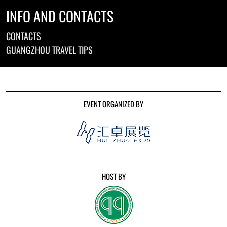
INFO AND CONTACTS
CONTACTS
GUANGZHOU TRAVEL TIPS
EVENT ORGANIZED BY
HOST BY