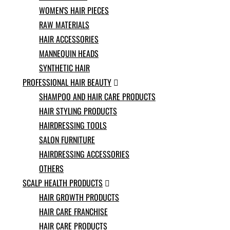
Norwegian
WOMEN'S HAIR PIECES
Pashto
RAW MATERIALS
Persian
HAIR ACCESSORIES
Punjabi
Serbian
MANNEQUIN HEADS
Sesotho
SYNTHETIC HAIR
Sinhala
PROFESSIONAL HAIR BEAUTY

Slovak
SHAMPOO AND HAIR CARE PRODUCTS
Slovenian
Somali
HAIR STYLING PRODUCTS
Samoan
HAIRDRESSING TOOLS
Scots Gaelic
SALON FURNITURE
Shona
Sindhi
HAIRDRESSING ACCESSORIES
Sundanese
OTHERS
Swahili
SCALP HEALTH PRODUCTS

Tajik
HAIR GROWTH PRODUCTS
Tamil
Telugu
HAIR CARE FRANCHISE
Thai
HAIR CARE PRODUCTS