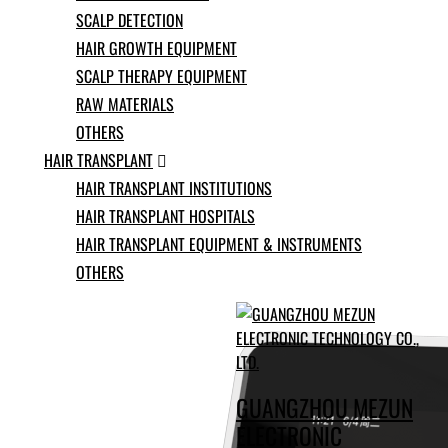
Ukrainian
SCALP DETECTION
Urdu
HAIR GROWTH EQUIPMENT
Uzbek
Vietnamese
SCALP THERAPY EQUIPMENT
Welsh
RAW MATERIALS
Xhosa
OTHERS
Yiddish
Yoruba
HAIR TRANSPLANT

Zulu
HAIR TRANSPLANT INSTITUTIONS
Kinyarwanda
HAIR TRANSPLANT HOSPITALS
Tatar
HAIR TRANSPLANT EQUIPMENT & INSTRUMENTS
Oriya
Turkmen
OTHERS
Uyghur
GUANGZHOU MEZUN
ELECTRONIC