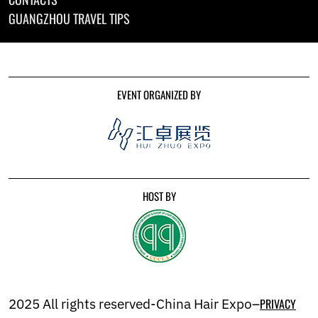
GUANGZHOU TRAVEL TIPS
EVENT ORGANIZED BY
HOST BY
2025 All rights reserved-China Hair Expo–
PRIVACY