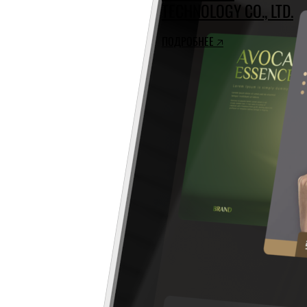
TECHNOLOGY CO., LTD.
ПОДРОБНЕЕ 🡥