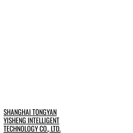
SHANGHAI TONGYAN
YISHENG INTELLIGENT
TECHNOLOGY CO., LTD.