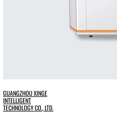
GUANGZHOU XINGE
INTELLIGENT
TECHNOLOGY CO., LTD.