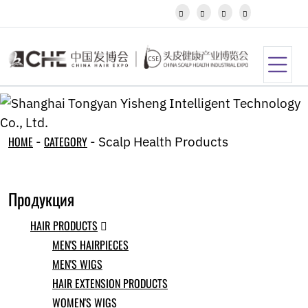
Javanese




Kannada
Kazakh
Khmer
Kurdish
Kyrgyz
Latin
Latvian
Lithuanian
HOME
-
CATEGORY
-
Scalp Health Products
Luxembou..
Macedonian
Malagasy
Продукция
Malay
Malayalam
HAIR PRODUCTS
Maltese

Maori
MEN'S HAIRPIECES
Marathi
MEN'S WIGS
Mongolian
HAIR EXTENSION PRODUCTS
Burmese
Nepali
WOMEN'S WIGS