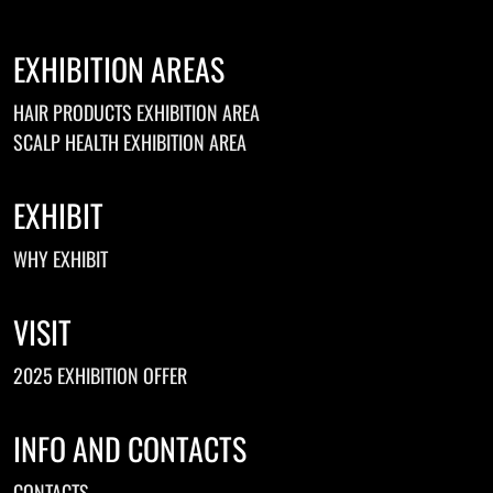
EXHIBITION AREAS
HAIR PRODUCTS EXHIBITION AREA
SCALP HEALTH EXHIBITION AREA
EXHIBIT
WHY EXHIBIT
VISIT
2025 EXHIBITION OFFER
INFO AND CONTACTS
CONTACTS