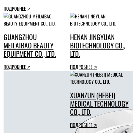
ПОДРОБНЕЕ 🡥
GUANGZHOU
HENAN JINGYUAN
MEILAIBAO BEAUTY
BIOTECHNOLOGY CO.,
EQUIPMENT CO., LTD.
LTD.
ПОДРОБНЕЕ 🡥
ПОДРОБНЕЕ 🡥
XUANZUN (HEBEI)
MEDICAL TECHNOLOGY
CO., LTD.
ПОДРОБНЕЕ 🡥