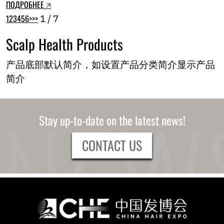
ПОДРОБНЕЕ 🡥
1
2
3
4
5
6
>
>>
1 / 7
Scalp Health Products
产品底部默认简介，如设置产品分类简介显示产品
简介
Stay up-to-date on the latest news!
CONTACT US