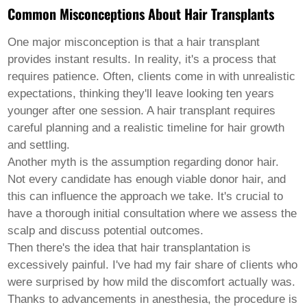
Pashto
Common Misconceptions About Hair Transplants
Persian
Punjabi
Serbian
One major misconception is that a hair transplant
Sesotho
provides instant results. In reality, it's a process that
Sinhala
requires patience. Often, clients come in with unrealistic
Slovak
expectations, thinking they'll leave looking ten years
Slovenian
Somali
younger after one session. A hair transplant requires
Samoan
careful planning and a realistic timeline for hair growth
Scots Gaelic
and settling.
Shona
Another myth is the assumption regarding donor hair.
Sindhi
Sundanese
Not every candidate has enough viable donor hair, and
Swahili
this can influence the approach we take. It's crucial to
Tajik
have a thorough initial consultation where we assess the
Tamil
scalp and discuss potential outcomes.
Telugu
Thai
Then there's the idea that hair transplantation is
Ukrainian
excessively painful. I've had my fair share of clients who
Urdu
were surprised by how mild the discomfort actually was.
Uzbek
Thanks to advancements in anesthesia, the procedure is
Vietnamese