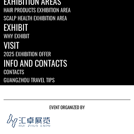
EXHIBITION AREAS
HAIR PRODUCTS EXHIBITION AREA
SCALP HEALTH EXHIBITION AREA
EXHIBIT
WHY EXHIBIT
VISIT
2025 EXHIBITION OFFER
INFO AND CONTACTS
CONTACTS
GUANGZHOU TRAVEL TIPS
EVENT ORGANIZED BY