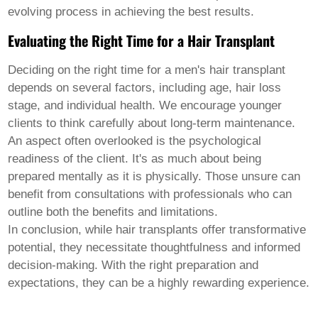
evolving process in achieving the best results.
Evaluating the Right Time for a Hair Transplant
Deciding on the right time for a
men's hair transplant
depends on several factors, including age, hair loss
stage, and individual health. We encourage younger
clients to think carefully about long-term maintenance.
An aspect often overlooked is the psychological
readiness of the client. It's as much about being
prepared mentally as it is physically. Those unsure can
benefit from consultations with professionals who can
outline both the benefits and limitations.
In conclusion, while hair transplants offer transformative
potential, they necessitate thoughtfulness and informed
decision-making. With the right preparation and
expectations, they can be a highly rewarding experience.