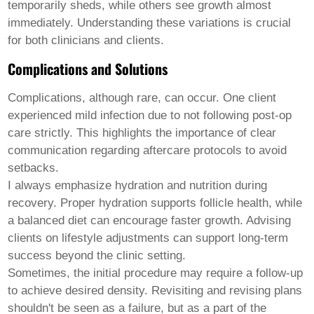
temporarily sheds, while others see growth almost
immediately. Understanding these variations is crucial
for both clinicians and clients.
Complications and Solutions
Complications, although rare, can occur. One client
experienced mild infection due to not following post-op
care strictly. This highlights the importance of clear
communication regarding aftercare protocols to avoid
setbacks.
I always emphasize hydration and nutrition during
recovery. Proper hydration supports follicle health, while
a balanced diet can encourage faster growth. Advising
clients on lifestyle adjustments can support long-term
success beyond the clinic setting.
Sometimes, the initial procedure may require a follow-up
to achieve desired density. Revisiting and revising plans
shouldn't be seen as a failure, but as a part of the