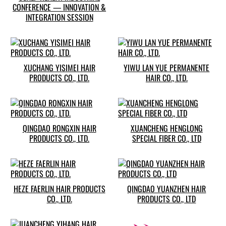
CONFERENCE — INNOVATION &
INTEGRATION SESSION
XUCHANG YISIMEI HAIR
YIWU LAN YUE PERMANENTE
PRODUCTS CO., LTD.
HAIR CO., LTD.
QINGDAO RONGXIN HAIR
XUANCHENG HENGLONG
PRODUCTS CO., LTD.
SPECIAL FIBER CO., LTD
HEZE FAERLIN HAIR PRODUCTS
QINGDAO YUANZHEN HAIR
CO., LTD.
PRODUCTS CO., LTD