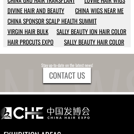
CHINA GRO HAIR TRANSPLANT
LUVME HAIR WIGS
DIVINE HAIR AND BEAUTY
CHINA WIGS NEAR ME
CHINA SPONSOR SCALP HEALTH SUMMIT
VIRGIN HAIR BULK
SALLY BEAUTY ION HAIR COLOR
HAIR PROCUTS EXPO
SALLY BEAUTY HAIR COLOR
Stay up-to-date on the latest news!
CONTACT US