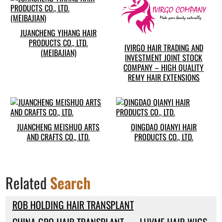
JUANCHENG YIHANG HAIR
PRODUCTS CO., LTD.
IVIRGO HAIR TRADING AND
(MEIBAJIAN)
INVESTMENT JOINT STOCK
COMPANY – HIGH QUALITY
REMY HAIR EXTENSIONS
JUANCHENG MEISHUO ARTS
QINGDAO QIANYI HAIR
AND CRAFTS CO., LTD.
PRODUCTS CO., LTD.
Related
Search
ROB HOLDING HAIR TRANSPLANT