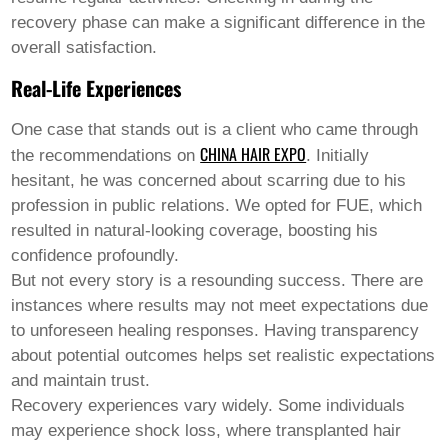
recovery phase can make a significant difference in the
overall satisfaction.
Real-Life Experiences
One case that stands out is a client who came through
CHINA HAIR EXPO
the recommendations on
. Initially
hesitant, he was concerned about scarring due to his
profession in public relations. We opted for FUE, which
resulted in natural-looking coverage, boosting his
confidence profoundly.
But not every story is a resounding success. There are
instances where results may not meet expectations due
to unforeseen healing responses. Having transparency
about potential outcomes helps set realistic expectations
and maintain trust.
Recovery experiences vary widely. Some individuals
may experience shock loss, where transplanted hair