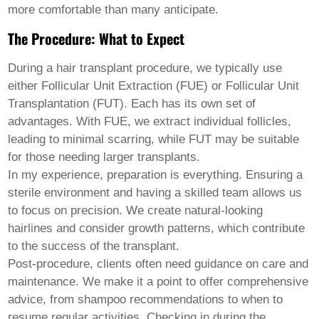
Welsh
more comfortable than many anticipate.
Xhosa
The Procedure: What to Expect
Yiddish
Yoruba
Zulu
During a hair transplant procedure, we typically use
Kinyarwanda
either Follicular Unit Extraction (FUE) or Follicular Unit
Tatar
Transplantation (FUT). Each has its own set of
Oriya
Turkmen
advantages. With FUE, we extract individual follicles,
Uyghur
leading to minimal scarring, while FUT may be suitable
for those needing larger transplants.
In my experience, preparation is everything. Ensuring a
sterile environment and having a skilled team allows us
to focus on precision. We create natural-looking
hairlines and consider growth patterns, which contribute
to the success of the transplant.
Post-procedure, clients often need guidance on care and
maintenance. We make it a point to offer comprehensive
advice, from shampoo recommendations to when to
resume regular activities. Checking in during the