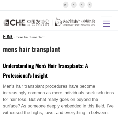
Igbo




Javanese
Kannada
Kazakh
Khmer
Kurdish
Kyrgyz
HOME
-
mens hair transplant
Latin
Latvian
mens hair transplant
Lithuanian
Luxembou..
Macedonian
Understanding Men's Hair Transplants: A
Malagasy
Malay
Professional's Insight
Malayalam
Maltese
Maori
Men's hair transplant procedures have become
Marathi
increasingly common as more individuals seek solutions
Mongolian
for hair loss. But what really goes on beyond the
Burmese
surface? As someone deeply embedded in this field, I've
Nepali
Norwegian
witnessed the highs, lows, and everything in between.