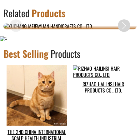
XUCHANG MEIFAYUAN HANDICRAFTS CO.,
Related
Products
LTD.
Best Selling
Products
RIZHAO HAILINSI HAIR
PRODUCTS CO., LTD.
THE 2ND CHINA INTERNATIONAL
SCALP HEALTH INDUSTRIAL