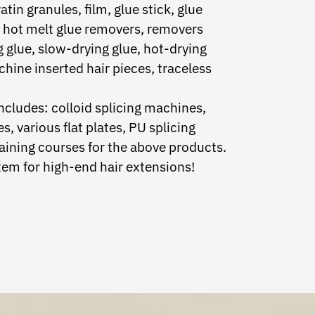
atin granules, film, glue stick, glue
m, hot melt glue removers, removers
g glue, slow-drying glue, hot-drying
achine inserted hair pieces, traceless
cludes: colloid splicing machines,
, various flat plates, PU splicing
aining courses for the above products.
em for high-end hair extensions!