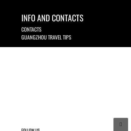
INFO AND CONTACTS
CONTACTS
GUANGZHOU TRAVEL TIPS

FOLLOW US