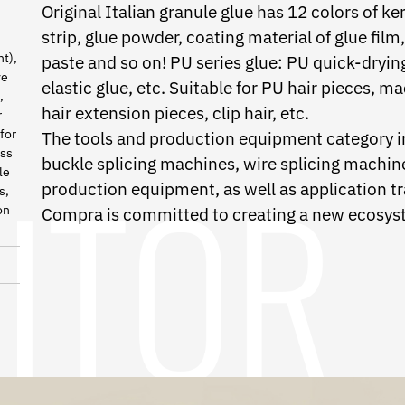
Original Italian granule glue has 12 colors of ker
strip, glue powder, coating material of glue fil
nt),
paste and so on! PU series glue: PU quick-dryin
ve
elastic glue, etc. Suitable for PU hair pieces, m
,
hair extension pieces, clip hair, etc.
r
for
The tools and production equipment category in
ess
buckle splicing machines, wire splicing machines
le
production equipment, as well as application tr
s,
on
Compra is committed to creating a new ecosyst