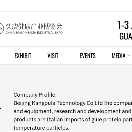
1-3
GUA
EXHIBIT
VISIT
EVENTS
MEDIA
Company Profile:
Beijing Kangpula Technology Co Ltd the compan
.
and equipment, research and development and 
products are Italian imports of glue protein par
temperature particles.