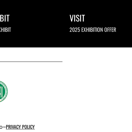
BIT
VISIT
HIBIT
2025 EXHIBITION OFFER
po–
PRIVACY POLICY