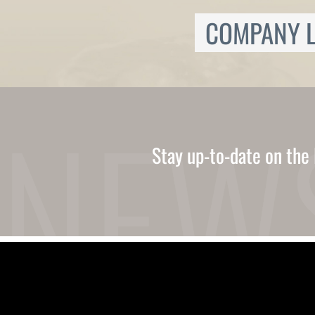
Ukrainian
Urdu
COMPANY L
Uzbek
Vietnamese
Welsh
Xhosa
Yiddish
Yoruba
Zulu
Kinyarwanda
Stay up-to-date on the 
Tatar
Oriya
Turkmen
Uyghur