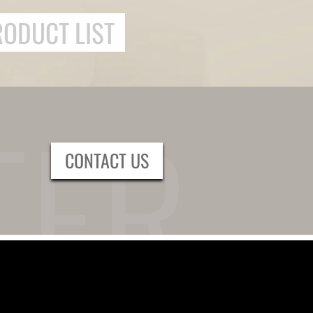
RODUCT LIST
CONTACT US