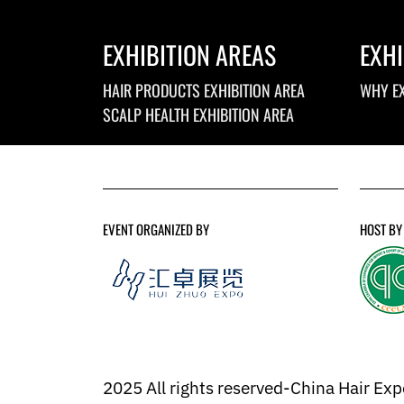
EXHIBITION AREAS
EXHI
HAIR PRODUCTS EXHIBITION AREA
WHY EX
SCALP HEALTH EXHIBITION AREA
EVENT ORGANIZED BY
HOST BY
2025 All rights reserved-China Hair Ex