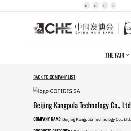
Javanese




Kannada
Kazakh
Khmer
Kurdish
Kyrgyz
Latin
Latvian
THE FAIR
Lithuanian
Luxembou..
Macedonian
Malagasy
BACK TO COMPANY LIST
Malay
Malayalam
Maltese
Maori
Beijing Kangpula Technology Co., Ltd
Marathi
Mongolian
COMPANY NAME:
Beijing Kangpula Technology Co., Ltd.
Burmese
Nepali
PRODUCTS CATEGORY: