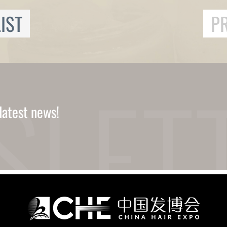
IST
P
latest news!