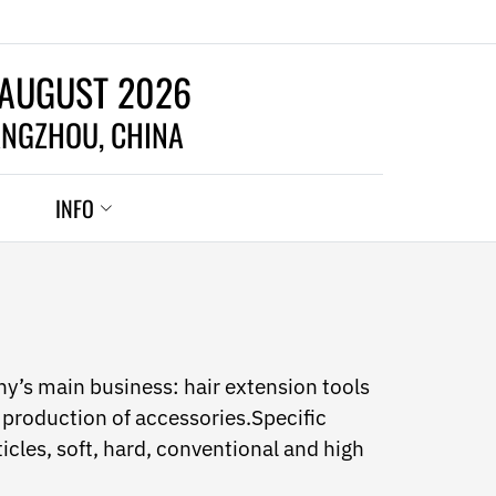
 AUGUST 2026
NGZHOU, CHINA
INFO
y’s main business: hair extension tools
production of accessories.Specific
ticles, soft, hard, conventional and high