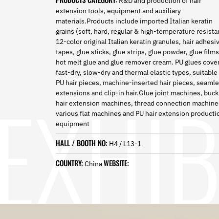
R&D and production of hair
Norwegian
extension tools, equipment and auxiliary
Pashto
materials.Products include imported Italian keratin
Persian
grains (soft, hard, regular & high-temperature resista
Punjabi
12-color original Italian keratin granules, hair adhesi
Serbian
tapes, glue sticks, glue strips, glue powder, glue films
Sesotho
hot melt glue and glue remover cream. PU glues cove
Sinhala
fast-dry, slow-dry and thermal elastic types, suitable 
Slovak
PU hair pieces, machine-inserted hair pieces, seaml
Slovenian
extensions and clip-in hair.Glue joint machines, buck
Somali
hair extension machines, thread connection machine
Samoan
various flat machines and PU hair extension producti
Scots Gaelic
equipment
Shona
HALL / BOOTH NO:
H4 / L13-1
Sindhi
Sundanese
COUNTRY:
WEBSITE:
China
Swahili
Tajik
Tamil
Telugu
Thai