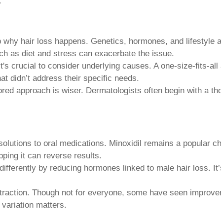
.
sp why hair loss happens. Genetics, hormones, and lifestyle a
uch as diet and stress can exacerbate the issue.
 it's crucial to consider underlying causes. A one-size-fits-a
hat didn’t address their specific needs.
ilored approach is wiser. Dermatologists often begin with a
olutions to oral medications. Minoxidil remains a popular cho
ping it can reverse results.
fferently by reducing hormones linked to male hair loss. It’s
traction. Though not for everyone, some have seen improvem
 variation matters.