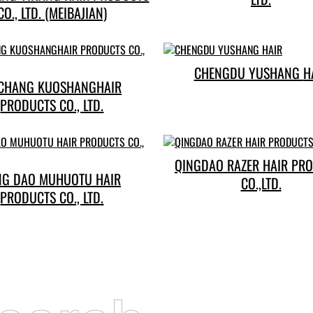
CO., LTD. (MEIBAJIAN)
CHENGDU 
CHANG KUOSHANGHAIR
PRODUCTS CO., LTD.
QINGDAO RAZER HAIR PR
NG DAO MUHUOTU HAIR
CO.,LTD.
PRODUCTS CO., LTD.