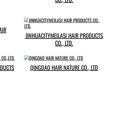
YUSHANG HAIR
JINHUACITYMEILASI HAIR PRODUCTS
CO., LTD.
ODUCTS
QINGDAO HAIR NATURE CO., LTD