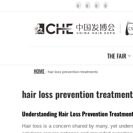
Igbo




Javanese
Kannada
Kazakh
Khmer
Kurdish
Kyrgyz
Latin
Latvian
THE FAIR
Lithuanian
Luxembou..
Macedonian
HOME
-
hair loss prevention treatments
Malagasy
Malay
Malayalam
hair loss prevention treatmen
Maltese
Maori
Marathi
Mongolian
Understanding Hair Loss Prevention Treatmen
Burmese
Nepali
Hair loss is a concern shared by many, yet unders
Norwegian