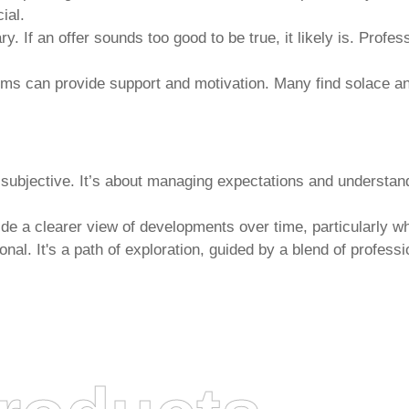
ial.
 If an offer sounds too good to be true, it likely is. Profes
ms can provide support and motivation. Many find solace and
 subjective. It’s about managing expectations and understa
ide a clearer view of developments over time, particularly w
nal. It's a path of exploration, guided by a blend of professi