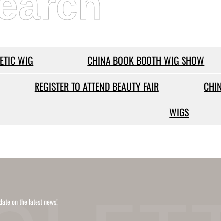
earch
ETIC WIG
CHINA BOOK BOOTH WIG SHOW
REGISTER TO ATTEND BEAUTY FAIR
CHI
WIGS
date on the latest news!