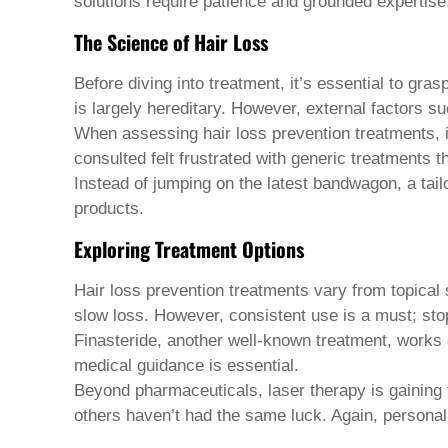
Pashto
solutions require patience and grounded expertise
Persian
The Science of Hair Loss
Punjabi
Serbian
Sesotho
Before diving into treatment, it’s essential to gra
Sinhala
is largely hereditary. However, external factors s
Slovak
When assessing
hair loss prevention treatments
,
Slovenian
Somali
consulted felt frustrated with generic treatments t
Samoan
Instead of jumping on the latest bandwagon, a ta
Scots Gaelic
products.
Shona
Sindhi
Exploring Treatment Options
Sundanese
Swahili
Hair loss prevention treatments
vary from topical s
Tajik
slow loss. However, consistent use is a must; stop
Tamil
Telugu
Finasteride, another well-known treatment, works di
Thai
medical guidance is essential.
Ukrainian
Beyond pharmaceuticals, laser therapy is gaining 
Urdu
others haven’t had the same luck. Again, personal
Uzbek
Vietnamese