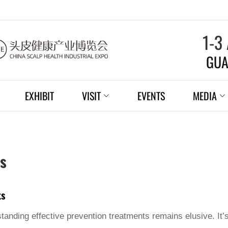
1-3
GUA
EXHIBIT
VISIT
EVENTS
MEDIA
ts
ts
tanding effective prevention treatments remains elusive. It’