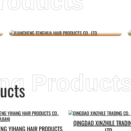
roducts
JUANCHENG FENGHUA HAIR
PRODUCTS CO., LTD.
ing Product
ucts
QINGDAO XINZHILE TRADIN
ENG YIHANG HAIR PRODUCTS
LTD.