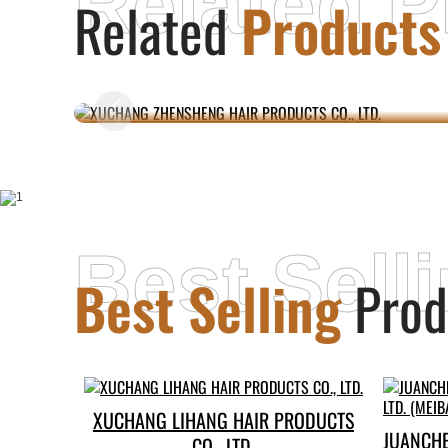
Related P
Related
Products
XUCHANG ZHENSHENG HAIR
PRODUCTS CO., LTD.
Best Sell
Best Selling
Prod
XUCHANG LIHANG HAIR PRODUCTS
JUANCH
CO., LTD.