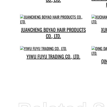
JUANCHENG BOYAO HAIR PRODUCTS
XU
CO., LTD.
YIWU FUYU TRADING CO., LTD.
QI