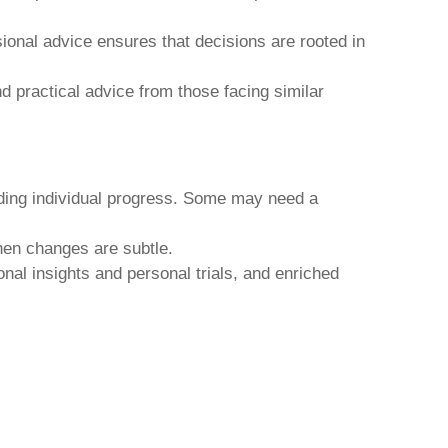
sional advice ensures that decisions are rooted in
 practical advice from those facing similar
nding individual progress. Some may need a
hen changes are subtle.
onal insights and personal trials, and enriched