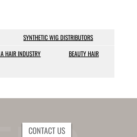
SYNTHETIC WIG DISTRIBUTORS
NA HAIR INDUSTRY
BEAUTY HAIR
CONTACT US