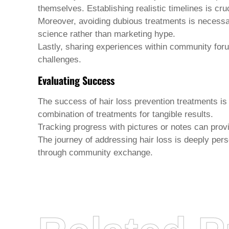
themselves. Establishing realistic timelines is cruc
Moreover, avoiding dubious treatments is necessary.
science rather than marketing hype.
Lastly, sharing experiences within community foru
challenges.
Evaluating Success
The success of
hair loss prevention treatments
is
combination of treatments for tangible results.
Tracking progress with pictures or notes can prov
The journey of addressing hair loss is deeply perso
through community exchange.