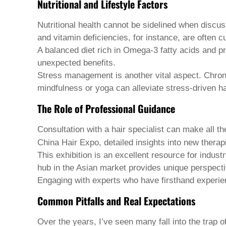
Nutritional and Lifestyle Factors
Welsh
Xhosa
Nutritional health cannot be sidelined when discu
Yiddish
Yoruba
and vitamin deficiencies, for instance, are often cu
Zulu
A balanced diet rich in Omega-3 fatty acids and pr
Kinyarwanda
unexpected benefits.
Tatar
Stress management is another vital aspect. Chronic
Oriya
Turkmen
mindfulness or yoga can alleviate stress-driven ha
Uyghur
The Role of Professional Guidance
Consultation with a hair specialist can make all t
China Hair Expo, detailed insights into new thera
This exhibition is an excellent resource for indus
hub in the Asian market provides unique perspecti
Engaging with experts who have firsthand experie
Common Pitfalls and Real Expectations
Over the years, I’ve seen many fall into the trap 