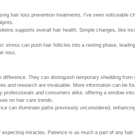
ssing
hair loss prevention treatments
. I’ve seen noticeable c
lprits.
oteins supports overall hair health. Simple changes, like in
 stress can push hair follicles into a resting phase, leadin
ir loss.
he difference. They can distinguish temporary shedding from 
pies and research are invaluable. More information can be fo
try professionals and consumers alike, offering a window int
ves on hair care trends.
nce can illuminate paths previously unconsidered, enhancing
of expecting miracles. Patience is as much a part of any
hair