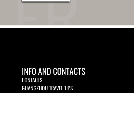
INFO AND CONTACTS
CONTACTS
GUANGZHOU TRAVEL TIPS