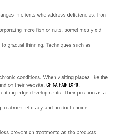
hanges in clients who address deficiencies. Iron
corporating more fish or nuts, sometimes yield
g to gradual thinning. Techniques such as
chronic conditions. When visiting places like the
CHINA HAIR EXPO
und on their website,
.
o cutting-edge developments. Their position as a
 treatment efficacy and product choice.
 loss prevention treatments
as the products