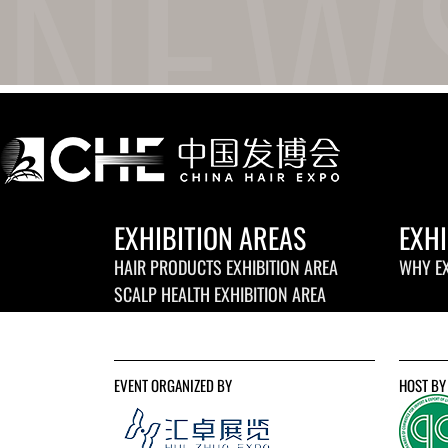
EXHIBITION AREAS
EXHI
HAIR PRODUCTS EXHIBITION AREA
WHY EX
SCALP HEALTH EXHIBITION AREA
EVENT ORGANIZED BY
HOST BY