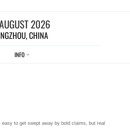
 AUGUST 2026
NGZHOU, CHINA
INFO
s easy to get swept away by bold claims, but real