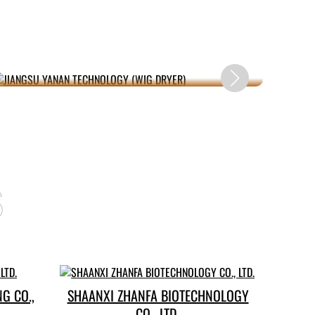
JIANGSU YANAN TECHNOLOGY (WIG
X
DRYER)
s
G CO.,
SHAANXI ZHANFA BIOTECHNOLOGY
CO., LTD.