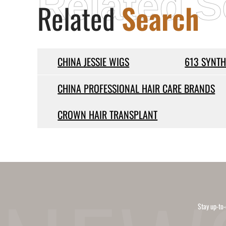
Related S
Related
Search
CHINA JESSIE WIGS
613 SYNTH
CHINA PROFESSIONAL HAIR CARE BRANDS
CROWN HAIR TRANSPLANT
Stay up-to-