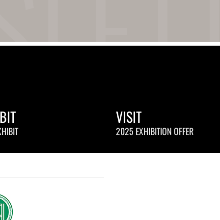
BIT
VISIT
HIBIT
2025 EXHIBITION OFFER