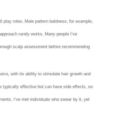
ll play roles. Male pattern baldness, for example,
ll approach rarely works. Many people I’ve
 thorough scalp assessment before recommending
ice, with its ability to stimulate hair growth and
 typically effective but can have side effects, so
ents. I’ve met individuals who swear by it, yet