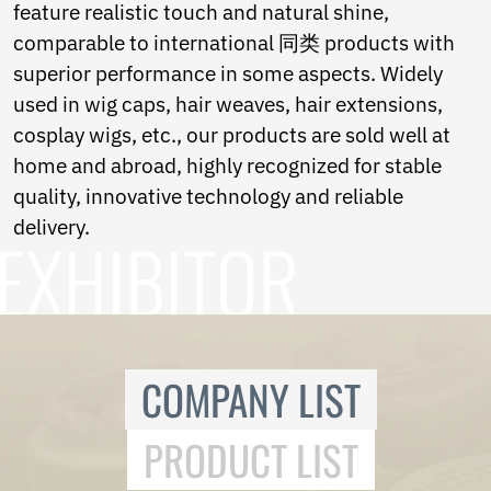
feature realistic touch and natural shine,
comparable to international 同类 products with
superior performance in some aspects. Widely
used in wig caps, hair weaves, hair extensions,
cosplay wigs, etc., our products are sold well at
home and abroad, highly recognized for stable
quality, innovative technology and reliable
delivery.
COMPANY LIST
PRODUCT LIST