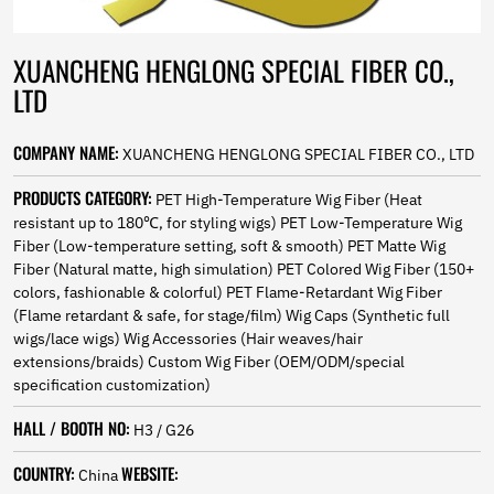
Norwegian
Pashto
Persian
XUANCHENG HENGLONG SPECIAL FIBER CO.,
Punjabi
LTD
Serbian
Sesotho
COMPANY NAME:
XUANCHENG HENGLONG SPECIAL FIBER CO., LTD
Sinhala
Slovak
PRODUCTS CATEGORY:
PET High-Temperature Wig Fiber (Heat
Slovenian
resistant up to 180℃, for styling wigs) PET Low-Temperature Wig
Somali
Fiber (Low-temperature setting, soft & smooth) PET Matte Wig
Samoan
Fiber (Natural matte, high simulation) PET Colored Wig Fiber (150+
Scots Gaelic
colors, fashionable & colorful) PET Flame-Retardant Wig Fiber
Shona
(Flame retardant & safe, for stage/film) Wig Caps (Synthetic full
Sindhi
wigs/lace wigs) Wig Accessories (Hair weaves/hair
Sundanese
extensions/braids) Custom Wig Fiber (OEM/ODM/special
Swahili
specification customization)
Tajik
Tamil
HALL / BOOTH NO:
H3 / G26
Telugu
COUNTRY:
WEBSITE:
Thai
China