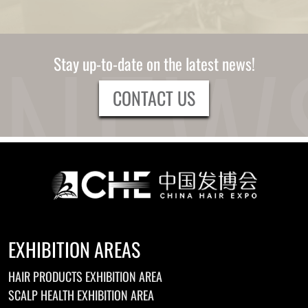
Stay up-to-date on the latest news!
CONTACT US
EXHIBITION AREAS
HAIR PRODUCTS EXHIBITION AREA
SCALP HEALTH EXHIBITION AREA