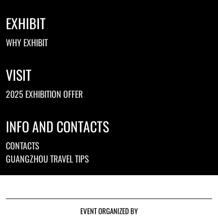
EXHIBIT
WHY EXHIBIT
VISIT
2025 EXHIBITION OFFER
INFO AND CONTACTS
CONTACTS
GUANGZHOU TRAVEL TIPS
EVENT ORGANIZED BY