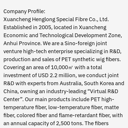
Ukrainian
Urdu
Company Profile:
Uzbek
Xuancheng Henglong Special Fibre Co., Ltd.
Vietnamese
Welsh
Established in 2005, located in Xuancheng
Xhosa
Economic and Technological Development Zone,
Yiddish
Anhui Province. We are a Sino-foreign joint
Yoruba
venture high-tech enterprise specializing in R&D,
Zulu
Kinyarwanda
production and sales of PET synthetic wig fibers.
Tatar
Covering an area of 10,000㎡ with a total
Oriya
investment of USD 2.2 million, we conduct joint
Turkmen
Uyghur
R&D with experts from Australia, South Korea and
China, owning an industry-leading “Virtual R&D
Center”. Our main products include PET high-
temperature fiber, low-temperature fiber, matte
fiber, colored fiber and flame-retardant fiber, with
an annual capacity of 2,500 tons. The fibers