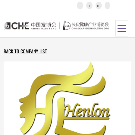
Javanese




Kannada
Kazakh
Khmer
Kurdish
Kyrgyz
Latin
BACK TO COMPANY LIST
Latvian
Lithuanian
Luxembou..
Macedonian
Malagasy
Malay
Malayalam
Maltese
Maori
Marathi
Mongolian
Burmese
Nepali