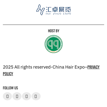
HOST BY
2025 All rights reserved-China Hair Expo–
PRIVACY
POLICY
FOLLOW US



