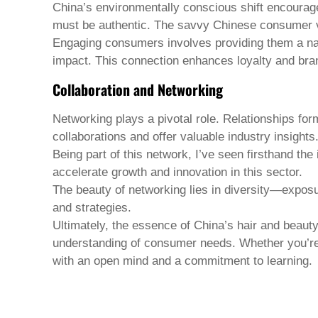
China’s environmentally conscious shift encourag
must be authentic. The savvy Chinese consumer 
Engaging consumers involves providing them a narra
impact. This connection enhances loyalty and bran
Collaboration and Networking
Networking plays a pivotal role. Relationships for
collaborations and offer valuable industry insights
Being part of this network, I’ve seen firsthand th
accelerate growth and innovation in this sector.
The beauty of networking lies in diversity—exposur
and strategies.
Ultimately, the essence of China’s hair and beauty 
understanding of consumer needs. Whether you’re
with an open mind and a commitment to learning.