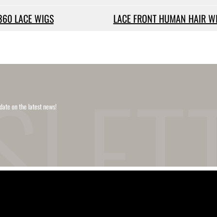
360 LACE WIGS
LACE FRONT HUMAN HAIR W
date on the latest news!