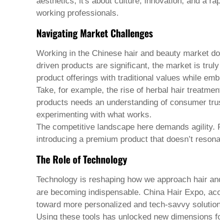
Pashto
aesthetics; it's about culture, innovation, and a ra
Persian
working professionals.
Punjabi
Serbian
Navigating Market Challenges
Sesotho
Sinhala
Working in the Chinese hair and beauty market does
Slovak
driven products are significant, the market is tru
Slovenian
Somali
product offerings with traditional values while emb
Samoan
Take, for example, the rise of herbal hair treatme
Scots Gaelic
products needs an understanding of consumer trust 
Shona
experimenting with what works.
Sindhi
Sundanese
The competitive landscape here demands agility. Pr
Swahili
introducing a premium product that doesn’t resona
Tajik
Tamil
The Role of Technology
Telugu
Thai
Technology is reshaping how we approach
hair an
Ukrainian
are becoming indispensable. China Hair Expo, ac
Urdu
toward more personalized and tech-savvy solutio
Uzbek
Vietnamese
Using these tools has unlocked new dimensions for 