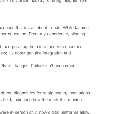
of this vibrant industry, offering insights from
ption that it’s all about trends. While fashion-
nsumer education. From my experience, aligning
 but incorporating them into modern consumer
ew; it's about genuine integration and
iftly to changes. Failure isn’t uncommon;
-driven diagnostics for scalp health, innovations
s field, indicating how the market is moving
were in-person only, now digital platforms allow