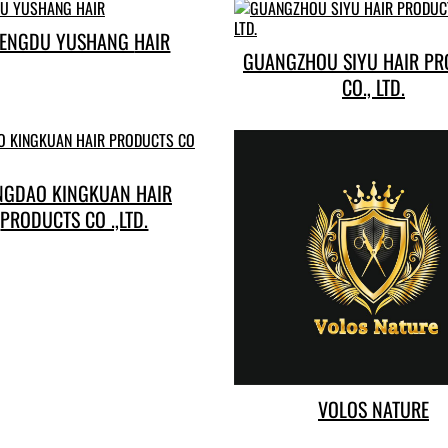
CHENGDU YUSHANG HAIR
GUANGZHOU SIYU HAIR P
CO., LTD.
NGDAO KINGKUAN HAIR
PRODUCTS CO .,LTD.
VOLOS NATURE