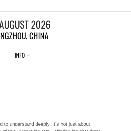
 AUGUST 2026
NGZHOU, CHINA
INFO
 to understand deeply. It’s not just about