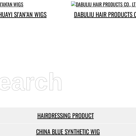
HUAYI SI’AN’AN WIGS
DABULIU HAIR PRODUCTS CO
earch
HAIRDRESSING PRODUCT
CHINA BLUE SYNTHETIC WIG