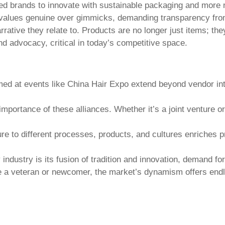
ed brands to innovate with sustainable packaging and more 
values genuine over gimmicks, demanding transparency fro
tive they relate to. Products are no longer just items; they
d advocacy, critical in today’s competitive space.
med at events like
China Hair Expo
extend beyond vendor int
.
e importance of these alliances. Whether it’s a joint venture
e to different processes, products, and cultures enriches pr
industry is its fusion of tradition and innovation, demand fo
 a veteran or newcomer, the market’s dynamism offers endl