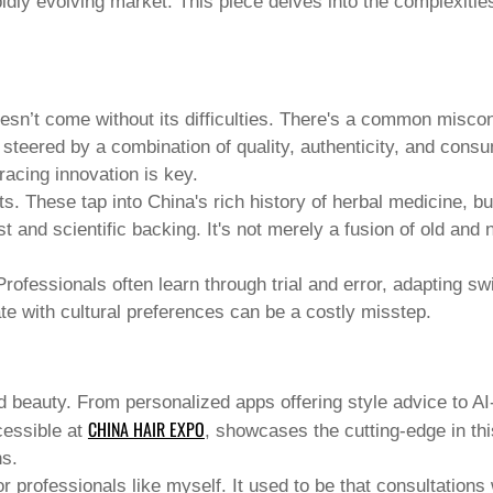
pidly evolving market. This piece delves into the complexities 
n’t come without its difficulties. There's a common misconce
ly steered by a combination of quality, authenticity, and co
racing innovation is key.
nts. These tap into China's rich history of herbal medicine,
and scientific backing. It's not merely a fusion of old and n
ofessionals often learn through trial and error, adapting sw
te with cultural preferences can be a costly misstep.
d beauty
. From personalized apps offering style advice to AI
CHINA HAIR EXPO
cessible at
, showcases the cutting-edge in thi
ns.
professionals like myself. It used to be that consultations 