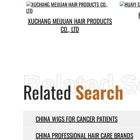
XUCHANG MEIJUAN HAIR PRODUCTS
CO., LTD
Related S
Related
Search
CHINA WIGS FOR CANCER PATIENTS
CHINA PROFESSIONAL HAIR CARE BRANDS