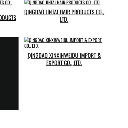
QINGDAO JINTAI HAIR PRODUCTS CO.,
RODUCTS
LTD.
QINGDAO XINXINWEIDU IMPORT &
EXPORT CO., LTD.