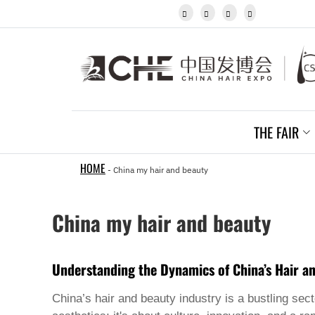
Igbo




Javanese
Kannada
Kazakh
Khmer
Kurdish
Kyrgyz
Latin
Latvian
THE FAIR
Lithuanian
Luxembou..
Macedonian
HOME
-
China my hair and beauty
Malagasy
Malay
Malayalam
China my hair and beauty
Maltese
Maori
Marathi
Mongolian
Understanding the Dynamics of China’s Hair a
Burmese
Nepali
China’s hair and beauty industry is a bustling sec
Norwegian