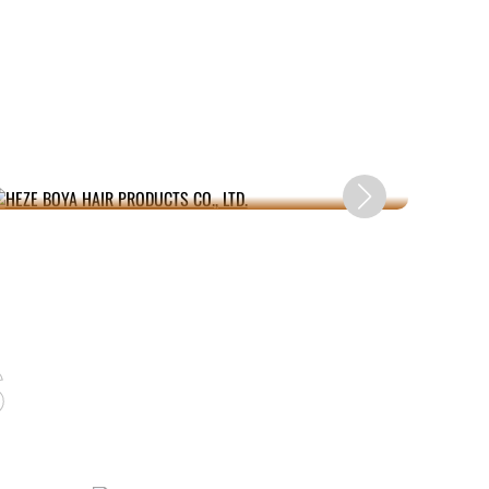
HEZE BOYA HAIR PRODUCTS CO., LTD.
s