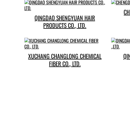
QINGDAO SHENGYUAN HAIR
PRODUCTS CO., LTD.
XUCHANG CHANGLONG CHEMICAL
QI
FIBER CO., LTD.