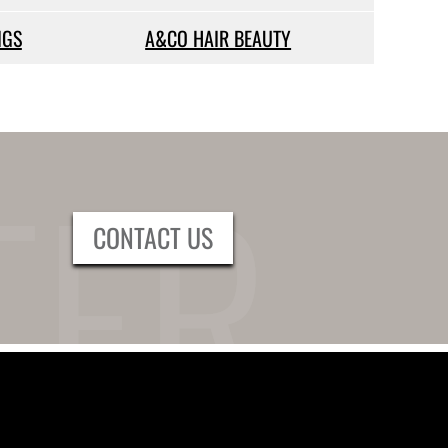
IGS
A&CO HAIR BEAUTY
CONTACT US