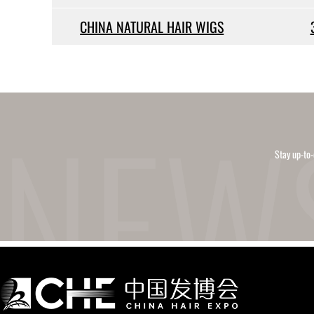
CHINA NATURAL HAIR WIGS
Stay up-to-