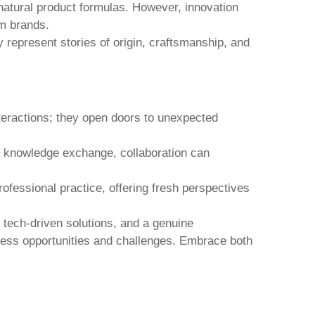
natural product formulas. However, innovation
m brands.
 represent stories of origin, craftsmanship, and
eractions; they open doors to unexpected
 or knowledge exchange, collaboration can
ofessional practice, offering fresh perspectives
r tech-driven solutions, and a genuine
ess opportunities and challenges. Embrace both