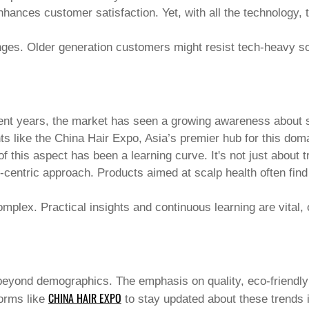
 enhances customer satisfaction. Yet, with all the technology
nges. Older generation customers might resist tech-heavy sol
ent years, the market has seen a growing awareness about sca
ts like the
China Hair Expo
, Asia’s premier hub for this dom
 this aspect has been a learning curve. It's not just about t
t-centric approach. Products aimed at scalp health often find
mplex. Practical insights and continuous learning are vital, 
yond demographics. The emphasis on quality, eco-friendly 
CHINA HAIR EXPO
forms like
to stay updated about these trends i