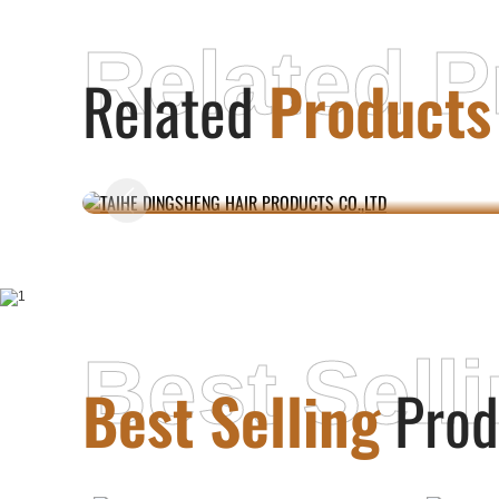
Related P
Related
Products
TAIHE DINGSHENG HAIR PRODUCTS
CO.,LTD
Best Sell
Best Selling
Prod