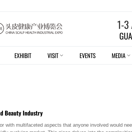
1-3
GUA
EXHIBIT
VISIT
EVENTS
MEDIA
nd Beauty Industry
tor with multifaceted aspects that anyone involved would need