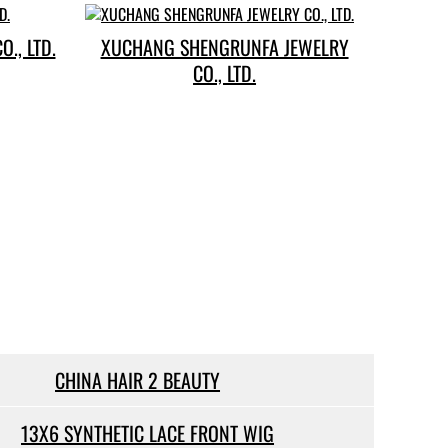
., LTD.
XUCHANG SHENGRUNFA JEWELRY
CO., LTD.
CHINA HAIR 2 BEAUTY
13X6 SYNTHETIC LACE FRONT WIG