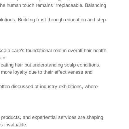
, the human touch remains irreplaceable. Balancing
utions. Building trust through education and step-
lp care's foundational role in overall hair health.
ain.
reating hair but understanding scalp conditions,
 more loyalty due to their effectiveness and
often discussed at industry exhibitions, where
products, and experiential services are shaping
s invaluable.