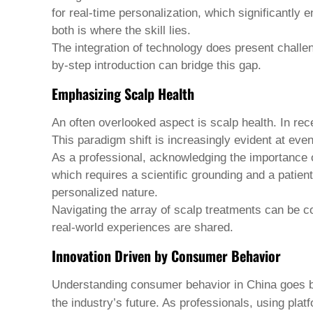
Welsh
for real-time personalization, which significantly
Xhosa
both is where the skill lies.
Yiddish
The integration of technology does present challe
Yoruba
Zulu
by-step introduction can bridge this gap.
Kinyarwanda
Emphasizing Scalp Health
Tatar
Oriya
Turkmen
An often overlooked aspect is scalp health. In rec
Uyghur
This paradigm shift is increasingly evident at even
As a professional, acknowledging the importance of
which requires a scientific grounding and a patien
personalized nature.
Navigating the array of scalp treatments can be co
real-world experiences are shared.
Innovation Driven by Consumer Behavior
Understanding consumer behavior in China goes be
the industry’s future. As professionals, using plat