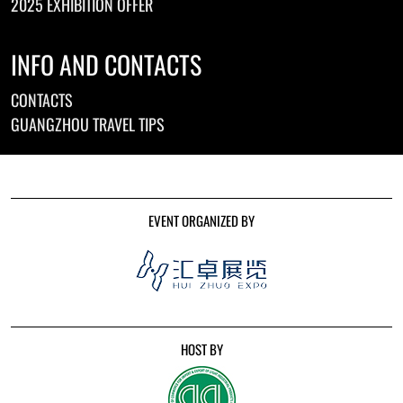
2025 EXHIBITION OFFER
INFO AND CONTACTS
CONTACTS
GUANGZHOU TRAVEL TIPS
EVENT ORGANIZED BY
HOST BY