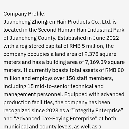
Ukrainian
Urdu
Company Profile:
Uzbek
Vietnamese
Juancheng Zhongren Hair Products Co., Ltd. is
Welsh
located in the Second Human Hair Industrial Park
Xhosa
of Juancheng County. Established in June 2022
Yiddish
Yoruba
with a registered capital of RMB 5 million, the
Zulu
company occupies a land area of 9,378 square
Kinyarwanda
meters and has a building area of 7,169.39 square
Tatar
meters. It currently boasts total assets of RMB 80
Oriya
Turkmen
million and employs over 150 staff members,
Uyghur
including 15 mid-to-senior technical and
management personnel. Equipped with advanced
production facilities, the company has been
recognized since 2023 as a “Integrity Enterprise”
and “Advanced Tax-Paying Enterprise” at both
municipal and county levels, as well as a