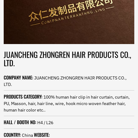
Norwegian
Pashto
Persian
Punjabi
Serbian
Sesotho
Sinhala
Slovak
JUANCHENG ZHONGREN HAIR PRODUCTS CO.,
Slovenian
LTD.
Somali
Samoan
COMPANY NAME:
Scots Gaelic
JUANCHENG ZHONGREN HAIR PRODUCTS CO.,
Shona
LTD.
Sindhi
PRODUCTS CATEGORY:
100% human hair clip in hair curtain, curtain,
Sundanese
PU, Masson, hair, hair line, wire, hook micro woven feather hair,
Swahili
human hair color etc..
Tajik
Tamil
HALL / BOOTH NO:
H4 / L26
Telugu
Thai
COUNTRY:
WEBSITE:
China