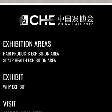
EXHIBITION AREAS
HAIR PRODUCTS EXHIBITION AREA
SCALP HEALTH EXHIBITION AREA
EXHIBIT
WHY EXHIBIT
VISIT