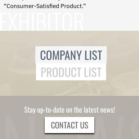
“Consumer-Satisfied Product.”
COMPANY LIST
PRODUCT LIST
Stay up-to-date on the latest news!
CONTACT US