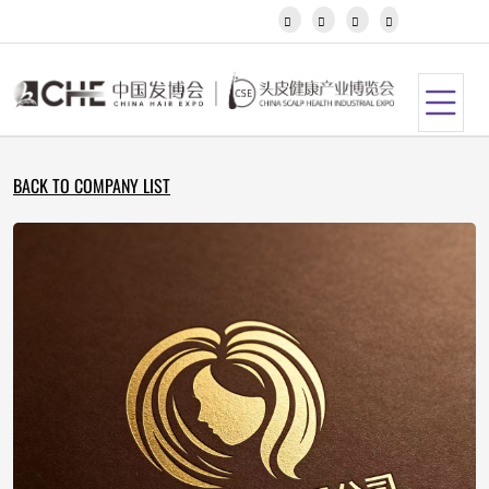
Javanese




Kannada
Kazakh
Khmer
Kurdish
Kyrgyz
Latin
BACK TO COMPANY LIST
Latvian
Lithuanian
Luxembou..
Macedonian
Malagasy
Malay
Malayalam
Maltese
Maori
Marathi
Mongolian
Burmese
Nepali