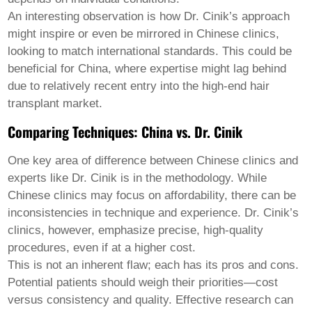
An interesting observation is how Dr. Cinik’s approach
might inspire or even be mirrored in Chinese clinics,
looking to match international standards. This could be
beneficial for China, where expertise might lag behind
due to relatively recent entry into the high-end hair
transplant market.
Comparing Techniques: China vs. Dr. Cinik
One key area of difference between Chinese clinics and
experts like Dr. Cinik is in the methodology. While
Chinese clinics may focus on affordability, there can be
inconsistencies in technique and experience. Dr. Cinik’s
clinics, however, emphasize precise, high-quality
procedures, even if at a higher cost.
This is not an inherent flaw; each has its pros and cons.
Potential patients should weigh their priorities—cost
versus consistency and quality. Effective research can