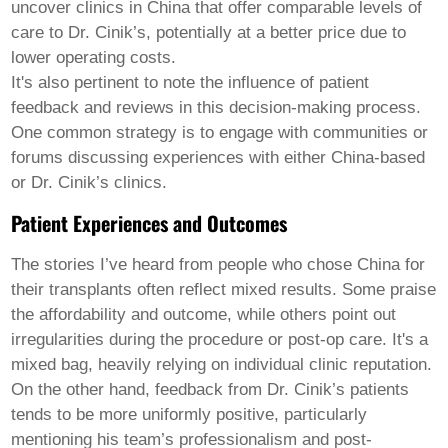
uncover clinics in China that offer comparable levels of
care to Dr. Cinik’s, potentially at a better price due to
lower operating costs.
It's also pertinent to note the influence of patient
feedback and reviews in this decision-making process.
One common strategy is to engage with communities or
forums discussing experiences with either China-based
or Dr. Cinik’s clinics.
Patient Experiences and Outcomes
The stories I’ve heard from people who chose China for
their transplants often reflect mixed results. Some praise
the affordability and outcome, while others point out
irregularities during the procedure or post-op care. It's a
mixed bag, heavily relying on individual clinic reputation.
On the other hand, feedback from Dr. Cinik’s patients
tends to be more uniformly positive, particularly
mentioning his team’s professionalism and post-