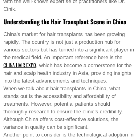
Pashto
with the well-known expertise of practitioners like Dr.
Persian
Cinik.
Punjabi
Serbian
Understanding the Hair Transplant Scene in China
Sesotho
Sinhala
China's market for hair transplants has been growing
Slovak
rapidly. The country is not just a production hub for
Slovenian
Somali
various sectors but has turned into a significant player in
Samoan
the medical field. An important reference here is the
Scots Gaelic
CHINA HAIR EXPO
, which has become a cornerstone for the
Shona
hair and scalp health industry in Asia, providing insights
Sindhi
Sundanese
into the latest advancements and techniques.
Swahili
When we talk about hair transplants in China, what
Tajik
stands out is the accessibility and affordability of
Tamil
treatments. However, potential patients should
Telugu
Thai
thoroughly research to ensure the clinic's credibility.
Ukrainian
Although China offers cost-effective solutions, the
Urdu
variance in quality can be significant.
Uzbek
Another point to consider is the technological adoption in
Vietnamese