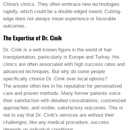
Welsh
China's clinics. They often embrace new technologies
Xhosa
rapidly, which could be a double-edged sword. Cutting-
Yiddish
edge does not always mean experience or favorable
Yoruba
outcomes.
Zulu
Kinyarwanda
The Expertise of Dr. Cinik
Tatar
Oriya
Turkmen
Dr. Cinik is a well-known figure in the world of hair
Uyghur
transplantation, particularly in Europe and Turkey. His
clinics are often associated with high success rates and
advanced techniques. But why do some people
specifically choose Dr. Cinik over local options?
The answer often lies in his reputation for personalized
care and proven methods. Many former patients voice
their satisfaction with detailed consultations, customized
approaches, and visible, satisfactory outcomes. This is
not to say that Dr. Cinik's services are without their
challenges; like any medical procedure, success
depends on individual conditions.