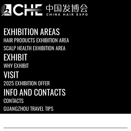
EXHIBITION AREAS
HAIR PRODUCTS EXHIBITION AREA
SCALP HEALTH EXHIBITION AREA
EXHIBIT
WHY EXHIBIT
VISIT
2025 EXHIBITION OFFER
INFO AND CONTACTS
CONTACTS
GUANGZHOU TRAVEL TIPS