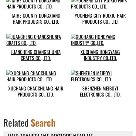
TAIHE COUNTY DONGXIANG
YUCHENG CITY RUIXIU HAIR
HAIR PRODUCTS CO., LTD.
PRODUCTS CO., LTD.
JUANCHENG CHANGSHUNFA
XUCHANG HONGYANG
CRAFTS CO., LTD.
INDUSTRY C0.,LTD.
XUCHANG CHAOCHUANG HAIR
SHENZHEN MEIBOYI
PRODUCTS CO., LTD.
ELECTRONICS CO., LTD.
Related
Search