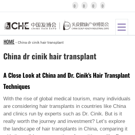
Igbo




Javanese
Kannada
Kazakh
Khmer
Kurdish
Kyrgyz
HOME
-
China dr cinik hair transplant
Latin
Latvian
China dr cinik hair transplant
Lithuanian
Luxembou..
Macedonian
A Close Look at China and Dr. Cinik's Hair Transplant
Malagasy
Malay
Techniques
Malayalam
Maltese
Maori
With the rise of global medical tourism, many individuals
Marathi
are considering hair transplants in countries like China
Mongolian
and clinics run by experts such as Dr. Cinik. But is it
Burmese
really worth the journey and investment? Let’s explore
Nepali
Norwegian
the landscape of hair transplants in China, comparing it