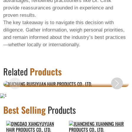
advantages, renowned practitioners like Dr. Cinik
provide reassurances grounded in experience and
proven results.
The key takeaway is to navigate this decision with
diligence. Gather information, weigh personal priorities,
and remain informed about the industry’s best practices
—whether locally or internationally.
XUCHANG RUISIYUAN HAIR PRODUCTS CO.,
Related
Products
LTD.
Best Selling
Products