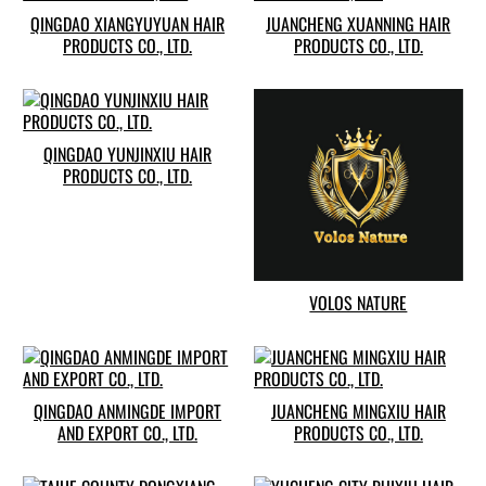
QINGDAO XIANGYUYUAN HAIR
JUANCHENG XUANNING HAIR
PRODUCTS CO., LTD.
PRODUCTS CO., LTD.
QINGDAO YUNJINXIU HAIR
PRODUCTS CO., LTD.
VOLOS NATURE
QINGDAO ANMINGDE IMPORT
JUANCHENG MINGXIU HAIR
AND EXPORT CO., LTD.
PRODUCTS CO., LTD.