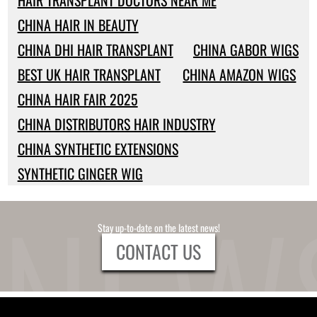
HAIR TRANSPLANT DOCTORS NEAR ME
CHINA HAIR IN BEAUTY
CHINA DHI HAIR TRANSPLANT
CHINA GABOR WIGS
BEST UK HAIR TRANSPLANT
CHINA AMAZON WIGS
CHINA HAIR FAIR 2025
CHINA DISTRIBUTORS HAIR INDUSTRY
CHINA SYNTHETIC EXTENSIONS
SYNTHETIC GINGER WIG
Stay up-to-date on the latest news!
CONTACT US