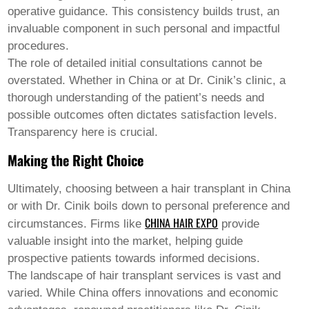
operative guidance. This consistency builds trust, an
invaluable component in such personal and impactful
procedures.
The role of detailed initial consultations cannot be
overstated. Whether in China or at Dr. Cinik’s clinic, a
thorough understanding of the patient’s needs and
possible outcomes often dictates satisfaction levels.
Transparency here is crucial.
Making the Right Choice
Ultimately, choosing between a hair transplant in China
or with Dr. Cinik boils down to personal preference and
CHINA HAIR EXPO
circumstances. Firms like
provide
valuable insight into the market, helping guide
prospective patients towards informed decisions.
The landscape of hair transplant services is vast and
varied. While China offers innovations and economic