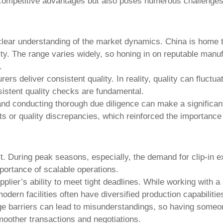
l competitive advantages but also poses numerous challenges
lear understanding of the market dynamics. China is home t
bility. The range varies widely, so honing in on reputable man
.
rs deliver consistent quality. In reality, quality can fluctu
sistent quality checks are fundamental.
and conducting thorough due diligence can make a significant
 or quality discrepancies, which reinforced the importance o
ct. During peak seasons, especially, the demand for
clip-in 
portance of scalable operations.
pplier’s ability to meet tight deadlines. While working with 
dern facilities often have diversified production capabilitie
age barriers can lead to misunderstandings, so having someo
oother transactions and negotiations.