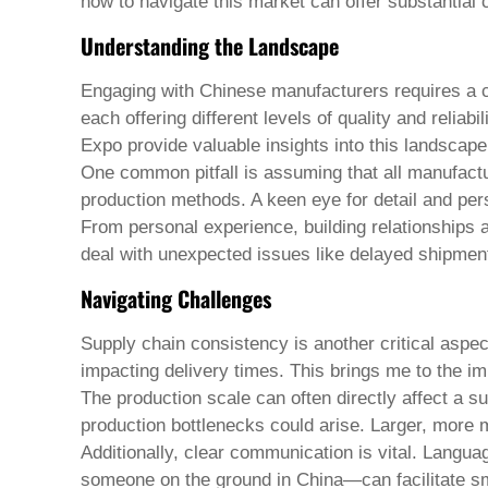
Pashto
how to navigate this market can offer substantia
Persian
Understanding the Landscape
Punjabi
Serbian
Sesotho
Engaging with Chinese manufacturers requires a c
Sinhala
each offering different levels of quality and relia
Slovak
Expo provide valuable insights into this landscape
Slovenian
Somali
One common pitfall is assuming that all manufacture
Samoan
production methods. A keen eye for detail and per
Scots Gaelic
From personal experience, building relationships 
Shona
deal with unexpected issues like delayed shipments
Sindhi
Sundanese
Navigating Challenges
Swahili
Tajik
Supply chain consistency is another critical aspe
Tamil
Telugu
impacting delivery times. This brings me to the im
Thai
The production scale can often directly affect a su
Ukrainian
production bottlenecks could arise. Larger, more mo
Urdu
Additionally, clear communication is vital. Langu
Uzbek
Vietnamese
someone on the ground in China—can facilitate sm