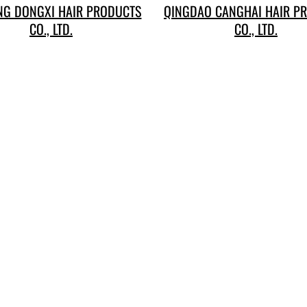
G DONGXI HAIR PRODUCTS
QINGDAO CANGHAI HAIR P
CO., LTD.
CO., LTD.