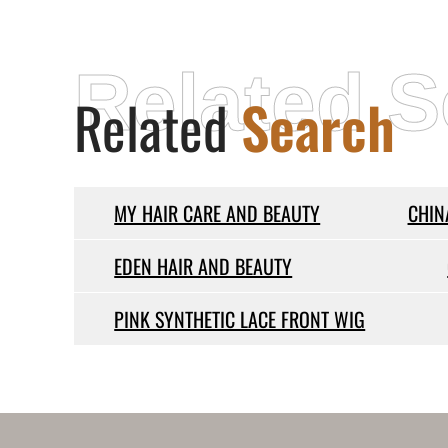
Related S
Related
Search
MY HAIR CARE AND BEAUTY
CHIN
EDEN HAIR AND BEAUTY
PINK SYNTHETIC LACE FRONT WIG