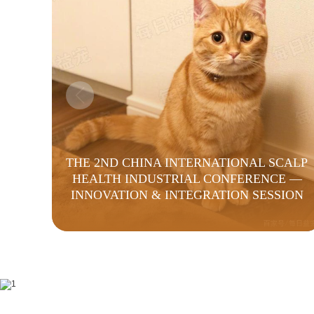
THE 2ND CHINA INTERNATIONAL SCALP
HEALTH INDUSTRIAL CONFERENCE —
INNOVATION & INTEGRATION SESSION