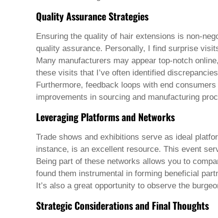
Welsh
Quality Assurance Strategies
Xhosa
Yiddish
Yoruba
Ensuring the quality of hair extensions is non-negot
Zulu
quality assurance. Personally, I find surprise visit
Kinyarwanda
Many manufacturers may appear top-notch online, but
Tatar
these visits that I’ve often identified discrepanc
Oriya
Turkmen
Furthermore, feedback loops with end consumers o
Uyghur
improvements in sourcing and manufacturing pro
Leveraging Platforms and Networks
Trade shows and exhibitions serve as ideal platfor
instance, is an excellent resource. This event se
Being part of these networks allows you to compare
found them instrumental in forming beneficial part
It’s also a great opportunity to observe the burge
Strategic Considerations and Final Thoughts