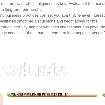
nufacturers
, strategic alignment is key. Evaluate if the manu
 a long-term partnership.
and business practices can set you apart. Whenever interest
facilitated smoother discussions and negotiations for me.
 critical scrutiny and open-minded engagement can pave the
edge and allies, those hurdles can turn into stepping stones 
roducts
YUZHOU YIMINGHAIR PRODUCTS CO.,LTD.