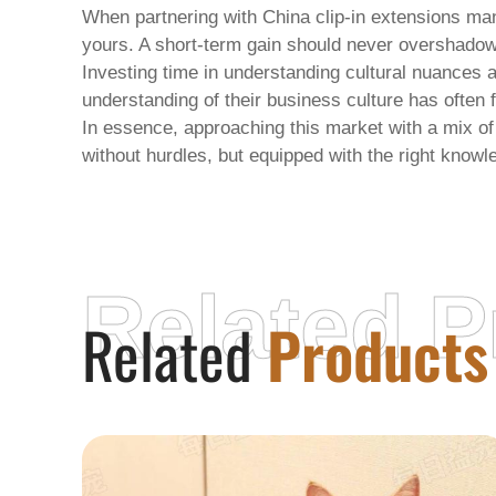
When partnering with
China clip-in extensions ma
yours. A short-term gain should never overshadow
Investing time in understanding cultural nuances 
understanding of their business culture has often 
In essence, approaching this market with a mix of
without hurdles, but equipped with the right knowl
Related P
Related
Products