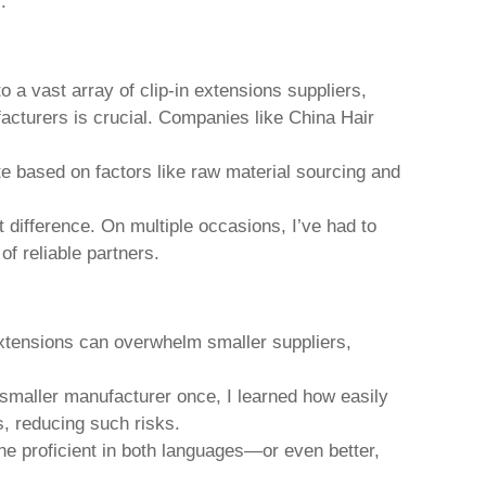
.
o a vast array of
clip-in extensions
suppliers,
ufacturers is crucial. Companies like China Hair
ate based on factors like raw material sourcing and
 difference. On multiple occasions, I’ve had to
f reliable partners.
extensions
can overwhelm smaller suppliers,
a smaller manufacturer once, I learned how easily
s, reducing such risks.
ne proficient in both languages—or even better,