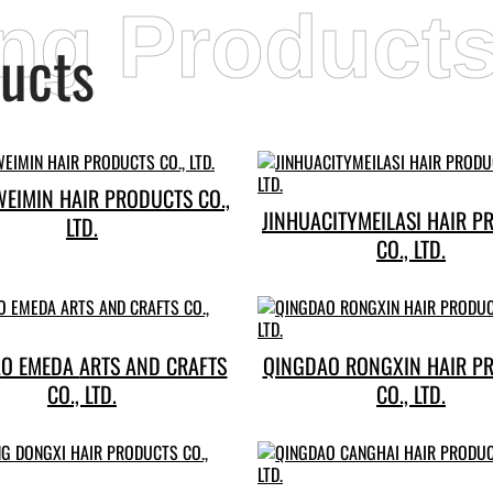
ing Product
ucts
WEIMIN HAIR PRODUCTS CO.,
JINHUACITYMEILASI HAIR P
LTD.
CO., LTD.
A ARTS AND CRAFTS
QINGDAO RONGXIN HAIR P
CO., LTD.
CO., LTD.