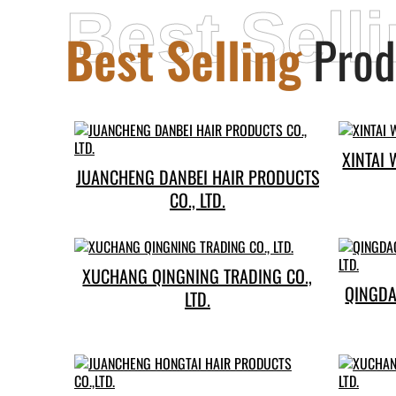
Best Sell
Best Selling
Prod
XINTAI 
JUANCHENG DANBEI HAIR PRODUCTS
CO., LTD.
XUCHANG QINGNING TRADING CO.,
QINGDAO EMED
LTD.