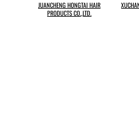
JUANCHENG HONGTAI HAIR
XUCHAN
PRODUCTS CO.,LTD.