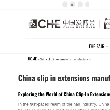
Igbo




Javanese
Kannada
Kazakh
Khmer
Kurdish
Kyrgyz
Latin
Latvian
THE FAIR
Lithuanian
Luxembou..
Macedonian
HOME
-
China clip in extensions manufacturers
Malagasy
Malay
Malayalam
China clip in extensions manu
Maltese
Maori
Marathi
Mongolian
Exploring the World of China Clip-In Extensio
Burmese
Nepali
In the fast-paced realm of the hair industry, Chin
Norwegian