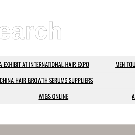
earch
A EXHIBIT AT INTERNATIONAL HAIR EXPO
MEN TOU
CHINA HAIR GROWTH SERUMS SUPPLIERS
WIGS ONLINE
A