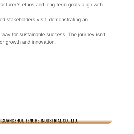
facturer’s ethos and long-term goals align with
ed stakeholders visit, demonstrating an
 way for sustainable success. The journey isn’t
for growth and innovation.
GUANGZHOU FENGHE INDUSTRIAL CO.,
JU
LTD.