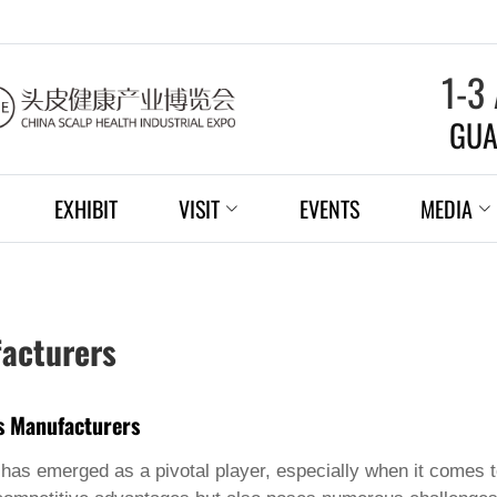
1-3
GUA
EXHIBIT
VISIT
EVENTS
MEDIA
facturers
ns Manufacturers
a has emerged as a pivotal player, especially when it comes 