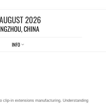
 AUGUST 2026
NGZHOU, CHINA
INFO
to clip-in extensions manufacturing. Understanding