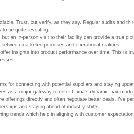
iable. Trust, but verify, as they say. Regular audits and thir
s to be quite revealing.
 an in-person visit to their facility can provide a true pictu
ies between marketed promises and operational realities.
ffer insights into product performance over time. This is i
cesses.
ms for connecting with potential suppliers and staying upda
rves as a major gateway to enter China’s dynamic hair mark
 offerings directly and often negotiate better deals. I've p
nerships and staying ahead of industry shifts.
oning trends which help in aligning with customer expectati