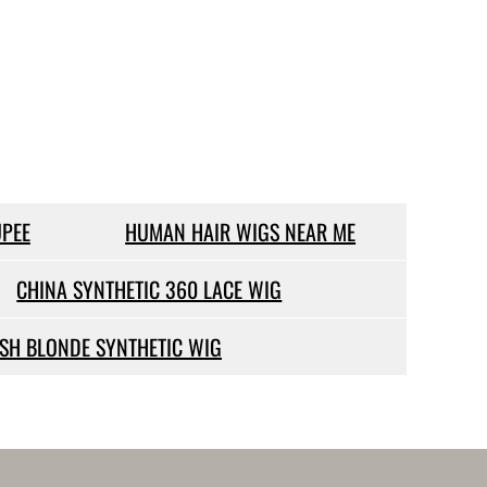
PEE
HUMAN HAIR WIGS NEAR ME
CHINA SYNTHETIC 360 LACE WIG
SH BLONDE SYNTHETIC WIG