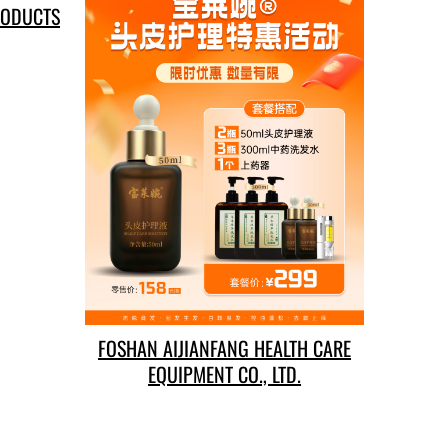
RODUCTS
FOSHAN AIJIANFANG HEALTH CARE
EQUIPMENT CO., LTD.