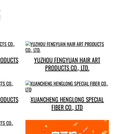
s
RODUCTS
YUZHOU FENGYUAN HAIR ART
PRODUCTS CO., LTD.
RODUCTS
XUANCHENG HENGLONG SPECIAL
FIBER CO., LTD