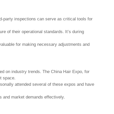
d-party inspections can serve as critical tools for
re of their operational standards. It’s during
nvaluable for making necessary adjustments and
ted on industry trends. The China Hair Expo, for
et space.
ersonally attended several of these expos and have
ons and market demands effectively.