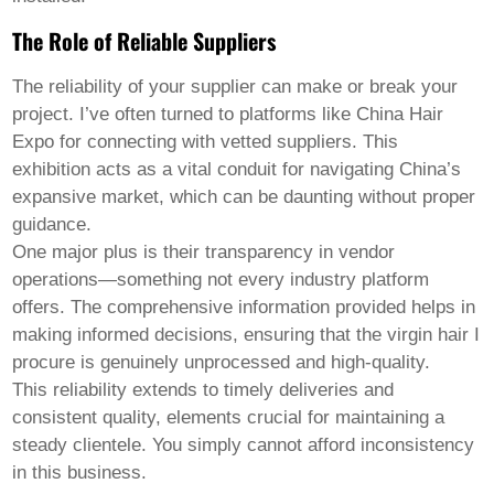
The Role of Reliable Suppliers
The reliability of your supplier can make or break your
project. I’ve often turned to platforms like China Hair
Expo for connecting with vetted suppliers. This
exhibition acts as a vital conduit for navigating China’s
expansive market, which can be daunting without proper
guidance.
One major plus is their transparency in vendor
operations—something not every industry platform
offers. The comprehensive information provided helps in
making informed decisions, ensuring that the virgin hair I
procure is genuinely unprocessed and high-quality.
This reliability extends to timely deliveries and
consistent quality, elements crucial for maintaining a
steady clientele. You simply cannot afford inconsistency
in this business.