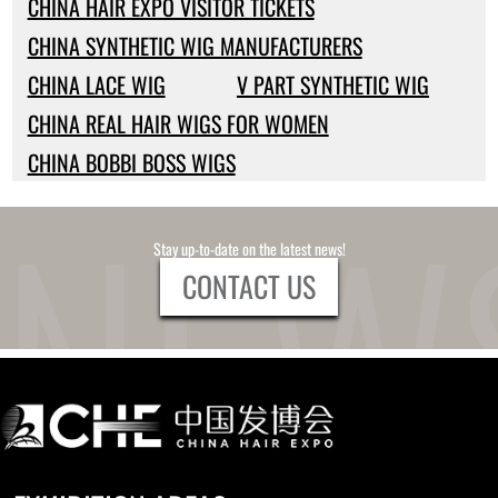
CHINA HAIR EXPO VISITOR TICKETS
CHINA SYNTHETIC WIG MANUFACTURERS
CHINA LACE WIG
V PART SYNTHETIC WIG
CHINA REAL HAIR WIGS FOR WOMEN
CHINA BOBBI BOSS WIGS
Stay up-to-date on the latest news!
CONTACT US