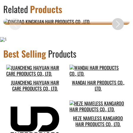
QINGDAO KINGKUAN HAIR PRODUCTS CO
Related
Products
.,LTD.
Best Selling
Products
JUANCHENG HAIYUAN HAIR
WANDAI HAIR PRODUCTS CO.,
CARE PRODUCTS CO., LTD.
LTD.
HEZE NAMELESS KANGAROO
HAIR PRODUCTS CO., LTD.