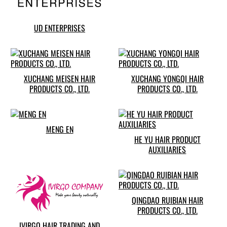
UD ENTERPRISES
XUCHANG MEISEN HAIR
XUCHANG YONGQI HAIR
PRODUCTS CO., LTD.
PRODUCTS CO., LTD.
MENG EN
HE YU HAIR PRODUCT
AUXILIARIES
QINGDAO RUIBIAN HAIR
PRODUCTS CO., LTD.
IVIRGO HAIR TRADING AND