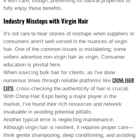
it with care, though, preserving its natural properties to
Welsh
fully enjoy these benefits.
Xhosa
Yiddish
Industry Missteps with Virgin Hair
Yoruba
Zulu
It's not rare to hear stories of mishaps when suppliers or
Kinyarwanda
Tatar
consumers aren't well-versed in the nuances of virgin
Oriya
hair. One of the common issues is mislabeling; some
Turkmen
sellers advertise non-virgin hair as virgin. Consumer
Uyghur
education is pivotal here.
When sourcing bulk hair for clients, as I've done
CHINA HAIR
numerous times through reliable platforms like
EXPO
, cross-checking the authenticity of hair is crucial.
With China Hair Expo being a major player in the
market, I've found their rich resources and network
invaluable in avoiding potential pitfalls.
Another typical error is neglecting maintenance.
Although virgin hair is resilient, it requires proper care—
think gentle shampooing, deep conditioning, and avoiding