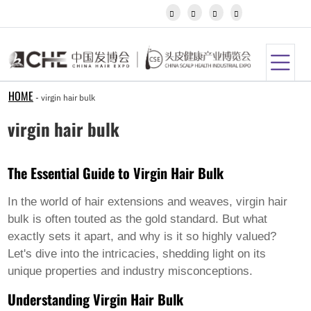
Igbo




Javanese
Kannada
Kazakh
Khmer
Kurdish
Kyrgyz
HOME
-
virgin hair bulk
Latin
Latvian
virgin hair bulk
Lithuanian
Luxembou..
Macedonian
The Essential Guide to Virgin Hair Bulk
Malagasy
Malay
Malayalam
In the world of hair extensions and weaves,
virgin hair
Maltese
bulk
is often touted as the gold standard. But what
Maori
exactly sets it apart, and why is it so highly valued?
Marathi
Let's dive into the intricacies, shedding light on its
Mongolian
Burmese
unique properties and industry misconceptions.
Nepali
Understanding Virgin Hair Bulk
Norwegian