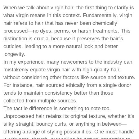
Pashto
Persian
When we talk about virgin hair, the first thing to clarify is
Punjabi
what virgin means in this context. Fundamentally, virgin
Serbian
hair refers to hair that has never been chemically
Sesotho
Sinhala
processed—no dyes, perms, or harsh treatments. This
Slovak
distinction is crucial because it preserves the hair’s
Slovenian
cuticles, leading to a more natural look and better
Somali
longevity.
Samoan
Scots Gaelic
In my experience, many newcomers to the industry can
Shona
mistakenly equate virgin hair with high-quality hair,
Sindhi
without considering other factors like source and texture.
Sundanese
For instance, hair sourced ethically from a single donor
Swahili
Tajik
tends to maintain consistency better than those
Tamil
collected from multiple sources.
Telugu
The tactile difference is something to note too.
Thai
Unprocessed hair retains its original texture, whether it's
Ukrainian
Urdu
silky straight, bouncy curls, or anything in between—
Uzbek
offering a range of styling possibilities. One must handle
Vietnamese