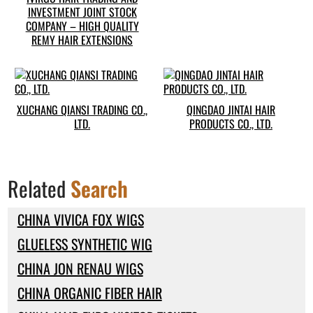
INVESTMENT JOINT STOCK
COMPANY – HIGH QUALITY
REMY HAIR EXTENSIONS
XUCHANG QIANSI TRADING CO.,
QINGDAO JINTAI HAIR
LTD.
PRODUCTS CO., LTD.
Related
Search
CHINA VIVICA FOX WIGS
GLUELESS SYNTHETIC WIG
CHINA JON RENAU WIGS
CHINA ORGANIC FIBER HAIR