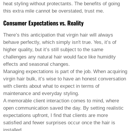
heat styling without protectants. The benefits of going
this extra mile cannot be overstated, trust me.
Consumer Expectations vs. Reality
There’s this anticipation that virgin hair will always
behave perfectly, which simply isn't true. Yes, it’s of
higher quality, but it’s still subject to the same
challenges any natural hair would face like humidity
effects and seasonal changes.
Managing expectations is part of the job. When acquiring
virgin hair bulk
, it’s wise to have an honest conversation
with clients about what to expect in terms of
maintenance and everyday styling.
A memorable client interaction comes to mind, where
open communication saved the day. By setting realistic
expectations upfront, I find that clients are more
satisfied and fewer surprises occur once the hair is
installed.