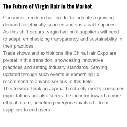
The Future of Virgin Hair in the Market
Consumer trends in hair products indicate a growing
demand for ethically sourced and sustainable options.
As this shift occurs,
virgin hair bulk
suppliers will need
to adapt, emphasizing transparency and sustainability in
their practices.
Trade shows and exhibitions like China Hair Expo are
pivotal in this transition, showcasing innovative
practices and setting industry standards. Staying
updated through such events is something I’d
recommend to anyone serious in this field.
This forward-thinking approach not only meets consumer
expectations but also steers the industry toward a more
ethical future, benefiting everyone involved—from
suppliers to end users.