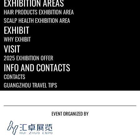
EXHIBITION AREAS
HAIR PRODUCTS EXHIBITION AREA
SCALP HEALTH EXHIBITION AREA
EXHIBIT
WHY EXHIBIT
VISIT
2025 EXHIBITION OFFER
INFO AND CONTACTS
CONTACTS
GUANGZHOU TRAVEL TIPS
EVENT ORGANIZED BY