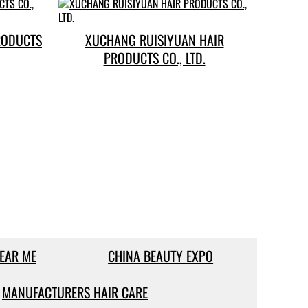
RODUCTS
XUCHANG RUISIYUAN HAIR
PRODUCTS CO., LTD.
NEAR ME
CHINA BEAUTY EXPO
MANUFACTURERS HAIR CARE