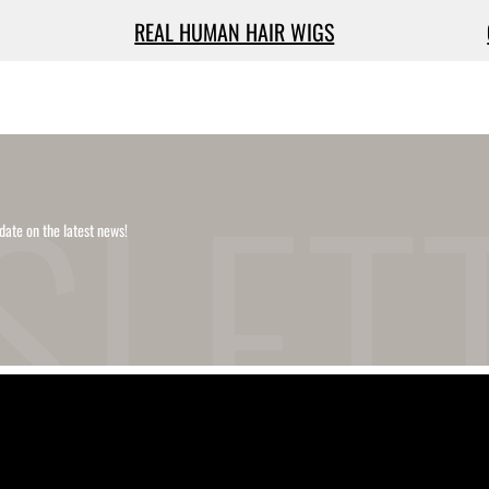
REAL HUMAN HAIR WIGS
date on the latest news!