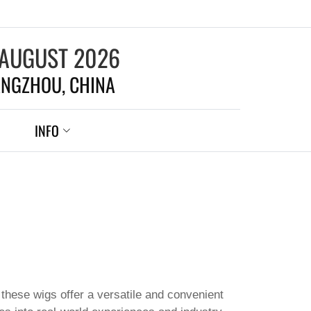
 AUGUST 2026
NGZHOU, CHINA
INFO
these wigs offer a versatile and convenient