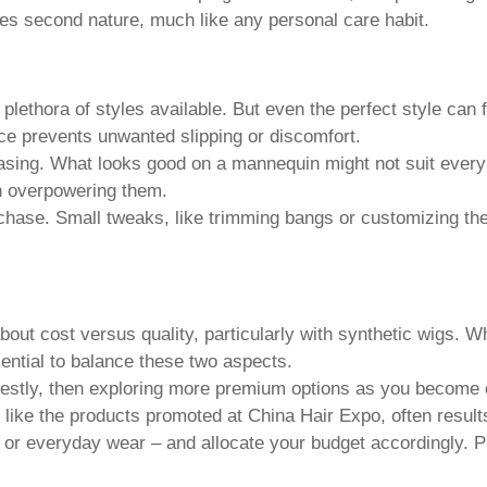
mes second nature, much like any personal care habit.
 plethora of styles available. But even the perfect style can fa
ce prevents unwanted slipping or discomfort.
chasing. What looks good on a mannequin might not suit every
n overpowering them.
se. Small tweaks, like trimming bangs or customizing the l
t cost versus quality, particularly with synthetic wigs. While
sential to balance these two aspects.
estly, then exploring more premium options as you become 
, like the products promoted at China Hair Expo, often result
r everyday wear – and allocate your budget accordingly. Pri