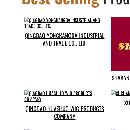
QINGDAO YONGKANGDA INDUSTRIAL
AND TRADE CO., LTD.
SHABANE
XU
QINGDAO HUASHUO WIG PRODUCTS
COMPANY