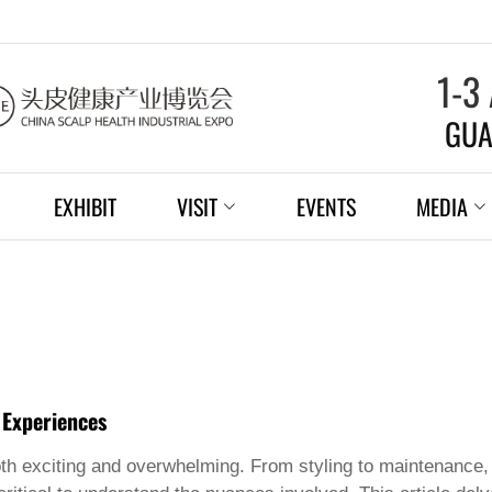
1-3
GUA
EXHIBIT
VISIT
EVENTS
MEDIA
 Experiences
h exciting and overwhelming. From styling to maintenance, 