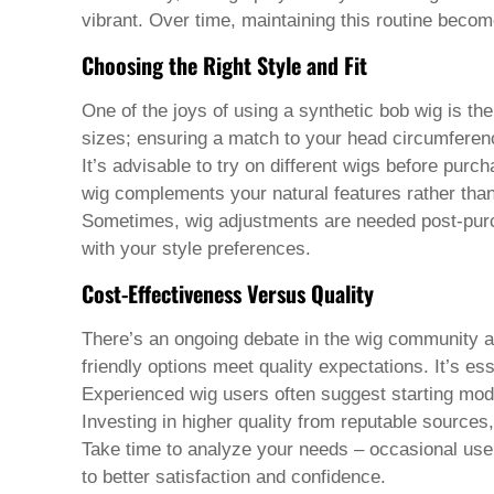
Welsh
vibrant. Over time, maintaining this routine beco
Xhosa
Yiddish
Choosing the Right Style and Fit
Yoruba
Zulu
One of the joys of using a
synthetic bob wig
is the
Kinyarwanda
sizes; ensuring a match to your head circumferen
Tatar
Oriya
It’s advisable to try on different wigs before pur
Turkmen
wig complements your natural features rather tha
Uyghur
Sometimes, wig adjustments are needed post-purcha
with your style preferences.
Cost-Effectiveness Versus Quality
There’s an ongoing debate in the wig community abou
friendly options meet quality expectations. It’s es
Experienced wig users often suggest starting mod
Investing in higher quality from reputable sources
Take time to analyze your needs – occasional use o
to better satisfaction and confidence.