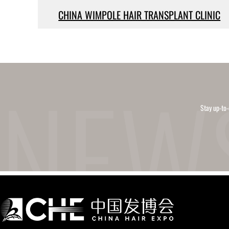
CHINA WIMPOLE HAIR TRANSPLANT CLINIC
Stay up-to-