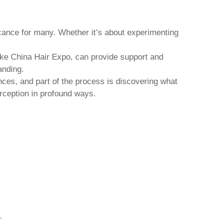
icance for many. Whether it’s about experimenting
ike China Hair Expo, can provide support and
anding.
nces, and part of the process is discovering what
rception in profound ways.
JUANCHENG COUNTY CHANGROU HAIR
SH
PRODUCTS CO., LTD.