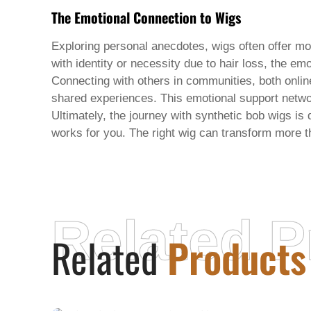
The Emotional Connection to Wigs
Exploring personal anecdotes, wigs often offer mo
with identity or necessity due to hair loss, the e
Connecting with others in communities, both onlin
shared experiences. This emotional support networ
Ultimately, the journey with synthetic bob wigs i
works for you. The right wig can transform more 
Related P
Related
Products
XUCHANG AORUNTE INDUSTRIAL CO.,
LTD.