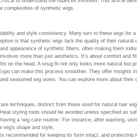
s critical to understand the nuances involved. This article de
he complexities of synthetic wigs.
rdability and style consistency. Many turn to these wigs for a
tion is that synthetic wigs lack the quality of their natural 
and appearance of synthetic fibers, often making them indist
involves more than just aesthetics. It’s about comfort and f
r fits on the head. A snug fit not only looks more natural bu
Expo can make this process smoother. They offer insights int
 and seasoned wig users. You can explore more about their o
care techniques, distinct from those used for natural hair w
 Heat styling tools should be avoided unless specified as saf
aving a 'wig care routine.' For instance, after washing, usi
he wig's shape and style.
 is recommended for keeping its form intact, and protecting i