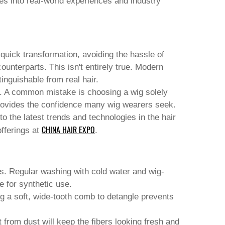
lves into real-world experiences and industry
 quick transformation, avoiding the hassle of
counterparts. This isn't entirely true. Modern
inguishable from real hair.
it. A common mistake is choosing a wig solely
t provides the confidence many wig wearers seek.
o the latest trends and technologies in the hair
CHINA HAIR EXPO
fferings at
.
igs. Regular washing with cold water and wig-
e for synthetic use.
ng a soft, wide-tooth comb to detangle prevents
t from dust will keep the fibers looking fresh and