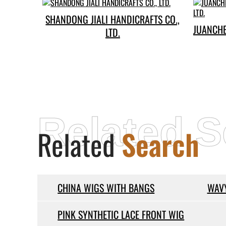
SHANDONG JIALI HANDICRAFTS CO.,
JUANCH
LTD.
Related S
Related
Search
CHINA WIGS WITH BANGS
WAVY
PINK SYNTHETIC LACE FRONT WIG