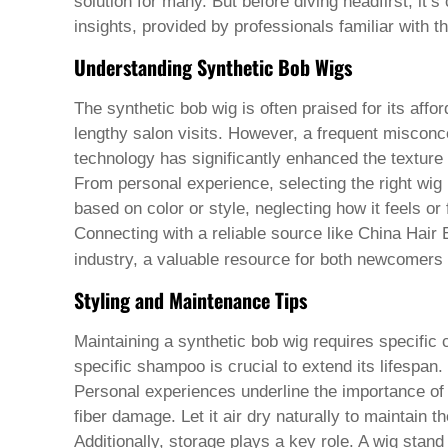
Pashto
solution for many. But before diving headfirst, it’
Persian
insights, provided by professionals familiar with t
Punjabi
Serbian
Understanding Synthetic Bob Wigs
Sesotho
Sinhala
The synthetic bob wig is often praised for its affo
Slovak
lengthy salon visits. However, a frequent misconcep
Slovenian
Somali
technology has significantly enhanced the texture 
Samoan
From personal experience, selecting the right wig 
Scots Gaelic
based on color or style, neglecting how it feels o
Shona
Connecting with a reliable source like China Hair 
Sindhi
Sundanese
industry, a valuable resource for both newcomers
Swahili
Styling and Maintenance Tips
Tajik
Tamil
Telugu
Maintaining a synthetic bob wig requires specific 
Thai
specific shampoo is crucial to extend its lifespan.
Ukrainian
Personal experiences underline the importance of h
Urdu
fiber damage. Let it air dry naturally to maintain t
Uzbek
Vietnamese
Additionally, storage plays a key role. A wig stand