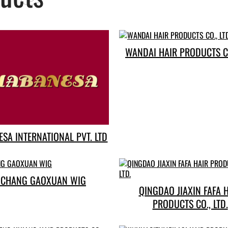
WANDAI HAIR PRODUCTS CO
SA INTERNATIONAL PVT. LTD
CHANG GAOXUAN WIG
QINGDAO JIAXIN FAFA 
PRODUCTS CO., LTD.