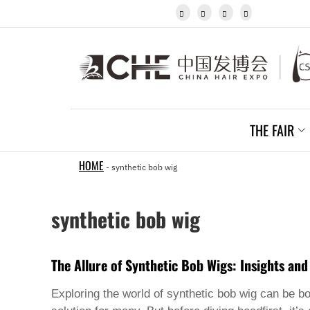
Igbo




Javanese
Kannada
Kazakh
Khmer
Kurdish
Kyrgyz
Latin
Latvian
THE FAIR
Lithuanian
Luxembou..
Macedonian
HOME
-
synthetic bob wig
Malagasy
Malay
Malayalam
synthetic bob wig
Maltese
Maori
Marathi
Mongolian
The Allure of Synthetic Bob Wigs: Insights and
Burmese
Nepali
Exploring the world of
synthetic bob wig
can be bot
Norwegian