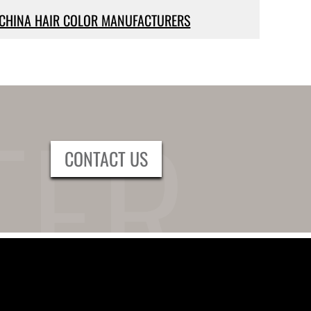
CHINA HAIR COLOR MANUFACTURERS
CONTACT US