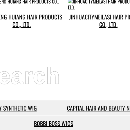
ENG HUIANG HAIR PRODUCTS
JINHUACITYMEILASI HAIR P
CO., LTD.
CO., LTD.
earch
 SYNTHETIC WIG
CAPITAL HAIR AND BEAUTY 
BOBBI BOSS WIGS