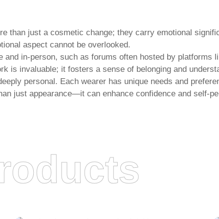
re than just a cosmetic change; they carry emotional signif
motional aspect cannot be overlooked.
e and in-person, such as forums often hosted by platforms l
k is invaluable; it fosters a sense of belonging and underst
s deeply personal. Each wearer has unique needs and prefere
than just appearance—it can enhance confidence and self-pe
roducts
JUANCHENG XUANNING HAIR
PRODUCTS CO., LTD.