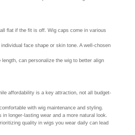
ll flat if the fit is off. Wig caps come in various
 individual face shape or skin tone. A well-chosen
ength, can personalize the wig to better align
 affordability is a key attraction, not all budget-
comfortable with wig maintenance and styling.
s in longer-lasting wear and a more natural look.
oritizing quality in wigs you wear daily can lead