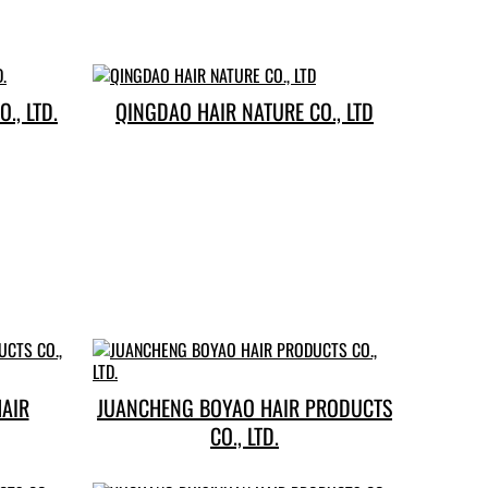
., LTD.
QINGDAO HAIR NATURE CO., LTD
HAIR
JUANCHENG BOYAO HAIR PRODUCTS
CO., LTD.