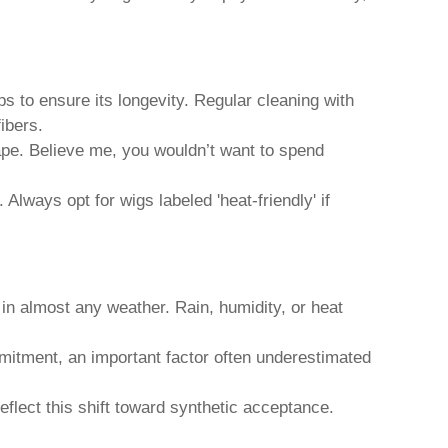
ps to ensure its longevity. Regular cleaning with
ibers.
hape. Believe me, you wouldn’t want to spend
Always opt for wigs labeled 'heat-friendly' if
e in almost any weather. Rain, humidity, or heat
ommitment, an important factor often underestimated
flect this shift toward synthetic acceptance.