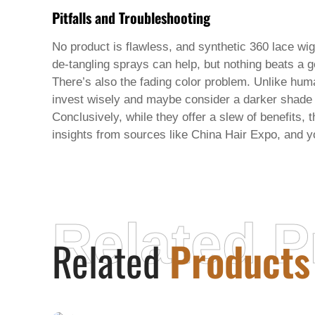
Pitfalls and Troubleshooting
No product is flawless, and
synthetic 360 lace wi
de-tangling sprays can help, but nothing beats a g
There’s also the fading color problem. Unlike human
invest wisely and maybe consider a darker shade th
Conclusively, while they offer a slew of benefits,
insights from sources like China Hair Expo, and yo
Related P
Related
Products
HONEY V BEAUTY