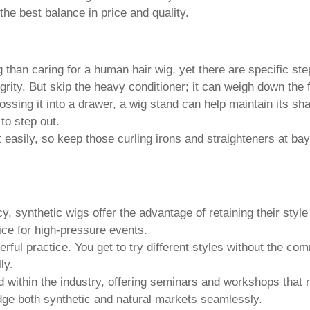
the best balance in price and quality.
 than caring for a human hair wig, yet there are specific ste
rity. But skip the heavy conditioner; it can weigh down the f
ossing it into a drawer, a wig stand can help maintain its s
to step out.
 easily, so keep those curling irons and straighteners at bay. 
y, synthetic wigs offer the advantage of retaining their styl
ice for high-pressure events.
rful practice. You get to try different styles without the c
ly.
within the industry, offering seminars and workshops that re
dge both synthetic and natural markets seamlessly.