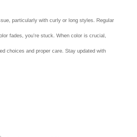
ue, particularly with curly or long styles. Regular
olor fades, you’re stuck. When color is crucial,
ormed choices and proper care. Stay updated with
JU
XUCHANG ZHENZHI TRADING CO., LTD.