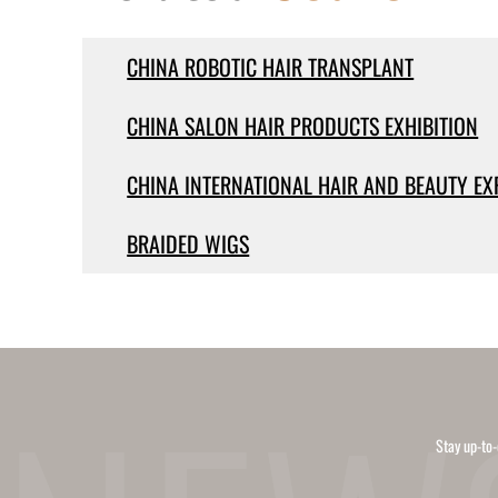
CHINA ROBOTIC HAIR TRANSPLANT
CHINA SALON HAIR PRODUCTS EXHIBITION
CHINA INTERNATIONAL HAIR AND BEAUTY EX
BRAIDED WIGS
Stay up-to-