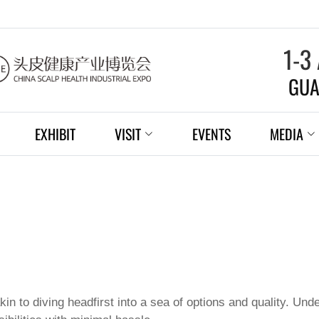
1-3
GUA
EXHIBIT
VISIT
EVENTS
MEDIA
kin to diving headfirst into a sea of options and quality. U