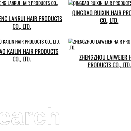
QINGDAO RUIXIN HAIR PR
ENG LANRUI HAIR PRODUCTS
CO., LTD.
CO., LTD.
AO KAILIN HAIR PRODUCTS
ZHENGZHOU LAIWEIER 
CO., LTD.
PRODUCTS CO., LTD.
earch