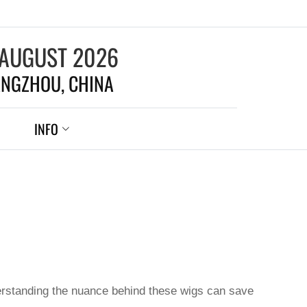
 AUGUST 2026
NGZHOU, CHINA
INFO
nderstanding the nuance behind these wigs can save