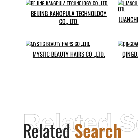
BEIJING KANGPULA TECHNOLOGY
JUANCH
CO., LTD.
MYSTIC BEAUTY HAIRS CO .,LTD.
QINGD
Related S
Related
Search