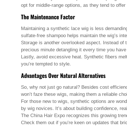
Welsh
opt for middle-range options, as they tend to offer 
Xhosa
Yiddish
The Maintenance Factor
Yoruba
Zulu
Maintaining a synthetic lace wig is less demanding
Kinyarwanda
sulfate-free shampoo helps maintain the wig’s integ
Tatar
Oriya
Storage is another overlooked aspect. Instead of t
Turkmen
precious minute detangling it every time you have 
Uyghur
Lastly, avoid excessive heat. Synthetic fibers melt
you’re tempted to style.
Advantages Over Natural Alternatives
So, why not just go natural? Besides cost efficienc
won’t faze these wigs, making them a reliable cho
For those new to wigs, synthetic options are wonde
by wig novices. It’s about building confidence, real
The China Hair Expo recognizes this growing trend 
Check them out if you’re keen on updates that bri