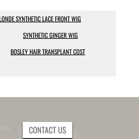
LONDE SYNTHETIC LACE FRONT WIG
SYNTHETIC GINGER WIG
BOSLEY HAIR TRANSPLANT COST
CONTACT US