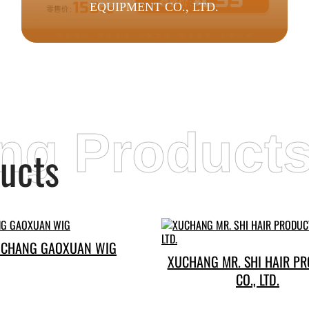
EQUIPMENT CO., LTD.
ing Product
ucts
CHANG GAOXUAN WIG
XUCHANG MR. SHI HAIR P
CO., LTD.