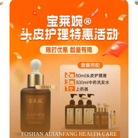
FOSHAN AIJIANFANG HEALTH CARE