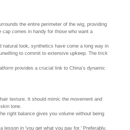
urrounds the entire perimeter of the wig, providing
lace cap comes in handy for those who want a
d natural look, synthetics have come a long way in
unwilling to commit to extensive upkeep. The trick
platform provides a crucial link to China’s dynamic
d hair texture. It should mimic the movement and
 skin tone.
. The right balance gives you volume without being
 lesson in 'you get what you pay for.' Preferably,