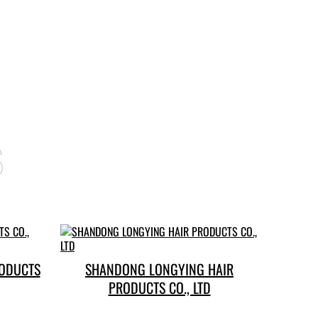
s
RODUCTS
SHANDONG LONGYING HAIR
PRODUCTS CO., LTD