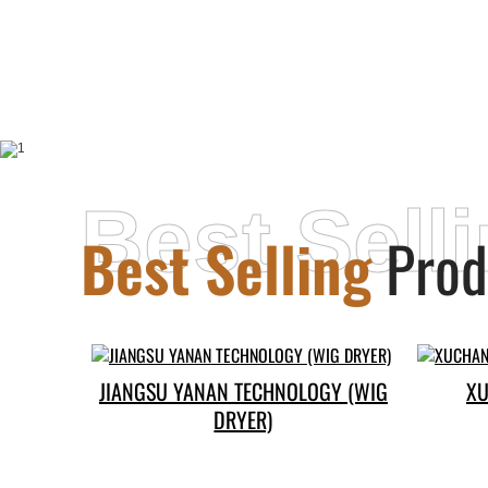
Best Sell
Best Selling
Prod
JIANGSU YANAN TECHNOLOGY (WIG
XU
DRYER)