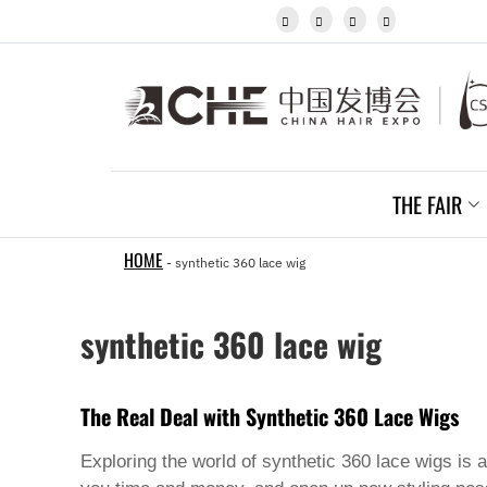
Igbo




Javanese
Kannada
Kazakh
Khmer
Kurdish
Kyrgyz
Latin
Latvian
THE FAIR
Lithuanian
Luxembou..
Macedonian
HOME
-
synthetic 360 lace wig
Malagasy
Malay
Malayalam
synthetic 360 lace wig
Maltese
Maori
Marathi
Mongolian
The Real Deal with Synthetic 360 Lace Wigs
Burmese
Nepali
Exploring the world of
synthetic 360 lace wigs
is a
Norwegian