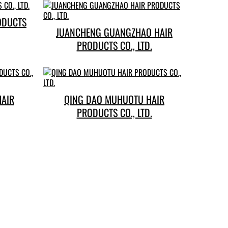
ODUCTS
JUANCHENG GUANGZHAO HAIR
PRODUCTS CO., LTD.
HAIR
QING DAO MUHUOTU HAIR
PRODUCTS CO., LTD.