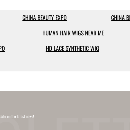
CHINA BEAUTY EXPO
CHINA B
HUMAN HAIR WIGS NEAR ME
PO
HD LACE SYNTHETIC WIG
date on the latest news!