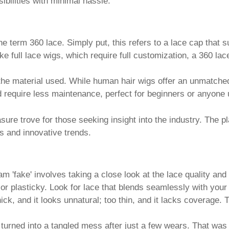
bilities with minimal hassle.
e term 360 lace. Simply put, this refers to a lace cap that s
nlike full lace wigs, which require full customization, a 360 
 the material used. While human hair wigs offer an unmatche
d require less maintenance, perfect for beginners or anyone 
easure trove for those seeking insight into the industry. The 
s and innovative trends.
m 'fake' involves taking a close look at the lace quality an
 or plasticky. Look for lace that blends seamlessly with your
 thick, and it looks unnatural; too thin, and it lacks coverage
turned into a tangled mess after just a few wears. That was a