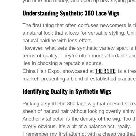
Pashto
you time and money, and open up new styling possi
Persian
Understanding Synthetic 360 Lace Wigs
Punjabi
Serbian
Sesotho
The first thing that often confuses newcomers is th
Sinhala
a natural look that allows for versatile styling. U
Slovak
natural hairline with less effort.
Slovenian
Somali
However, what sets the synthetic variety apart is
Samoan
terms of quality. They’re often more affordable an
Scots Gaelic
lies in choosing a reputable source.
Shona
THEIR SITE
China Hair Expo, showcased at
, is a tr
Sindhi
Sundanese
market, presenting a blend of established practice
Swahili
Identifying Quality in Synthetic Wigs
Tajik
Tamil
Telugu
Picking a
synthetic 360 lace wig
that doesn’t screa
Thai
sheen of natural hair without looking overtly shiny
Ukrainian
Another vital detail is the density of the wig. Too
Urdu
overly obvious. It’s a bit of a balance act, really.
Uzbek
Vietnamese
I remember my first attempt with a cheap wig that 