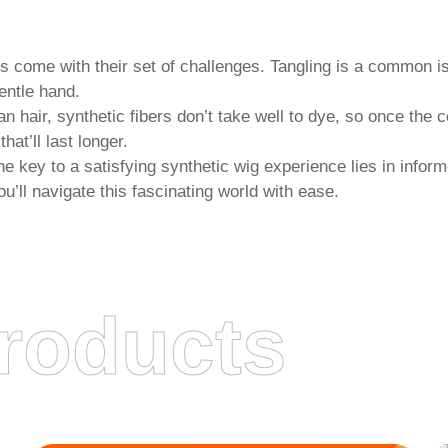
gs
come with their set of challenges. Tangling is a common iss
entle hand.
 hair, synthetic fibers don’t take well to dye, so once the c
at’ll last longer.
 the key to a satisfying synthetic wig experience lies in inf
u’ll navigate this fascinating world with ease.
roducts