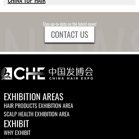
Stay up-to-date on the latest news!
CONTACT US
EXHIBITION AREAS
HAIR PRODUCTS EXHIBITION AREA
SCALP HEALTH EXHIBITION AREA
EXHIBIT
WHY EXHIBIT