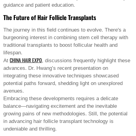
guidance and patient education.
The Future of Hair Follicle Transplants
The journey in this field continues to evolve. There's a
burgeoning interest in combining stem cell therapy with
traditional transplants to boost follicular health and
lifespan.
CHINA HAIR EXPO
At
, discussions frequently highlight these
advances. Dr. Hwang’s recent presentation on
integrating these innovative techniques showcased
potential paths forward, shedding light on unexplored
avenues.
Embracing these developments requires a delicate
balance—navigating excitement and the inevitable
growing pains of new methodologies. Still, the potential
in advancing
hair follicle transplant
technology is
undeniable and thrilling.