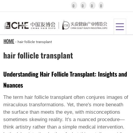
Igbo




Javanese
Kannada
Kazakh
Khmer
Kurdish
Kyrgyz
HOME
-
hair follicle transplant
Latin
Latvian
hair follicle transplant
Lithuanian
Luxembou..
Macedonian
Understanding Hair Follicle Transplant: Insights and
Malagasy
Malay
Nuances
Malayalam
Maltese
Maori
The term
hair follicle transplant
often conjures images of
Marathi
miraculous transformations. Yet, there's more beneath
Mongolian
the surface than meets the eye, with misconceptions
Burmese
sometimes skewing reality. It's a nuanced procedure—
Nepali
Norwegian
think artistry rather than a simple medical intervention.