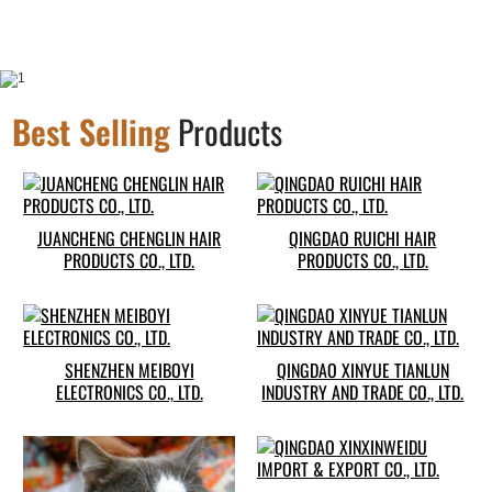
Best Selling
Products
JUANCHENG CHENGLIN HAIR
QINGDAO RUICHI HAIR
PRODUCTS CO., LTD.
PRODUCTS CO., LTD.
SHENZHEN MEIBOYI
QINGDAO XINYUE TIANLUN
ELECTRONICS CO., LTD.
INDUSTRY AND TRADE CO., LTD.