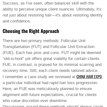
Welsh
Success, as I've seen, often balances skill with the
Xhosa
ability to perceive unique client nuances. Ultimately, it's
Yiddish
not just about restoring hair—it's about restoring identity
Yoruba
and confidence.
Zulu
Kinyarwanda
Choosing the Right Approach
Tatar
Oriya
Turkmen
There are two primary methods: Follicular Unit
Uyghur
Transplantation (FUT) and Follicular Unit Extraction
(FUE). Each has pros and cons. FUT might be deemed
“old-school” yet offers great viability for certain clients.
FUE, in contrast, is praised for its minimal scarring and
recovery time. Still, each client needs tailored advice.
CHINA HAIR EXPO
I remember a case study we reviewed at
;
a particular individual had rapid hair loss progression.
Here, an FUE was meticulously planned to ensure
alignment with future expectations, crucial for clients
who value discretion over downtime.
Discussions around these methods should always circle