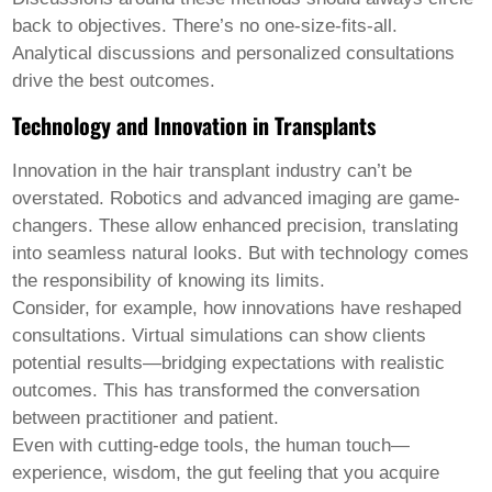
back to objectives. There’s no one-size-fits-all.
Analytical discussions and personalized consultations
drive the best outcomes.
Technology and Innovation in Transplants
Innovation in the hair transplant industry can’t be
overstated. Robotics and advanced imaging are game-
changers. These allow enhanced precision, translating
into seamless natural looks. But with technology comes
the responsibility of knowing its limits.
Consider, for example, how innovations have reshaped
consultations. Virtual simulations can show clients
potential results—bridging expectations with realistic
outcomes. This has transformed the conversation
between practitioner and patient.
Even with cutting-edge tools, the human touch—
experience, wisdom, the gut feeling that you acquire