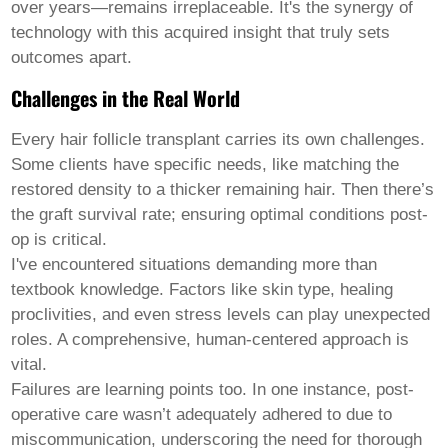
over years—remains irreplaceable. It's the synergy of
technology with this acquired insight that truly sets
outcomes apart.
Challenges in the Real World
Every
hair follicle transplant
carries its own challenges.
Some clients have specific needs, like matching the
restored density to a thicker remaining hair. Then there’s
the graft survival rate; ensuring optimal conditions post-
op is critical.
I've encountered situations demanding more than
textbook knowledge. Factors like skin type, healing
proclivities, and even stress levels can play unexpected
roles. A comprehensive, human-centered approach is
vital.
Failures are learning points too. In one instance, post-
operative care wasn’t adequately adhered to due to
miscommunication, underscoring the need for thorough