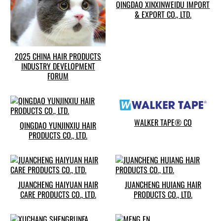
QINGDAO XINXINWEIDU IMPORT
& EXPORT CO., LTD.
2025 CHINA HAIR PRODUCTS
INDUSTRY DEVELOPMENT
FORUM
WALKER TAPE® CO
QINGDAO YUNJINXIU HAIR
PRODUCTS CO., LTD.
JUANCHENG HAIYUAN HAIR
JUANCHENG HUIANG HAIR
CARE PRODUCTS CO., LTD.
PRODUCTS CO., LTD.