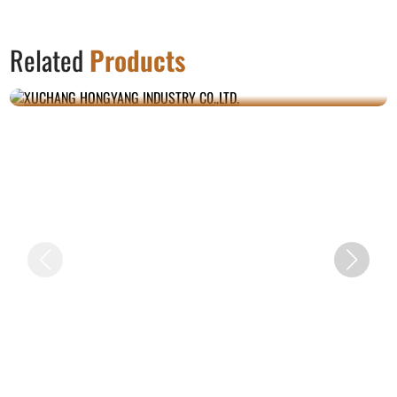
Related
Products
XUCHANG HONGYANG INDUSTRY C0.,LTD.