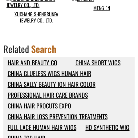
MENG EN
XUCHANG SHENGRUNFA
JEWELRY CO., LTD.
Related
Search
HAIR AND BEAUTY CO
CHINA SHORT WIGS
CHINA GLUELESS WIGS HUMAN HAIR
CHINA SALLY BEAUTY ION HAIR COLOR
PROFESSIONAL HAIR CARE BRANDS
CHINA HAIR PROCUTS EXPO
CHINA HAIR LOSS PREVENTION TREATMENTS
FULL LACE HUMAN HAIR WIGS
HD SYNTHETIC WIG
CHINA TOP HAIR