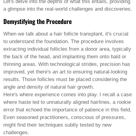
Pashto
Let's delve into the depths of what this entails, providing
Persian
a glimpse into the real-world challenges and discoveries.
Punjabi
Serbian
Demystifying the Procedure
Sesotho
Sinhala
When we talk about a
hair follicle transplant
, it's crucial
Slovak
to understand the foundation. The procedure involves
Slovenian
Somali
extracting individual follicles from a donor area, typically
Samoan
the back of the head, and implanting them onto bald or
Scots Gaelic
thinning areas. With technological strides, precision has
Shona
improved, yet there's an art to ensuring natural-looking
Sindhi
Sundanese
results. Those follicles must be placed considering the
Swahili
angle and density of natural hair growth.
Tajik
Here's where experience comes into play. I recall a case
Tamil
where haste led to unnaturally aligned hairlines, a rookie
Telugu
Thai
error that echoed the importance of patience in this field.
Ukrainian
Even seasoned practitioners, conscious of pressures,
Urdu
might find their techniques subtly tested by new
Uzbek
challenges.
Vietnamese