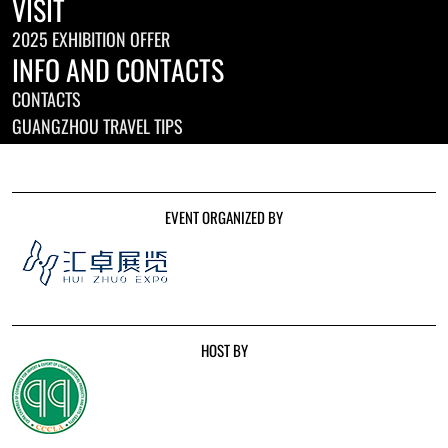
VISIT
2025 EXHIBITION OFFER
INFO AND CONTACTS
CONTACTS
GUANGZHOU TRAVEL TIPS
EVENT ORGANIZED BY
HOST BY