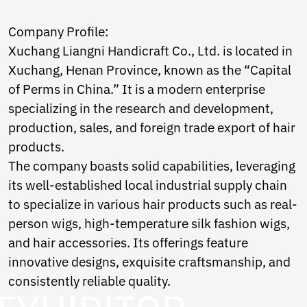
Norwegian
Pashto
Company Profile:
Persian
Xuchang Liangni Handicraft Co., Ltd. is located in
Punjabi
Serbian
Xuchang, Henan Province, known as the “Capital
Sesotho
of Perms in China.” It is a modern enterprise
Sinhala
specializing in the research and development,
Slovak
production, sales, and foreign trade export of hair
Slovenian
Somali
products.
Samoan
The company boasts solid capabilities, leveraging
Scots Gaelic
its well-established local industrial supply chain
Shona
to specialize in various hair products such as real-
Sindhi
Sundanese
person wigs, high-temperature silk fashion wigs,
Swahili
and hair accessories. Its offerings feature
Tajik
innovative designs, exquisite craftsmanship, and
Tamil
Telugu
consistently reliable quality.
Thai