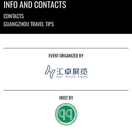
INFO AND CONTACTS
CONTACTS
GUANGZHOU TRAVEL TIPS
EVENT ORGANIZED BY
HOST BY