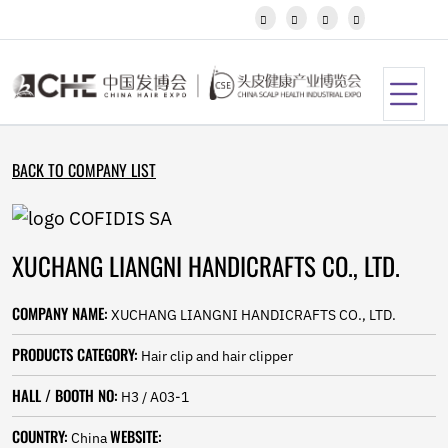
Javanese




Kannada
Kazakh
Khmer
Kurdish
Kyrgyz
Latin
BACK TO COMPANY LIST
Latvian
Lithuanian
Luxembou..
Macedonian
XUCHANG LIANGNI HANDICRAFTS CO., LTD.
Malagasy
Malay
Malayalam
COMPANY NAME:
XUCHANG LIANGNI HANDICRAFTS CO., LTD.
Maltese
Maori
PRODUCTS CATEGORY:
Hair clip and hair clipper
Marathi
Mongolian
HALL / BOOTH NO:
H3 / A03-1
Burmese
COUNTRY:
WEBSITE:
Nepali
China