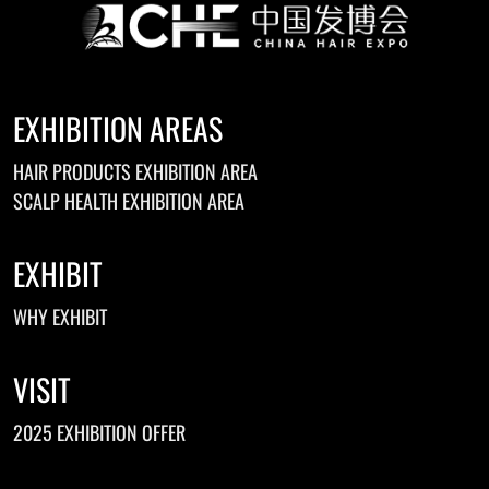
EXHIBITION AREAS
HAIR PRODUCTS EXHIBITION AREA
SCALP HEALTH EXHIBITION AREA
EXHIBIT
WHY EXHIBIT
VISIT
2025 EXHIBITION OFFER