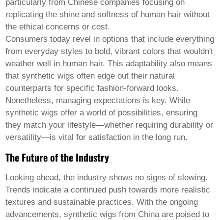
particularly from Chinese companies focusing on
replicating the shine and softness of human hair without
the ethical concerns or cost.
Consumers today revel in options that include everything
from everyday styles to bold, vibrant colors that wouldn't
weather well in human hair. This adaptability also means
that synthetic wigs often edge out their natural
counterparts for specific fashion-forward looks.
Nonetheless, managing expectations is key. While
synthetic wigs offer a world of possibilities, ensuring
they match your lifestyle—whether requiring durability or
versatility—is vital for satisfaction in the long run.
The Future of the Industry
Looking ahead, the industry shows no signs of slowing.
Trends indicate a continued push towards more realistic
textures and sustainable practices. With the ongoing
advancements, synthetic wigs from China are poised to