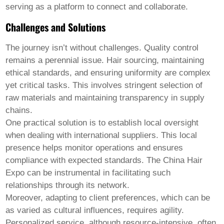
serving as a platform to connect and collaborate.
Challenges and Solutions
The journey isn’t without challenges. Quality control
remains a perennial issue. Hair sourcing, maintaining
ethical standards, and ensuring uniformity are complex
yet critical tasks. This involves stringent selection of
raw materials and maintaining transparency in supply
chains.
One practical solution is to establish local oversight
when dealing with international suppliers. This local
presence helps monitor operations and ensures
compliance with expected standards. The China Hair
Expo can be instrumental in facilitating such
relationships through its network.
Moreover, adapting to client preferences, which can be
as varied as cultural influences, requires agility.
Personalized service, although resource-intensive, often