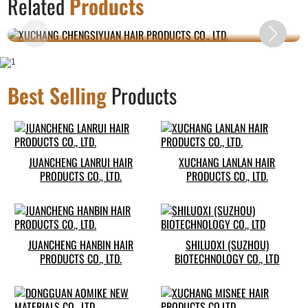
Related
Products
CO., LTD.
Best Selling
Products
JUANCHENG LANRUI HAIR
XUCHANG LANLAN HAIR
PRODUCTS CO., LTD.
PRODUCTS CO., LTD.
JUANCHENG HANBIN HAIR
SHILUOXI (SUZHOU)
PRODUCTS CO., LTD.
BIOTECHNOLOGY CO., LTD