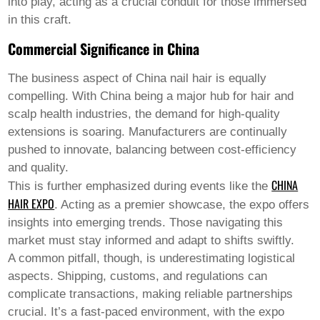
into play, acting as a crucial conduit for those immersed
Welsh
in this craft.
Xhosa
Yiddish
Commercial Significance in China
Yoruba
Zulu
The business aspect of
China nail hair
is equally
Kinyarwanda
Tatar
compelling. With China being a major hub for hair and
Oriya
scalp health industries, the demand for high-quality
Turkmen
extensions is soaring. Manufacturers are continually
Uyghur
pushed to innovate, balancing between cost-efficiency
and quality.
CHINA
This is further emphasized during events like the
HAIR EXPO
. Acting as a premier showcase, the expo offers
insights into emerging trends. Those navigating this
market must stay informed and adapt to shifts swiftly.
A common pitfall, though, is underestimating logistical
aspects. Shipping, customs, and regulations can
complicate transactions, making reliable partnerships
crucial. It’s a fast-paced environment, with the expo