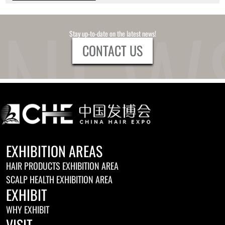
Stay up-to-date on the latest news!
CONTACT US
EXHIBITION AREAS
HAIR PRODUCTS EXHIBITION AREA
SCALP HEALTH EXHIBITION AREA
EXHIBIT
WHY EXHIBIT
VISIT