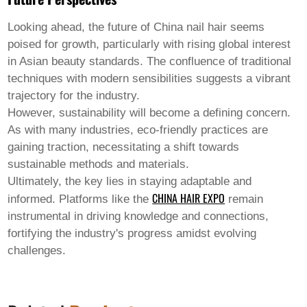
Looking ahead, the future of
China nail hair
seems
poised for growth, particularly with rising global interest
in Asian beauty standards. The confluence of traditional
techniques with modern sensibilities suggests a vibrant
trajectory for the industry.
However, sustainability will become a defining concern.
As with many industries, eco-friendly practices are
gaining traction, necessitating a shift towards
sustainable methods and materials.
Ultimately, the key lies in staying adaptable and
CHINA HAIR EXPO
informed. Platforms like the
remain
instrumental in driving knowledge and connections,
fortifying the industry's progress amidst evolving
challenges.
XUCHANG CHENGSIYUAN HAIR PRODUCTS