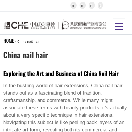
Igbo




Javanese
Kannada
Kazakh
Khmer
Kurdish
Kyrgyz
HOME
-
China nail hair
Latin
Latvian
China nail hair
Lithuanian
Luxembou..
Macedonian
Exploring the Art and Business of China Nail Hair
Malagasy
Malay
Malayalam
In the bustling world of hair extensions,
China nail hair
Maltese
stands out as a fascinating blend of tradition,
Maori
craftsmanship, and commerce. While many might
Marathi
associate these terms with beauty products, it's actually
Mongolian
Burmese
about a very specific technique in hair extensions.
Nepali
Navigating this subject is like peeling back layers of an
Norwegian
intricate art form, revealing both its commercial and