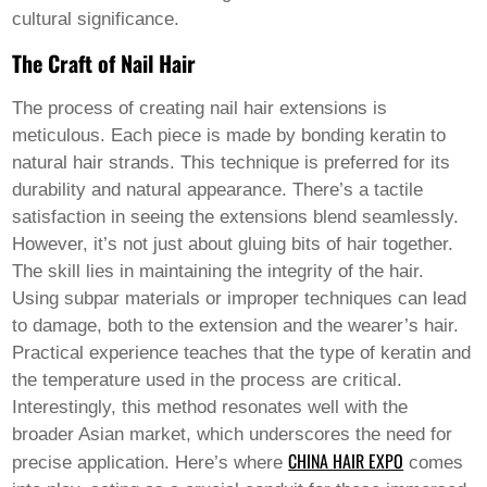
Pashto
cultural significance.
Persian
Punjabi
The Craft of Nail Hair
Serbian
Sesotho
Sinhala
The process of creating
nail hair
extensions is
Slovak
meticulous. Each piece is made by bonding keratin to
Slovenian
natural hair strands. This technique is preferred for its
Somali
durability and natural appearance. There’s a tactile
Samoan
Scots Gaelic
satisfaction in seeing the extensions blend seamlessly.
Shona
However, it’s not just about gluing bits of hair together.
Sindhi
The skill lies in maintaining the integrity of the hair.
Sundanese
Using subpar materials or improper techniques can lead
Swahili
Tajik
to damage, both to the extension and the wearer’s hair.
Tamil
Practical experience teaches that the type of keratin and
Telugu
the temperature used in the process are critical.
Thai
Interestingly, this method resonates well with the
Ukrainian
Urdu
broader Asian market, which underscores the need for
Uzbek
CHINA HAIR EXPO
precise application. Here’s where
comes
Vietnamese