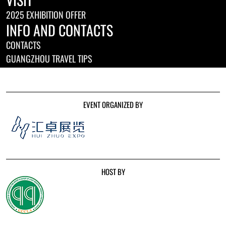
2025 EXHIBITION OFFER
INFO AND CONTACTS
CONTACTS
GUANGZHOU TRAVEL TIPS
EVENT ORGANIZED BY
HOST BY