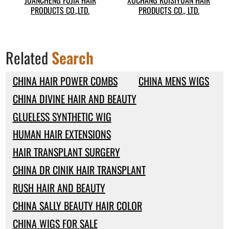
JUANCHENG FUJIA HAIR
XUCHANG RUISIYUAN HAIR
PRODUCTS CO.,LTD.
PRODUCTS CO., LTD.
Related
Search
CHINA HAIR POWER COMBS
CHINA MENS WIGS
CHINA DIVINE HAIR AND BEAUTY
GLUELESS SYNTHETIC WIG
HUMAN HAIR EXTENSIONS
HAIR TRANSPLANT SURGERY
CHINA DR CINIK HAIR TRANSPLANT
RUSH HAIR AND BEAUTY
CHINA SALLY BEAUTY HAIR COLOR
CHINA WIGS FOR SALE