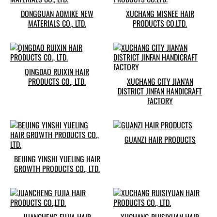
DONGGUAN AOMIKE NEW
XUCHANG MISNEE HAIR
MATERIALS CO., LTD.
PRODUCTS CO.LTD.
QINGDAO RUIXIN HAIR
PRODUCTS CO., LTD.
XUCHANG CITY JIAN’AN
DISTRICT JINFAN HANDICRAFT
FACTORY
GUANZI HAIR PRODUCTS
BEIJING YINSHI YUELING HAIR
GROWTH PRODUCTS CO., LTD.