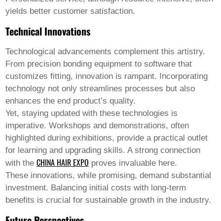
yields better customer satisfaction.
Technical Innovations
Technological advancements complement this artistry.
From precision bonding equipment to software that
customizes fitting, innovation is rampant. Incorporating
technology not only streamlines processes but also
enhances the end product’s quality.
Yet, staying updated with these technologies is
imperative. Workshops and demonstrations, often
highlighted during exhibitions, provide a practical outlet
for learning and upgrading skills. A strong connection
CHINA HAIR EXPO
with the
proves invaluable here.
These innovations, while promising, demand substantial
investment. Balancing initial costs with long-term
benefits is crucial for sustainable growth in the industry.
Future Perspectives