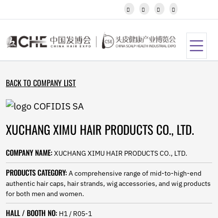
Javanese




Kannada
Kazakh
Khmer
Kurdish
Kyrgyz
Latin
BACK TO COMPANY LIST
Latvian
Lithuanian
Luxembou..
Macedonian
XUCHANG XIMU HAIR PRODUCTS CO., LTD.
Malagasy
Malay
Malayalam
COMPANY NAME:
XUCHANG XIMU HAIR PRODUCTS CO., LTD.
Maltese
Maori
PRODUCTS CATEGORY:
A comprehensive range of mid-to-high-end
Marathi
authentic hair caps, hair strands, wig accessories, and wig products
Mongolian
for both men and women.
Burmese
HALL / BOOTH NO:
Nepali
H1 / R05-1