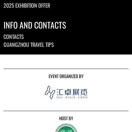
2025 EXHIBITION OFFER
INFO AND CONTACTS
CONTACTS
GUANGZHOU TRAVEL TIPS
EVENT ORGANIZED BY
HOST BY