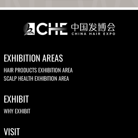
EXHIBITION AREAS
HAIR PRODUCTS EXHIBITION AREA
SCALP HEALTH EXHIBITION AREA
EXHIBIT
WHY EXHIBIT
VISIT