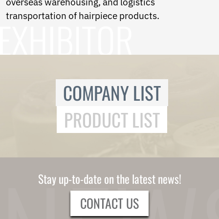
overseas warehousing, and logistics
Ukrainian
Urdu
transportation of hairpiece products.
Uzbek
Vietnamese
Welsh
Xhosa
Yiddish
Yoruba
COMPANY LIST
Zulu
Kinyarwanda
Tatar
PRODUCT LIST
Oriya
Turkmen
Uyghur
Stay up-to-date on the latest news!
CONTACT US