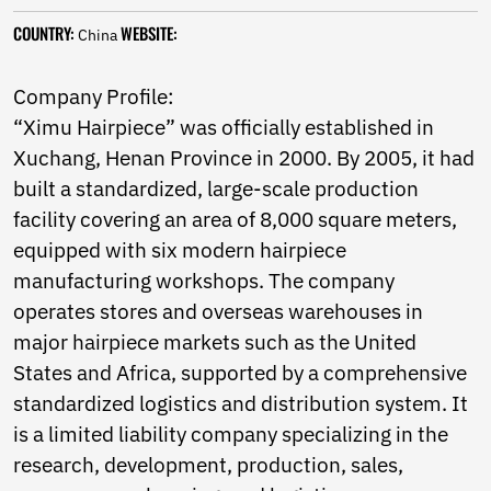
Norwegian
COUNTRY:
WEBSITE:
Pashto
China
Persian
Punjabi
Company Profile:
Serbian
“Ximu Hairpiece” was officially established in
Sesotho
Xuchang, Henan Province in 2000. By 2005, it had
Sinhala
Slovak
built a standardized, large-scale production
Slovenian
facility covering an area of 8,000 square meters,
Somali
equipped with six modern hairpiece
Samoan
Scots Gaelic
manufacturing workshops. The company
Shona
operates stores and overseas warehouses in
Sindhi
major hairpiece markets such as the United
Sundanese
States and Africa, supported by a comprehensive
Swahili
Tajik
standardized logistics and distribution system. It
Tamil
is a limited liability company specializing in the
Telugu
research, development, production, sales,
Thai