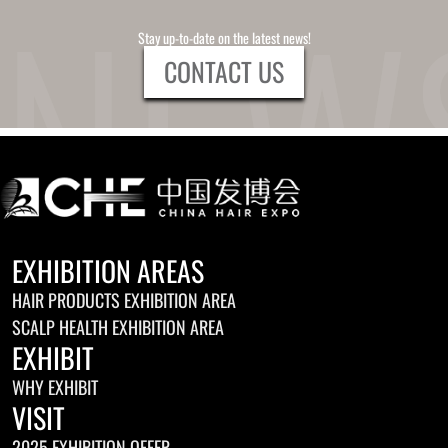
Stay up-to-date on the latest news!
CONTACT US
EXHIBITION AREAS
HAIR PRODUCTS EXHIBITION AREA
SCALP HEALTH EXHIBITION AREA
EXHIBIT
WHY EXHIBIT
VISIT
2025 EXHIBITION OFFER