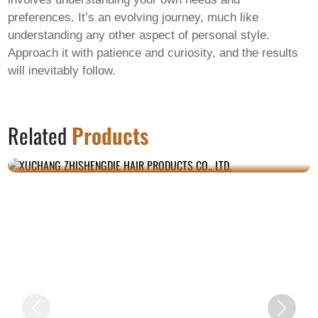
preferences. It’s an evolving journey, much like
understanding any other aspect of personal style.
Approach it with patience and curiosity, and the results
will inevitably follow.
XUCHANG ZHISHENGDIE HAIR PRODUCTS
Related
Products
CO., LTD.