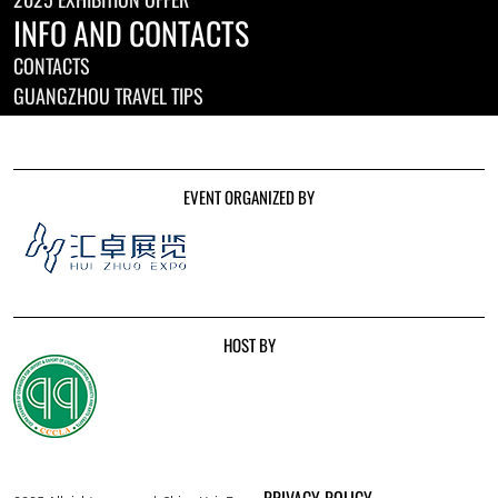
INFO AND CONTACTS
CONTACTS
GUANGZHOU TRAVEL TIPS
EVENT ORGANIZED BY
HOST BY