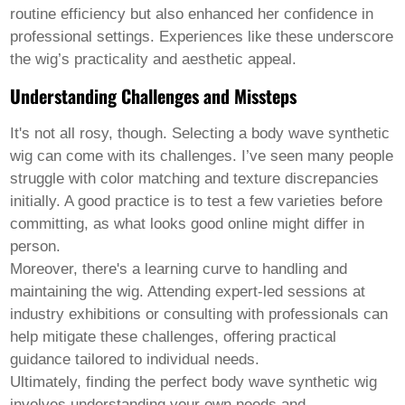
routine efficiency but also enhanced her confidence in
professional settings. Experiences like these underscore
the wig’s practicality and aesthetic appeal.
Understanding Challenges and Missteps
It's not all rosy, though. Selecting a
body wave synthetic
wig
can come with its challenges. I’ve seen many people
struggle with color matching and texture discrepancies
initially. A good practice is to test a few varieties before
committing, as what looks good online might differ in
person.
Moreover, there's a learning curve to handling and
maintaining the wig. Attending expert-led sessions at
industry exhibitions or consulting with professionals can
help mitigate these challenges, offering practical
guidance tailored to individual needs.
Ultimately, finding the perfect body wave synthetic wig
involves understanding your own needs and