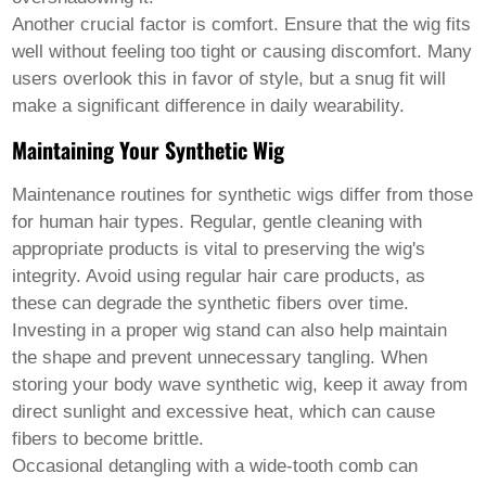
Another crucial factor is comfort. Ensure that the wig fits
well without feeling too tight or causing discomfort. Many
users overlook this in favor of style, but a snug fit will
make a significant difference in daily wearability.
Maintaining Your Synthetic Wig
Maintenance routines for synthetic wigs differ from those
for human hair types. Regular, gentle cleaning with
appropriate products is vital to preserving the wig's
integrity. Avoid using regular hair care products, as
these can degrade the synthetic fibers over time.
Investing in a proper wig stand can also help maintain
the shape and prevent unnecessary tangling. When
storing your
body wave synthetic wig
, keep it away from
direct sunlight and excessive heat, which can cause
fibers to become brittle.
Occasional detangling with a wide-tooth comb can