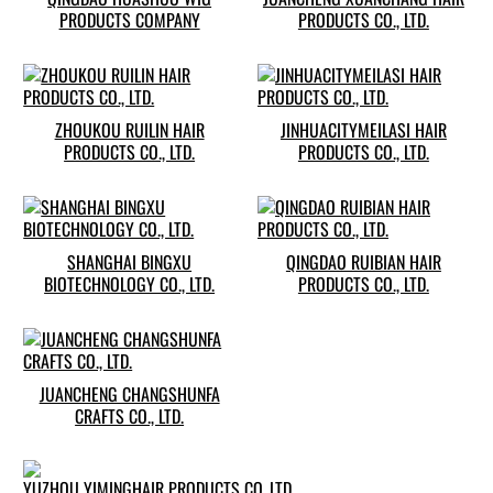
PRODUCTS COMPANY
PRODUCTS CO., LTD.
ZHOUKOU RUILIN HAIR
JINHUACITYMEILASI HAIR
PRODUCTS CO., LTD.
PRODUCTS CO., LTD.
SHANGHAI BINGXU
QINGDAO RUIBIAN HAIR
BIOTECHNOLOGY CO., LTD.
PRODUCTS CO., LTD.
JUANCHENG CHANGSHUNFA
CRAFTS CO., LTD.