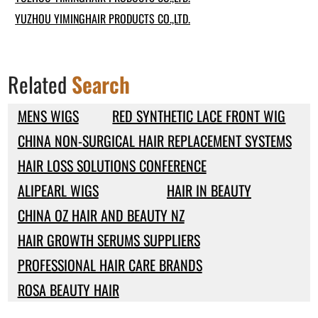
YUZHOU YIMINGHAIR PRODUCTS CO.,LTD.
Related
Search
MENS WIGS
RED SYNTHETIC LACE FRONT WIG
CHINA NON-SURGICAL HAIR REPLACEMENT SYSTEMS
HAIR LOSS SOLUTIONS CONFERENCE
ALIPEARL WIGS
HAIR IN BEAUTY
CHINA OZ HAIR AND BEAUTY NZ
HAIR GROWTH SERUMS SUPPLIERS
PROFESSIONAL HAIR CARE BRANDS
ROSA BEAUTY HAIR