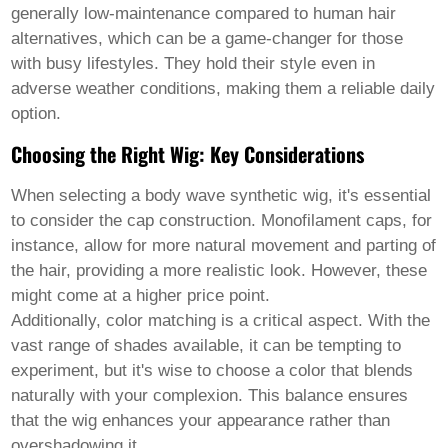
Welsh
generally low-maintenance compared to human hair
Xhosa
alternatives, which can be a game-changer for those
Yiddish
with busy lifestyles. They hold their style even in
Yoruba
adverse weather conditions, making them a reliable daily
Zulu
Kinyarwanda
option.
Tatar
Choosing the Right Wig: Key Considerations
Oriya
Turkmen
Uyghur
When selecting a
body wave synthetic wig
, it's essential
to consider the cap construction. Monofilament caps, for
instance, allow for more natural movement and parting of
the hair, providing a more realistic look. However, these
might come at a higher price point.
Additionally, color matching is a critical aspect. With the
vast range of shades available, it can be tempting to
experiment, but it's wise to choose a color that blends
naturally with your complexion. This balance ensures
that the wig enhances your appearance rather than
overshadowing it.