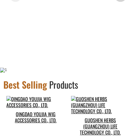
Best Selling
Products
QINGDAO YOUJIA WIG
ACCESSORIES CO., LTD.
GUOSHEN HERBS
(GUANGZHOU) LIFE
TECHNOLOGY CO., LTD.