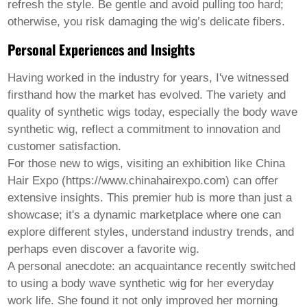
refresh the style. Be gentle and avoid pulling too hard;
otherwise, you risk damaging the wig’s delicate fibers.
Personal Experiences and Insights
Having worked in the industry for years, I've witnessed
firsthand how the market has evolved. The variety and
quality of synthetic wigs today, especially the
body wave
synthetic wig
, reflect a commitment to innovation and
customer satisfaction.
For those new to wigs, visiting an exhibition like China
Hair Expo (https://www.chinahairexpo.com) can offer
extensive insights. This premier hub is more than just a
showcase; it's a dynamic marketplace where one can
explore different styles, understand industry trends, and
perhaps even discover a favorite wig.
A personal anecdote: an acquaintance recently switched
to using a body wave synthetic wig for her everyday
work life. She found it not only improved her morning