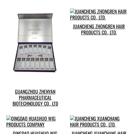
JUANCHENG ZHONGREN HAIR
PRODUCTS CO., LTD.
GUANGZHOU ZHENYAN
PHARMACEUTICAL
BIOTECHNOLOGY CO., LTD
QINGDAO HUASHUO WIG
JUANCHENG XUANCHANG HAIR