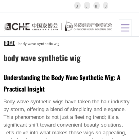
Igbo




Javanese
Kannada
Kazakh
Khmer
Kurdish
Kyrgyz
HOME
-
body wave synthetic wig
Latin
Latvian
body wave synthetic wig
Lithuanian
Luxembou..
Macedonian
Understanding the Body Wave Synthetic Wig: A
Malagasy
Malay
Practical Insight
Malayalam
Maltese
Maori
Body wave synthetic wigs have taken the hair industry
Marathi
by storm, offering a blend of simplicity and elegance.
Mongolian
This phenomenon is not just a fleeting trend; it's a
Burmese
significant shift toward convenient beauty solutions.
Nepali
Norwegian
Let's delve into what makes these wigs so appealing,