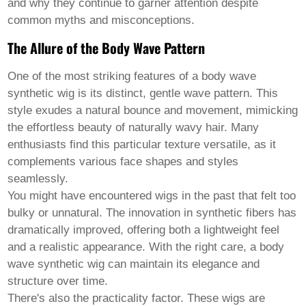
Pashto
and why they continue to garner attention despite
Persian
common myths and misconceptions.
Punjabi
Serbian
The Allure of the Body Wave Pattern
Sesotho
Sinhala
One of the most striking features of a
body wave
Slovak
synthetic wig
is its distinct, gentle wave pattern. This
Slovenian
Somali
style exudes a natural bounce and movement, mimicking
Samoan
the effortless beauty of naturally wavy hair. Many
Scots Gaelic
enthusiasts find this particular texture versatile, as it
Shona
complements various face shapes and styles
Sindhi
Sundanese
seamlessly.
Swahili
You might have encountered wigs in the past that felt too
Tajik
bulky or unnatural. The innovation in synthetic fibers has
Tamil
dramatically improved, offering both a lightweight feel
Telugu
Thai
and a realistic appearance. With the right care, a body
Ukrainian
wave synthetic wig can maintain its elegance and
Urdu
structure over time.
Uzbek
There's also the practicality factor. These wigs are
Vietnamese