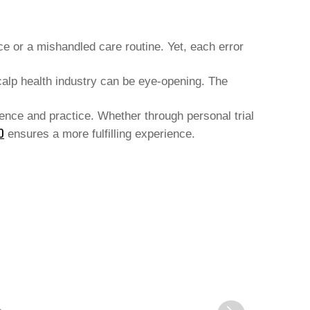
 or a mishandled care routine. Yet, each error
calp health industry can be eye-opening. The
tience and practice. Whether through personal trial
O
ensures a more fulfilling experience.
XUCHANG SHENGHUA HAIR
ACCESSORIES CO., LTD.