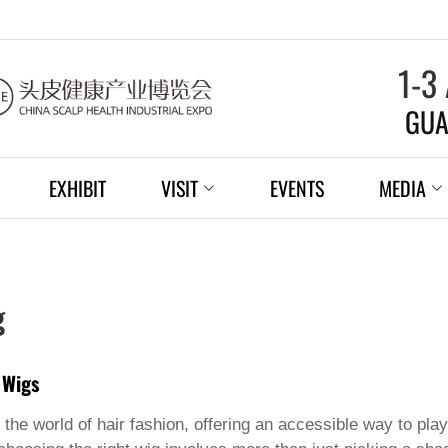
1-3
GUA
EXHIBIT
VISIT
EVENTS
MEDIA
g
 Wigs
the world of hair fashion, offering an accessible way to play