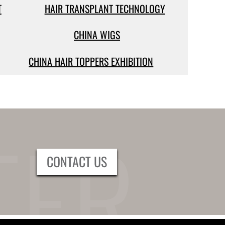
T
HAIR TRANSPLANT TECHNOLOGY
CHINA WIGS
CHINA HAIR TOPPERS EXHIBITION
CONTACT US