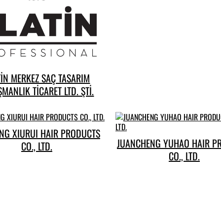
TİN MERKEZ SAÇ TASARIM
MANLIK TİCARET LTD. ŞTİ.
NG XIURUI HAIR PRODUCTS
JUANCHENG YUHAO HAIR P
CO., LTD.
CO., LTD.