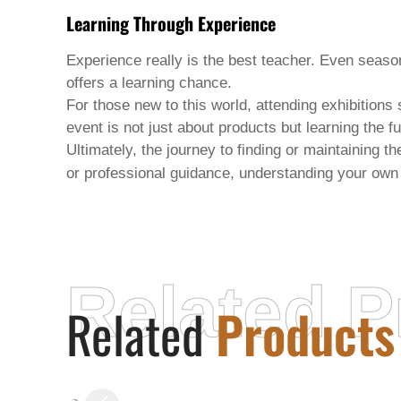
Learning Through Experience
Experience really is the best teacher. Even seas
offers a learning chance.
For those new to this world, attending exhibition
event is not just about products but learning the
Ultimately, the journey to finding or maintaining t
or professional guidance, understanding your own
Related P
Related
Products
XUCHANG YIZI HAIR PRODUCTS
CO.,LTD.