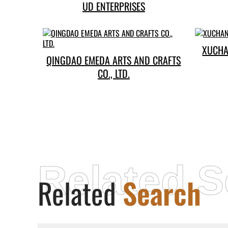
UD ENTERPRISES
XUCHA
QINGDAO EMEDA ARTS AND CRAFTS
CO., LTD.
Related S
Related
Search