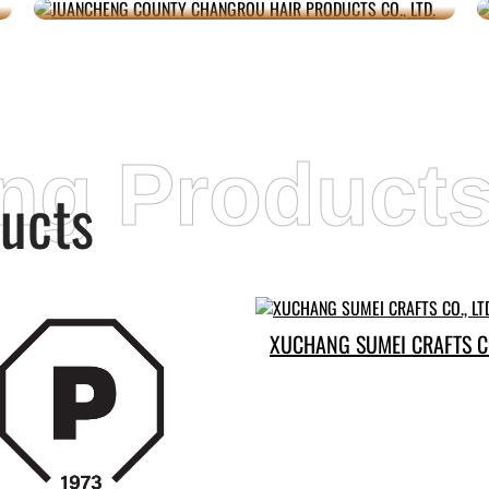
ing Product
ucts
XUCHANG SUMEI CRAFTS CO