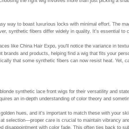
hoosing the right wig involves more than just picking a shad
sy way to boast luxurious locks with minimal effort. The magic 
ver, synthetic fibers differ widely in quality. It’s essential t
ces like China Hair Expo, you'll notice the variance in textu
ent brands and products, helping find a wig that fits your pe
cally that some synthetic fibers can now resist heat. Yet,
nde synthetic lace front wigs for their versatility and stat
requires an in-depth understanding of color theory and someti
lden hues, and it’s important to match these with your skin
t selection—proper care is crucial to maintain vibrancy and 
isappointment with color fade. This often ties back to subp