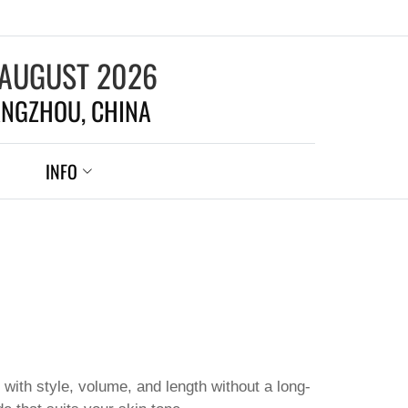
 AUGUST 2026
NGZHOU, CHINA
INFO
 with style, volume, and length without a long-