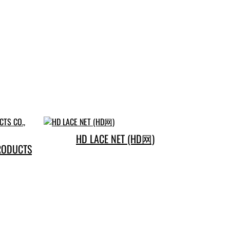
HD LACE NET (HD网)
RODUCTS