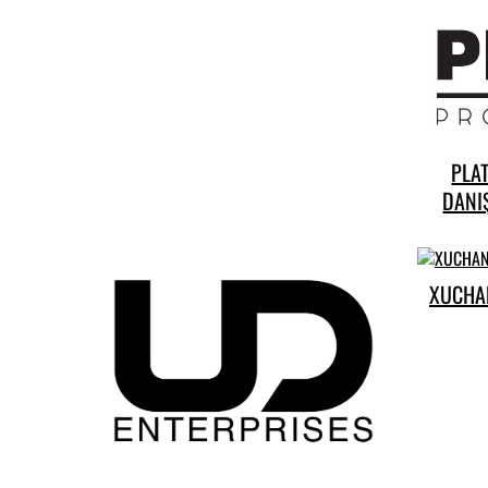
PLA
DANIŞ
XUCHA