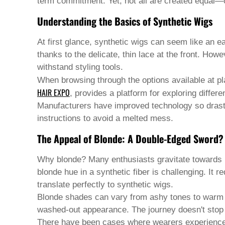
Pashto
term commitment. Yet, not all are created equal—c
Persian
Understanding the Basics of Synthetic Wigs
Punjabi
Serbian
Sesotho
At first glance, synthetic wigs can seem like an ea
Sinhala
thanks to the delicate, thin lace at the front. Howe
Slovak
withstand styling tools.
Slovenian
Somali
When browsing through the options available at pla
Samoan
HAIR EXPO
, provides a platform for exploring differ
Scots Gaelic
Manufacturers have improved technology so drasti
Shona
instructions to avoid a melted mess.
Sindhi
Sundanese
The Appeal of Blonde: A Double-Edged Sword?
Swahili
Tajik
Why blonde? Many enthusiasts gravitate towards blo
Tamil
Telugu
blonde hue in a synthetic fiber is challenging. It 
Thai
translate perfectly to synthetic wigs.
Ukrainian
Blonde shades can vary from ashy tones to warm go
Urdu
washed-out appearance. The journey doesn't stop a
Uzbek
Vietnamese
There have been cases where wearers experienced d