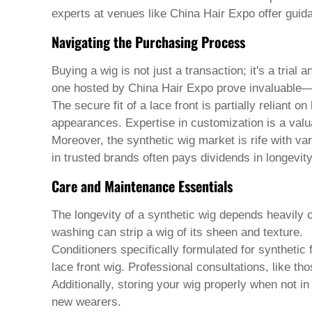
Welsh
experts at venues like China Hair Expo offer guida
Xhosa
Yiddish
Navigating the Purchasing Process
Yoruba
Zulu
Buying a wig is not just a transaction; it's a trial
Kinyarwanda
one hosted by China Hair Expo prove invaluable—p
Tatar
Oriya
The secure fit of a lace front is partially reliant 
Turkmen
appearances. Expertise in customization is a valua
Uyghur
Moreover, the synthetic wig market is rife with vari
in trusted brands often pays dividends in longevit
Care and Maintenance Essentials
The longevity of a synthetic wig depends heavily
washing can strip a wig of its sheen and texture.
Conditioners specifically formulated for synthetic
lace front wig
. Professional consultations, like th
Additionally, storing your wig properly when not 
new wearers.