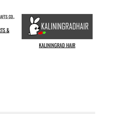
RTS &
KALININGRAD HAIR