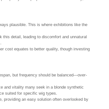
lways plausible. This is where exhibitions like the
k this detail, leading to discomfort and unnatural
.
her cost equates to better quality, though investing
ifespan, but frequency should be balanced—over-
ce and vitality many seek in a
blonde synthetic
ce suited for specific wig types.
e, providing an easy solution often overlooked by