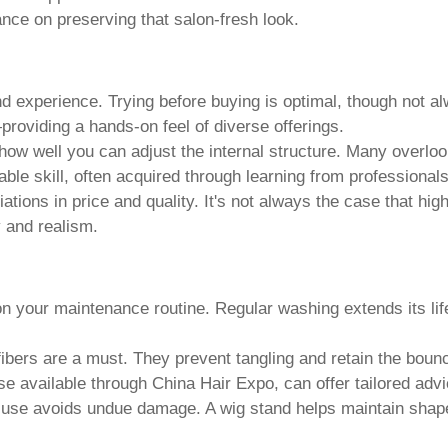
nce on preserving that salon-fresh look.
 and experience. Trying before buying is optimal, though not a
roviding a hands-on feel of diverse offerings.
on how well you can adjust the internal structure. Many overloo
ble skill, often acquired through learning from professionals
ations in price and quality. It's not always the case that hig
y and realism.
 on your maintenance routine. Regular washing extends its l
 fibers are a must. They prevent tangling and retain the boun
ose available through China Hair Expo, can offer tailored advi
in use avoids undue damage. A wig stand helps maintain shap