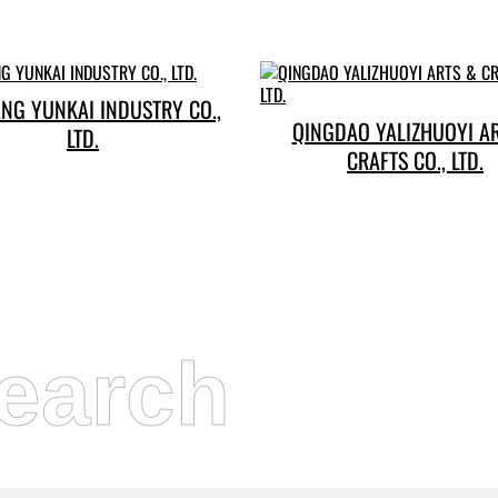
NG YUNKAI INDUSTRY CO.,
QINGDAO YALIZHUOYI A
LTD.
CRAFTS CO., LTD.
earch