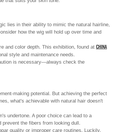
e that suits your skin tone.
lies in their ability to mimic the natural hairline,
o consider how the wig will hold up over time and
CHINA
re and color depth. This exhibition, found at
rsonal style and maintenance needs.
 caution is necessary—always check the
ement-making potential. But achieving the perfect
mes, what's achievable with natural hair doesn't
's undertone. A poor choice can lead to a
prevent the fibers from looking dull.
ar quality or improper care routines. Luckily,