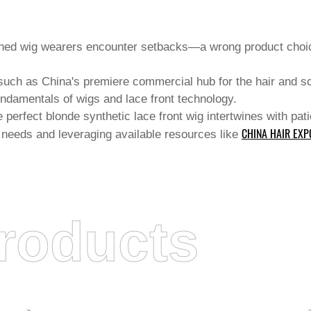
oned wig wearers encounter setbacks—a wrong product choice
s such as China's premiere commercial hub for the hair and s
 fundamentals of wigs and
lace front
technology.
he perfect blonde synthetic lace front wig intertwines with pa
CHINA HAIR EXP
 needs and leveraging available resources like
roducts
JUANCHENG COUNTY CHANGROU HAIR
PRODUCTS CO., LTD.