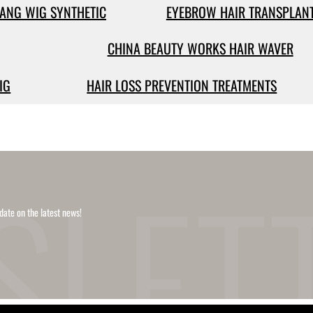
ANG WIG SYNTHETIC
EYEBROW HAIR TRANSPLAN
CHINA BEAUTY WORKS HAIR WAVER
IG
HAIR LOSS PREVENTION TREATMENTS
date on the latest news!