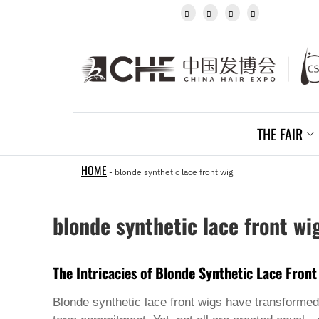
Igbo




Javanese
Kannada
Kazakh
Khmer
Kurdish
Kyrgyz
Latin
Latvian
THE FAIR
Lithuanian
Luxembou..
Macedonian
HOME
-
blonde synthetic lace front wig
Malagasy
Malay
Malayalam
blonde synthetic lace front wi
Maltese
Maori
Marathi
Mongolian
The Intricacies of Blonde Synthetic Lace Front
Burmese
Nepali
Blonde synthetic lace front wigs have transformed 
Norwegian