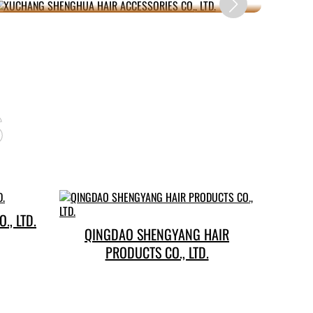
s
., LTD.
QINGDAO SHENGYANG HAIR
PRODUCTS CO., LTD.