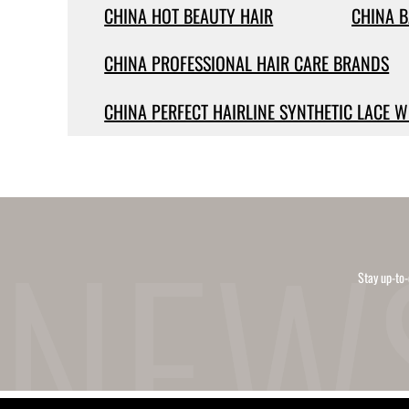
CHINA HOT BEAUTY HAIR
CHINA B
CHINA PROFESSIONAL HAIR CARE BRANDS
CHINA PERFECT HAIRLINE SYNTHETIC LACE W
Stay up-to-