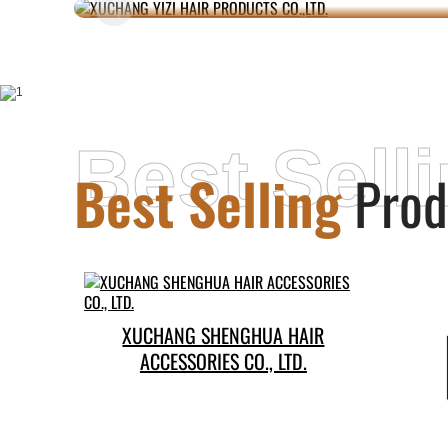
Best Sell
Best Selling
Prod
XUCHANG SHENGHUA HAIR
ACCESSORIES CO., LTD.