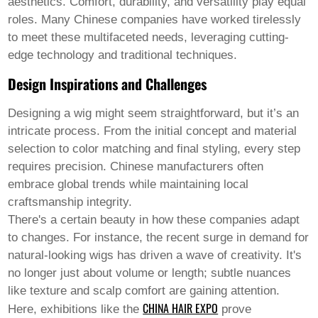
aesthetics. Comfort, durability, and versatility play equal
Welsh
roles. Many Chinese companies have worked tirelessly
Xhosa
Yiddish
to meet these multifaceted needs, leveraging cutting-
Yoruba
edge technology and traditional techniques.
Zulu
Kinyarwanda
Design Inspirations and Challenges
Tatar
Oriya
Designing a wig might seem straightforward, but it’s an
Turkmen
intricate process. From the initial concept and material
Uyghur
selection to color matching and final styling, every step
requires precision. Chinese manufacturers often
embrace global trends while maintaining local
craftsmanship integrity.
There's a certain beauty in how these companies adapt
to changes. For instance, the recent surge in demand for
natural-looking wigs has driven a wave of creativity. It's
no longer just about volume or length; subtle nuances
like texture and scalp comfort are gaining attention.
CHINA HAIR EXPO
Here, exhibitions like the
prove