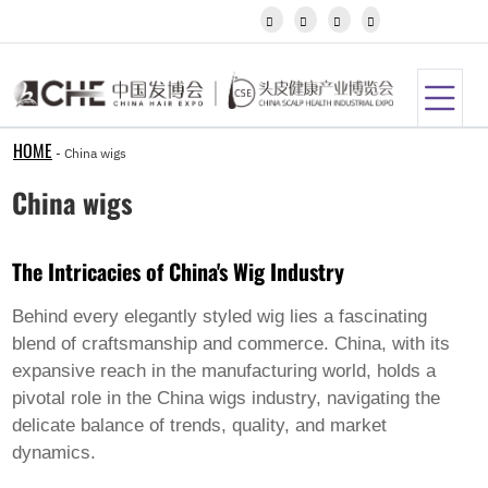
Igbo




Javanese
Kannada
Kazakh
Khmer
Kurdish
Kyrgyz
HOME
-
China wigs
Latin
Latvian
China wigs
Lithuanian
Luxembou..
Macedonian
The Intricacies of China's Wig Industry
Malagasy
Malay
Malayalam
Behind every elegantly styled wig lies a fascinating
Maltese
blend of craftsmanship and commerce. China, with its
Maori
expansive reach in the manufacturing world, holds a
Marathi
pivotal role in the
China wigs
industry, navigating the
Mongolian
Burmese
delicate balance of trends, quality, and market
Nepali
dynamics.
Norwegian