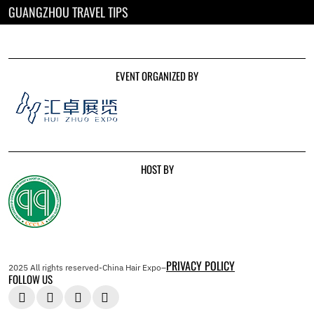
GUANGZHOU TRAVEL TIPS
EVENT ORGANIZED BY
HOST BY
PRIVACY POLICY
2025 All rights reserved-China Hair Expo–
FOLLOW US



