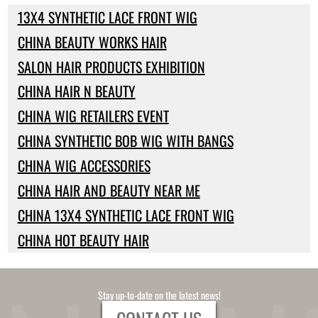
13X4 SYNTHETIC LACE FRONT WIG
CHINA BEAUTY WORKS HAIR
SALON HAIR PRODUCTS EXHIBITION
CHINA HAIR N BEAUTY
CHINA WIG RETAILERS EVENT
CHINA SYNTHETIC BOB WIG WITH BANGS
CHINA WIG ACCESSORIES
CHINA HAIR AND BEAUTY NEAR ME
CHINA 13X4 SYNTHETIC LACE FRONT WIG
CHINA HOT BEAUTY HAIR
Stay up-to-date on the latest news!