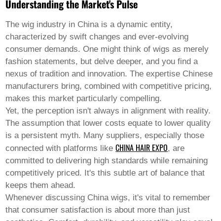
Pashto
Understanding the Market's Pulse
Persian
Punjabi
The wig industry in China is a dynamic entity,
Serbian
characterized by swift changes and ever-evolving
Sesotho
Sinhala
consumer demands. One might think of wigs as merely
Slovak
fashion statements, but delve deeper, and you find a
Slovenian
nexus of tradition and innovation. The expertise Chinese
Somali
manufacturers bring, combined with competitive pricing,
Samoan
Scots Gaelic
makes this market particularly compelling.
Shona
Yet, the perception isn't always in alignment with reality.
Sindhi
The assumption that lower costs equate to lower quality
Sundanese
is a persistent myth. Many suppliers, especially those
Swahili
CHINA HAIR EXPO
Tajik
connected with platforms like
, are
Tamil
committed to delivering high standards while remaining
Telugu
competitively priced. It's this subtle art of balance that
Thai
keeps them ahead.
Ukrainian
Urdu
Whenever discussing
China wigs
, it's vital to remember
Uzbek
that consumer satisfaction is about more than just
Vietnamese