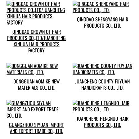
QINGDAO SHENGYANG HAIR
PRODUCTS CO., LTD.
QINGDAO CROWN OF HAIR
PRODUCTS CO.,LTD/JUANCHENG
XINHUA HAIR PRODUCTS
FACTORY
DONGGUAN AOMIKE NEW
JUANCHENG COUNTY FUYUAN
MATERIALS CO., LTD.
HANDICRAFTS CO., LTD.
JUANCHENG HENGNUO HAIR
GUANGZHOU SIYUAN IMPORT
PRODUCTS CO., LTD.
AND EXPORT TRADE CO., LTD.