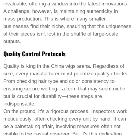
invaluable, offering a window into the latest innovations.
A challenge, however, is maintaining authenticity in
mass production. This is where many smaller
businesses find their niche, ensuring that the uniqueness
of their pieces isn't lost in the shuffle of large-scale
outputs.
Quality Control Protocols
Quality is king in the
China wigs
arena. Regardless of
size, every manufacturer must prioritize quality checks.
From checking hair type and color consistency to
ensuring secure wefting—a term that may seem niche
but is crucial for durability—these steps are
indispensable.
On the ground, it's a rigorous process. Inspectors work
meticulously, often checking every unit by hand. It can
be a painstaking affair, involving measures often not
visible to the casual observer. But it's this dedication