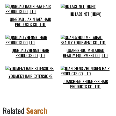
HD LACE NET (HD网)
QINGDAO JIAXIN FAFA HAIR
PRODUCTS CO., LTD.
QINGDAO ZHENMEI HAIR
GUANGZHOU MEILAIBAO
PRODUCTS CO.,LTD.
BEAUTY EQUIPMENT CO., LTD.
YOUMEIZI HAIR EXTENSIONS
JUANCHENG ZHONGREN HAIR
PRODUCTS CO., LTD.
Related
Search