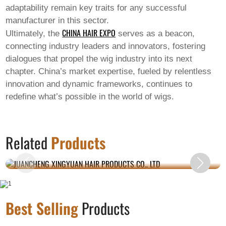
adaptability remain key traits for any successful
manufacturer in this sector.
CHINA HAIR EXPO
Ultimately, the
serves as a beacon,
connecting industry leaders and innovators, fostering
dialogues that propel the wig industry into its next
chapter. China’s market expertise, fueled by relentless
innovation and dynamic frameworks, continues to
redefine what’s possible in the world of wigs.
JUANCHENG XINGYUAN HAIR PRODUCTS
Related
Products
CO., LTD
Best Selling
Products