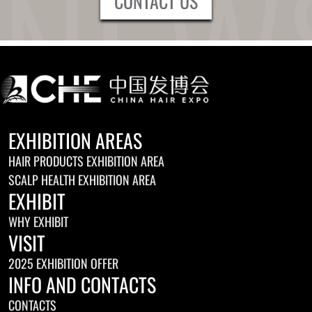
CONTACT US
EXHIBITION AREAS
HAIR PRODUCTS EXHIBITION AREA
SCALP HEALTH EXHIBITION AREA
EXHIBIT
WHY EXHIBIT
VISIT
2025 EXHIBITION OFFER
INFO AND CONTACTS
CONTACTS