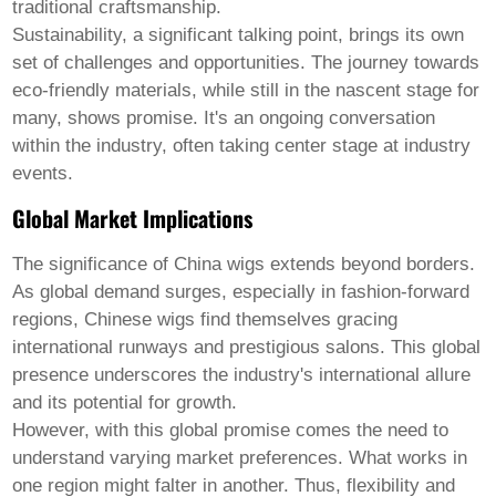
traditional craftsmanship.
Sustainability, a significant talking point, brings its own
set of challenges and opportunities. The journey towards
eco-friendly materials, while still in the nascent stage for
many, shows promise. It's an ongoing conversation
within the industry, often taking center stage at industry
events.
Global Market Implications
The significance of
China wigs
extends beyond borders.
As global demand surges, especially in fashion-forward
regions, Chinese wigs find themselves gracing
international runways and prestigious salons. This global
presence underscores the industry's international allure
and its potential for growth.
However, with this global promise comes the need to
understand varying market preferences. What works in
one region might falter in another. Thus, flexibility and