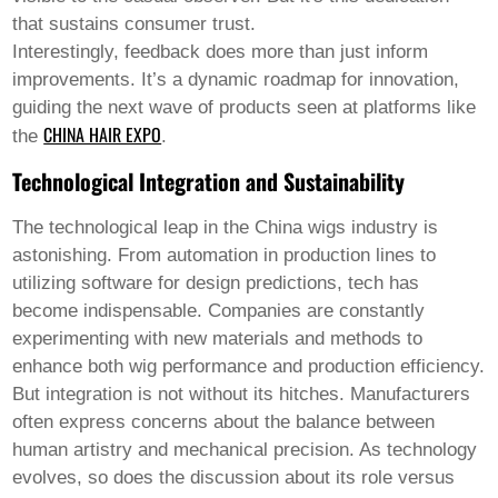
that sustains consumer trust.
Interestingly, feedback does more than just inform
improvements. It’s a dynamic roadmap for innovation,
guiding the next wave of products seen at platforms like
CHINA HAIR EXPO
the
.
Technological Integration and Sustainability
The technological leap in the
China wigs
industry is
astonishing. From automation in production lines to
utilizing software for design predictions, tech has
become indispensable. Companies are constantly
experimenting with new materials and methods to
enhance both wig performance and production efficiency.
But integration is not without its hitches. Manufacturers
often express concerns about the balance between
human artistry and mechanical precision. As technology
evolves, so does the discussion about its role versus