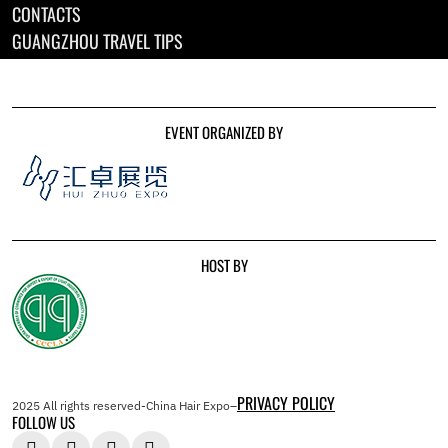
CONTACTS
GUANGZHOU TRAVEL TIPS
EVENT ORGANIZED BY
HOST BY
PRIVACY POLICY
2025 All rights reserved-China Hair Expo–
FOLLOW US