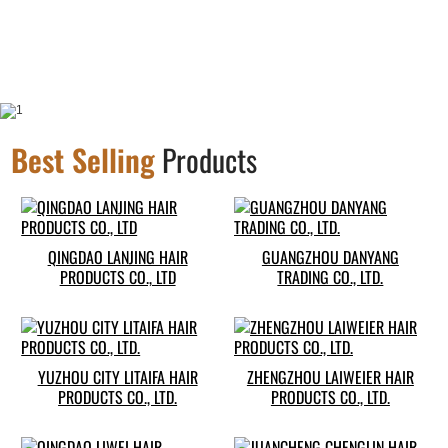
Best Selling
Products
QINGDAO LANJING HAIR
GUANGZHOU DANYANG
PRODUCTS CO., LTD
TRADING CO., LTD.
YUZHOU CITY LITAIFA HAIR
ZHENGZHOU LAIWEIER HAIR
PRODUCTS CO., LTD.
PRODUCTS CO., LTD.