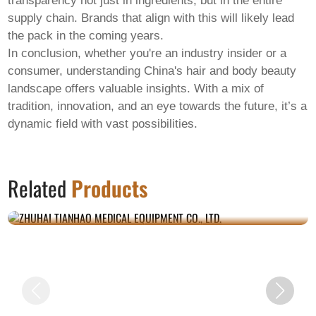
transparency not just in ingredients, but in the entire
supply chain. Brands that align with this will likely lead
the pack in the coming years.
In conclusion, whether you're an industry insider or a
consumer, understanding China's
hair and body beauty
landscape offers valuable insights. With a mix of
tradition, innovation, and an eye towards the future, it’s a
dynamic field with vast possibilities.
ZHUHAI TIANHAO MEDICAL EQUIPMENT
Related
Products
CO., LTD.