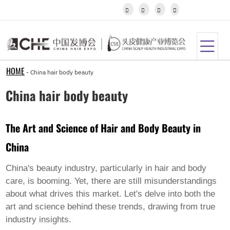
Igbo




Javanese
Kannada
Kazakh
Khmer
Kurdish
Kyrgyz
HOME
-
China hair body beauty
Latin
Latvian
China hair body beauty
Lithuanian
Luxembou..
Macedonian
The Art and Science of Hair and Body Beauty in
Malagasy
Malay
China
Malayalam
Maltese
Maori
China's beauty industry, particularly in hair and body
Marathi
care, is booming. Yet, there are still misunderstandings
Mongolian
about what drives this market. Let's delve into both the
Burmese
art and science behind these trends, drawing from true
Nepali
Norwegian
industry insights.