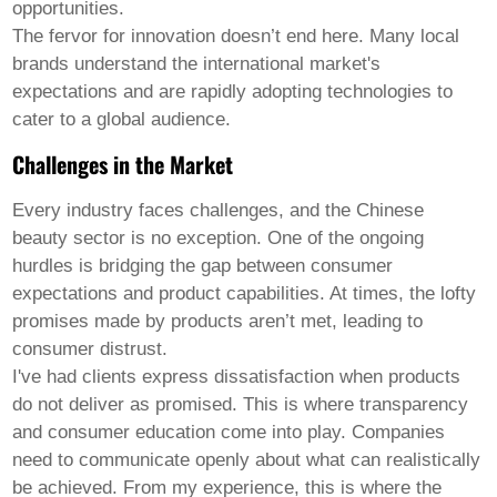
opportunities.
The fervor for innovation doesn’t end here. Many local
brands understand the international market's
expectations and are rapidly adopting technologies to
cater to a global audience.
Challenges in the Market
Every industry faces challenges, and the Chinese
beauty sector is no exception. One of the ongoing
hurdles is bridging the gap between consumer
expectations and product capabilities. At times, the lofty
promises made by products aren’t met, leading to
consumer distrust.
I've had clients express dissatisfaction when products
do not deliver as promised. This is where transparency
and consumer education come into play. Companies
need to communicate openly about what can realistically
be achieved. From my experience, this is where the