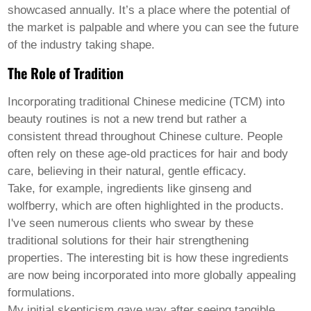
Welsh
showcased annually. It’s a place where the potential of
Xhosa
the market is palpable and where you can see the future
Yiddish
of the industry taking shape.
Yoruba
Zulu
The Role of Tradition
Kinyarwanda
Tatar
Incorporating traditional Chinese medicine (TCM) into
Oriya
Turkmen
beauty routines is not a new trend but rather a
Uyghur
consistent thread throughout Chinese culture. People
often rely on these age-old practices for hair and body
care, believing in their natural, gentle efficacy.
Take, for example, ingredients like ginseng and
wolfberry, which are often highlighted in the products.
I've seen numerous clients who swear by these
traditional solutions for their hair strengthening
properties. The interesting bit is how these ingredients
are now being incorporated into more globally appealing
formulations.
My initial skepticism gave way after seeing tangible