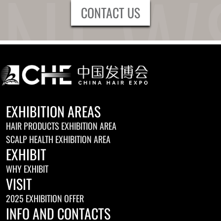
CONTACT US
EXHIBITION AREAS
HAIR PRODUCTS EXHIBITION AREA
SCALP HEALTH EXHIBITION AREA
EXHIBIT
WHY EXHIBIT
VISIT
2025 EXHIBITION OFFER
INFO AND CONTACTS