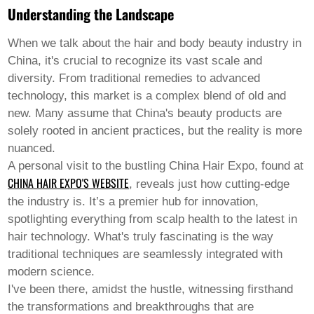
Pashto
Understanding the Landscape
Persian
Punjabi
Serbian
When we talk about the
hair and body beauty
industry in
Sesotho
China, it's crucial to recognize its vast scale and
Sinhala
diversity. From traditional remedies to advanced
Slovak
technology, this market is a complex blend of old and
Slovenian
Somali
new. Many assume that China's beauty products are
Samoan
solely rooted in ancient practices, but the reality is more
Scots Gaelic
nuanced.
Shona
A personal visit to the bustling China Hair Expo, found at
Sindhi
Sundanese
CHINA HAIR EXPO'S WEBSITE
, reveals just how cutting-edge
Swahili
the industry is. It’s a premier hub for innovation,
Tajik
spotlighting everything from scalp health to the latest in
Tamil
hair technology. What's truly fascinating is the way
Telugu
Thai
traditional techniques are seamlessly integrated with
Ukrainian
modern science.
Urdu
I've been there, amidst the hustle, witnessing firsthand
Uzbek
the transformations and breakthroughs that are
Vietnamese