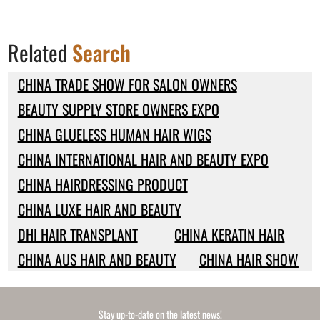
Related
Search
CHINA TRADE SHOW FOR SALON OWNERS
BEAUTY SUPPLY STORE OWNERS EXPO
CHINA GLUELESS HUMAN HAIR WIGS
CHINA INTERNATIONAL HAIR AND BEAUTY EXPO
CHINA HAIRDRESSING PRODUCT
CHINA LUXE HAIR AND BEAUTY
DHI HAIR TRANSPLANT
CHINA KERATIN HAIR
CHINA AUS HAIR AND BEAUTY
CHINA HAIR SHOW
Stay up-to-date on the latest news!