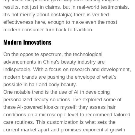
results, not just in claims, but in real-world testimonials.
It's not merely about nostalgia; there is verified
effectiveness here, enough to make even the most
modern consumer turn back to tradition.
Modern Innovations
On the opposite spectrum, the technological
advancements in China's beauty industry are
indisputable. With a focus on research and development,
modern brands are pushing the envelope of what’s
possible in
hair and body beauty
.
One notable trend is the use of AI in developing
personalized beauty solutions. I've explored some of
these AI-powered kiosks myself; they assess hair
conditions on a microscopic level to recommend tailored
care routines. This customization is what sets the
current market apart and promises exponential growth