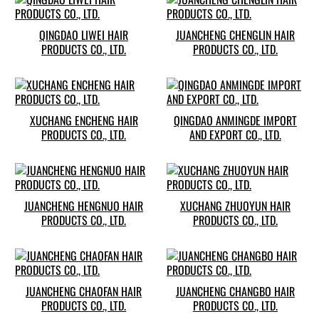
QINGDAO LIWEI HAIR
JUANCHENG CHENGLIN HAIR
PRODUCTS CO., LTD.
PRODUCTS CO., LTD.
XUCHANG ENCHENG HAIR
QINGDAO ANMINGDE IMPORT
PRODUCTS CO., LTD.
AND EXPORT CO., LTD.
JUANCHENG HENGNUO HAIR
XUCHANG ZHUOYUN HAIR
PRODUCTS CO., LTD.
PRODUCTS CO., LTD.
JUANCHENG CHAOFAN HAIR
JUANCHENG CHANGBO HAIR
PRODUCTS CO., LTD.
PRODUCTS CO., LTD.