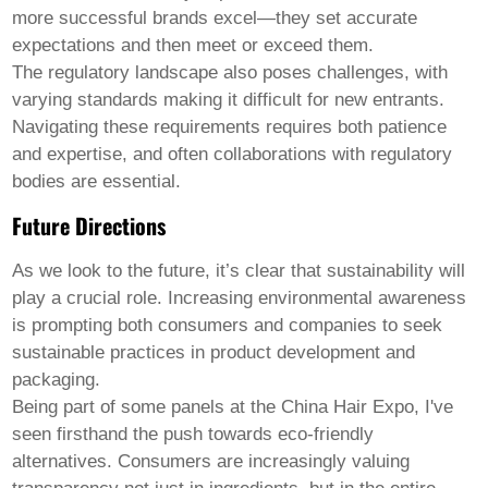
more successful brands excel—they set accurate
expectations and then meet or exceed them.
The regulatory landscape also poses challenges, with
varying standards making it difficult for new entrants.
Navigating these requirements requires both patience
and expertise, and often collaborations with regulatory
bodies are essential.
Future Directions
As we look to the future, it’s clear that sustainability will
play a crucial role. Increasing environmental awareness
is prompting both consumers and companies to seek
sustainable practices in product development and
packaging.
Being part of some panels at the China Hair Expo, I've
seen firsthand the push towards eco-friendly
alternatives. Consumers are increasingly valuing