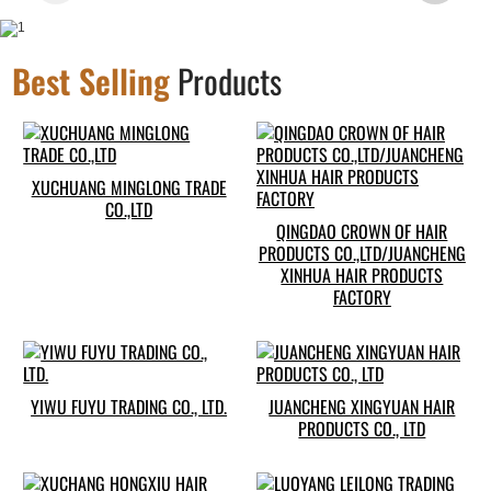
Best Selling
Products
XUCHUANG MINGLONG TRADE
CO.,LTD
QINGDAO CROWN OF HAIR
PRODUCTS CO.,LTD/JUANCHENG
XINHUA HAIR PRODUCTS
FACTORY
YIWU FUYU TRADING CO., LTD.
JUANCHENG XINGYUAN HAIR
PRODUCTS CO., LTD