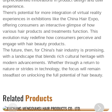
unprecedented innovations in product design and user
experience.
There's potential for more integration of virtual reality
experiences in exhibitions like the China Hair Expo,
offering consumers an interactive glimpse of how
various hair products and treatments function. This
evolution may redefine how consumers perceive and
engage with hair beauty products.
The future, then, for China's hair industry is promising,
with a landscape that blends rich cultural heritage with
modern advancements. Whether through a return to
nature or strides in technology, the focus will remain
steadfast on unlocking the full potential of hair beauty.
XUCHANG MENGQIANSI HAIR PRODUCTS
Related
Products
CO., LTD.