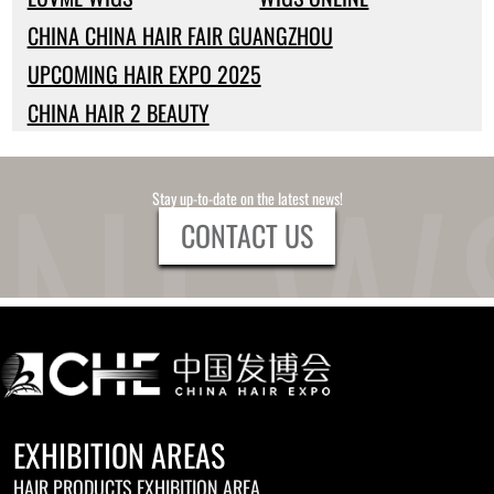
CHINA CHINA HAIR FAIR GUANGZHOU
UPCOMING HAIR EXPO 2025
CHINA HAIR 2 BEAUTY
Stay up-to-date on the latest news!
CONTACT US
EXHIBITION AREAS
HAIR PRODUCTS EXHIBITION AREA