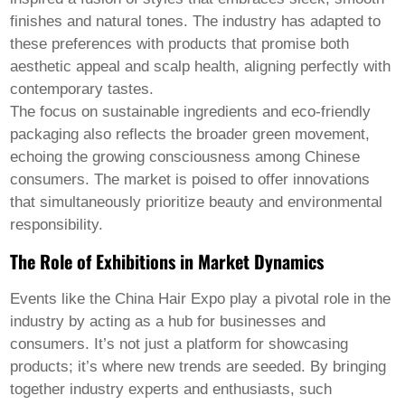
finishes and natural tones. The industry has adapted to
these preferences with products that promise both
aesthetic appeal and scalp health, aligning perfectly with
contemporary tastes.
The focus on sustainable ingredients and eco-friendly
packaging also reflects the broader green movement,
echoing the growing consciousness among Chinese
consumers. The market is poised to offer innovations
that simultaneously prioritize beauty and environmental
responsibility.
The Role of Exhibitions in Market Dynamics
Events like the China Hair Expo play a pivotal role in the
industry by acting as a hub for businesses and
consumers. It’s not just a platform for showcasing
products; it’s where new trends are seeded. By bringing
together industry experts and enthusiasts, such