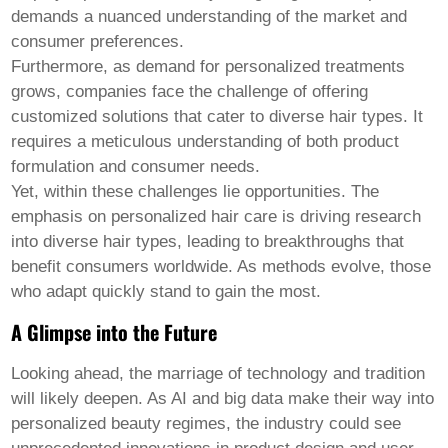
demands a nuanced understanding of the market and
consumer preferences.
Furthermore, as demand for personalized treatments
grows, companies face the challenge of offering
customized solutions that cater to diverse hair types. It
requires a meticulous understanding of both product
formulation and consumer needs.
Yet, within these challenges lie opportunities. The
emphasis on personalized hair care is driving research
into diverse hair types, leading to breakthroughs that
benefit consumers worldwide. As methods evolve, those
who adapt quickly stand to gain the most.
A Glimpse into the Future
Looking ahead, the marriage of technology and tradition
will likely deepen. As AI and big data make their way into
personalized beauty regimes, the industry could see