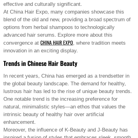
Welsh
effective and culturally significant.
Xhosa
At China Hair Expo, many companies showcase this
Yiddish
blend of the old and new, providing a broad spectrum of
Yoruba
options from herbal shampoos to technologically
Zulu
Kinyarwanda
advanced hair serums. Explore more about this
Tatar
CHINA HAIR EXPO
convergence at
, where tradition meets
Oriya
innovation in an exciting display.
Turkmen
Uyghur
Trends in Chinese Hair Beauty
In recent years, China has emerged as a trendsetter in
the global beauty landscape. The demand for healthy,
lustrous hair has led to the rise of unique beauty trends.
One notable trend is the increasing preference for
natural, minimalistic styles—an ethos that values the
intrinsic beauty of healthy hair over artificial
enhancement.
Moreover, the influence of K-Beauty and J-Beauty has
inspired a fusion of styles that embraces sleek, smooth