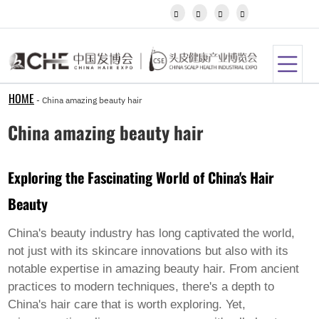
Igbo




Javanese
Kannada
Kazakh
Khmer
Kurdish
Kyrgyz
HOME
-
China amazing beauty hair
Latin
Latvian
China amazing beauty hair
Lithuanian
Luxembou..
Macedonian
Exploring the Fascinating World of China's Hair
Malagasy
Malay
Beauty
Malayalam
Maltese
Maori
China's beauty industry has long captivated the world,
Marathi
not just with its skincare innovations but also with its
Mongolian
notable expertise in
amazing beauty hair
. From ancient
Burmese
practices to modern techniques, there's a depth to
Nepali
Norwegian
China's hair care that is worth exploring. Yet,