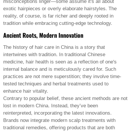
Pashto
misconceptions linger—some assume it's all about
Persian
exotic hairpieces or overly elaborate hairstyles. The
Punjabi
reality, of course, is far richer and deeply rooted in
Serbian
Sesotho
tradition while embracing cutting-edge technology.
Sinhala
Ancient Roots, Modern Innovation
Slovak
Slovenian
Somali
The history of hair care in China is a story that
Samoan
intertwines with tradition. In traditional Chinese
Scots Gaelic
medicine, hair health is seen as a reflection of one's
Shona
internal balance and is meticulously cared for. Such
Sindhi
Sundanese
practices are not mere superstition; they involve time-
Swahili
tested techniques and herbal treatments used to
Tajik
enhance hair vitality.
Tamil
Contrary to popular belief, these ancient methods are not
Telugu
Thai
lost in modern China. Instead, they’ve been
Ukrainian
reinterpreted, incorporating the latest innovations.
Urdu
Brands now integrate modern scalp treatments with
Uzbek
traditional remedies, offering products that are both
Vietnamese