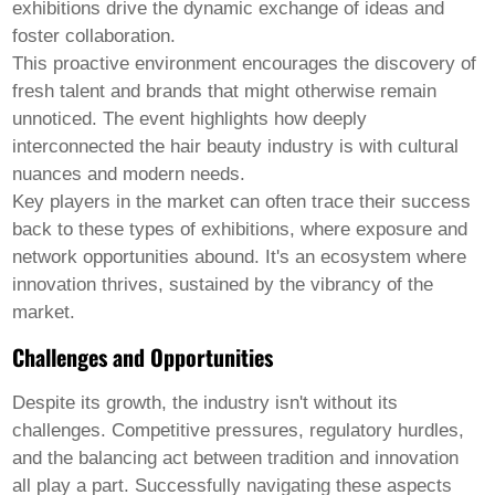
exhibitions drive the dynamic exchange of ideas and
foster collaboration.
This proactive environment encourages the discovery of
fresh talent and brands that might otherwise remain
unnoticed. The event highlights how deeply
interconnected the hair beauty industry is with cultural
nuances and modern needs.
Key players in the market can often trace their success
back to these types of exhibitions, where exposure and
network opportunities abound. It's an ecosystem where
innovation thrives, sustained by the vibrancy of the
market.
Challenges and Opportunities
Despite its growth, the industry isn't without its
challenges. Competitive pressures, regulatory hurdles,
and the balancing act between tradition and innovation
all play a part. Successfully navigating these aspects