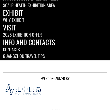
SCALP HEALTH EXHIBITION AREA
EXHIBIT
WHY EXHIBIT
VISIT
2025 EXHIBITION OFFER
INFO AND CONTACTS
CONTACTS
GUANGZHOU TRAVEL TIPS
EVENT ORGANIZED BY