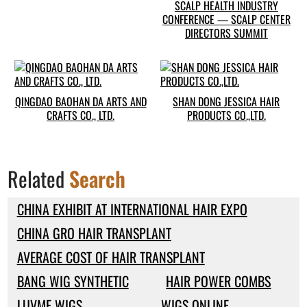
SCALP HEALTH INDUSTRY
CONFERENCE — SCALP CENTER
DIRECTORS SUMMIT
QINGDAO BAOHAN DA ARTS AND
SHAN DONG JESSICA HAIR
CRAFTS CO., LTD.
PRODUCTS CO.,LTD.
Related
Search
CHINA EXHIBIT AT INTERNATIONAL HAIR EXPO
CHINA GRO HAIR TRANSPLANT
AVERAGE COST OF HAIR TRANSPLANT
BANG WIG SYNTHETIC
HAIR POWER COMBS
LUVME WIGS
WIGS ONLINE