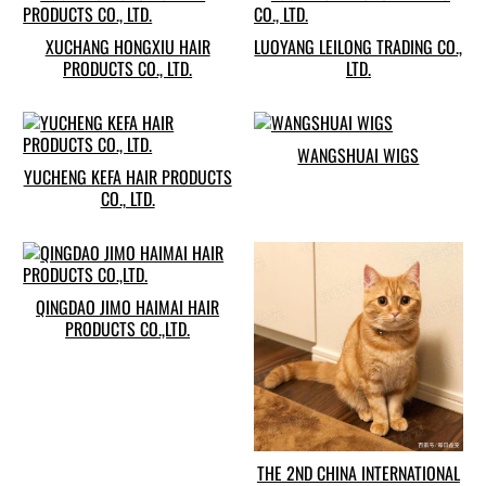
XUCHANG HONGXIU HAIR
LUOYANG LEILONG TRADING CO.,
PRODUCTS CO., LTD.
LTD.
WANGSHUAI WIGS
YUCHENG KEFA HAIR PRODUCTS
CO., LTD.
QINGDAO JIMO HAIMAI HAIR
PRODUCTS CO.,LTD.
THE 2ND CHINA INTERNATIONAL