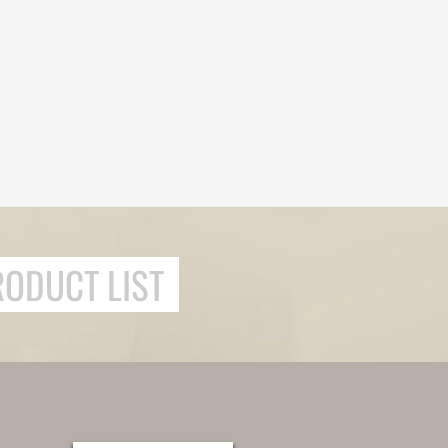
RODUCT LIST