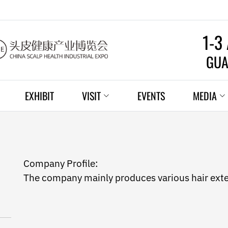
1-3
GUA
EXHIBIT
VISIT
EVENTS
MEDIA
Company Profile:
The company mainly produces various hair ext