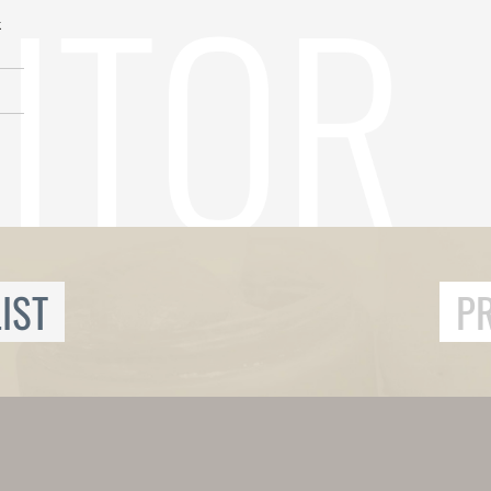
k
IST
P