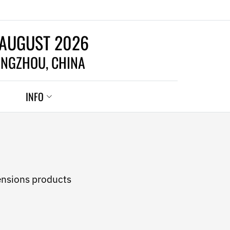
 AUGUST 2026
NGZHOU, CHINA
INFO
ensions products