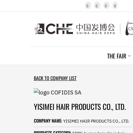
Javanese




Kannada
Kazakh
Khmer
Kurdish
Kyrgyz
Latin
Latvian
THE FAIR
Lithuanian
Luxembou..
Macedonian
Malagasy
BACK TO COMPANY LIST
Malay
Malayalam
Maltese
Maori
YISIMEI HAIR PRODUCTS CO., LTD.
Marathi
Mongolian
COMPANY NAME:
YISIMEI HAIR PRODUCTS CO., LTD.
Burmese
Nepali
PRODUCTS CATEGORY: