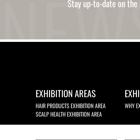
Stay up-to-date on the 
Ukrainian
Urdu
Uzbek
Vietnamese
Welsh
Xhosa
Yiddish
Yoruba
Zulu
Kinyarwanda
Tatar
Oriya
Turkmen
EXHIBITION AREAS
EXHI
Uyghur
HAIR PRODUCTS EXHIBITION AREA
WHY EX
SCALP HEALTH EXHIBITION AREA