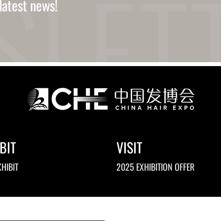
latest news!
BIT
VISIT
HIBIT
2025 EXHIBITION OFFER