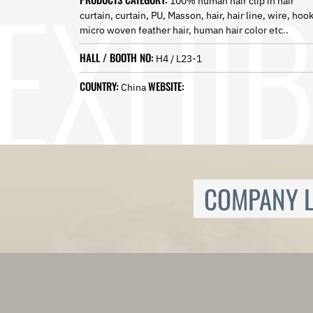
100% human hair clip in hair
Norwegian
curtain, curtain, PU, Masson, hair, hair line, wire, hoo
Pashto
micro woven feather hair, human hair color etc..
Persian
Punjabi
HALL / BOOTH NO:
H4 / L23-1
Serbian
Sesotho
COUNTRY:
WEBSITE:
China
Sinhala
Slovak
Slovenian
Somali
Samoan
Scots Gaelic
COMPANY L
Shona
Sindhi
Sundanese
Swahili
Tajik
Tamil
Telugu
Thai