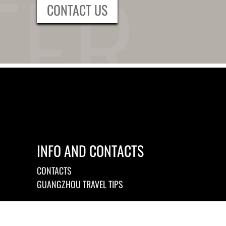
CONTACT US
INFO AND CONTACTS
CONTACTS
GUANGZHOU TRAVEL TIPS