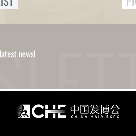
IST
P
latest news!