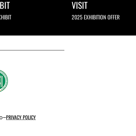
BIT
VISIT
HIBIT
2025 EXHIBITION OFFER
po–
PRIVACY POLICY