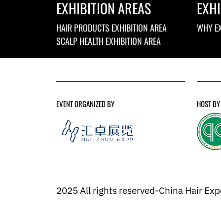
EXHIBITION AREAS
EXHI
HAIR PRODUCTS EXHIBITION AREA
WHY EX
SCALP HEALTH EXHIBITION AREA
EVENT ORGANIZED BY
HOST BY
2025 All rights reserved-China Hair Ex