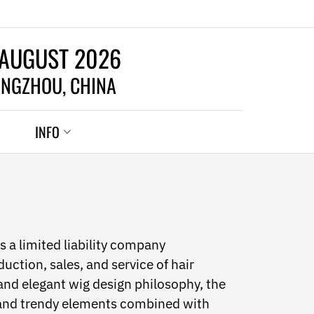
 AUGUST 2026
NGZHOU, CHINA
INFO
 a limited liability company
uction, sales, and service of hair
and elegant wig design philosophy, the
 and trendy elements combined with