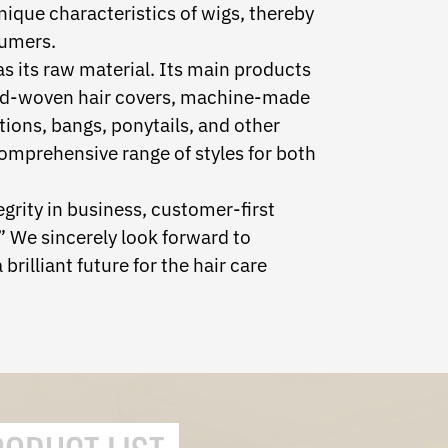
nique characteristics of wigs, thereby
umers.
 its raw material. Its main products
and-woven hair covers, machine-made
tions, bangs, ponytails, and other
omprehensive range of styles for both
egrity in business, customer-first
 We sincerely look forward to
brilliant future for the hair care