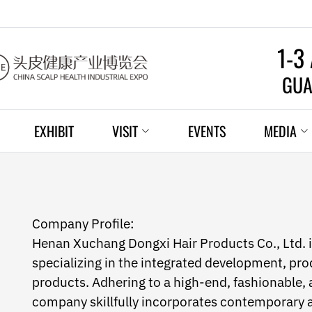
1-3
GUA
EXHIBIT
VISIT
EVENTS
MEDIA
Company Profile:
Henan Xuchang Dongxi Hair Products Co., Ltd. is
specializing in the integrated development, prod
products. Adhering to a high-end, fashionable, 
company skillfully incorporates contemporary