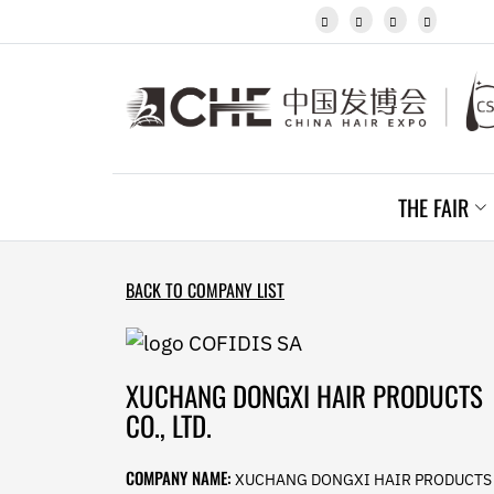
Javanese




Kannada
Kazakh
Khmer
Kurdish
Kyrgyz
Latin
Latvian
THE FAIR
Lithuanian
Luxembou..
Macedonian
Malagasy
BACK TO COMPANY LIST
Malay
Malayalam
Maltese
Maori
XUCHANG DONGXI HAIR PRODUCTS
Marathi
CO., LTD.
Mongolian
Burmese
COMPANY NAME:
XUCHANG DONGXI HAIR PRODUCTS
Nepali