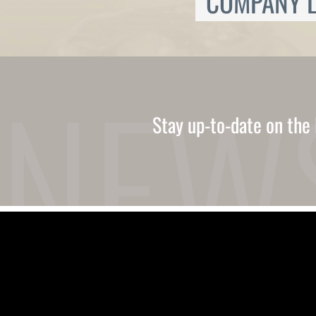
COMPANY L
Ukrainian
Urdu
Uzbek
Vietnamese
Welsh
Xhosa
Yiddish
Yoruba
Stay up-to-date on the 
Zulu
Kinyarwanda
Tatar
Oriya
Turkmen
Uyghur