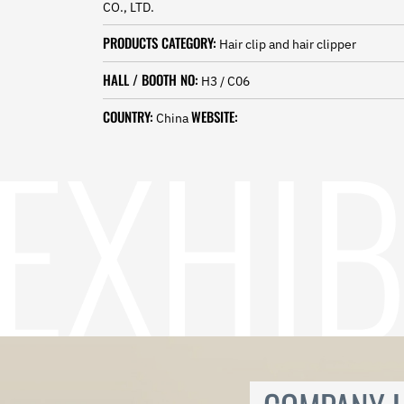
CO., LTD.
Norwegian
Pashto
PRODUCTS CATEGORY:
Hair clip and hair clipper
Persian
Punjabi
HALL / BOOTH NO:
H3 / C06
Serbian
Sesotho
COUNTRY:
WEBSITE:
China
Sinhala
Slovak
Slovenian
Somali
Samoan
Scots Gaelic
Shona
Sindhi
Sundanese
Swahili
Tajik
Tamil
Telugu
Thai