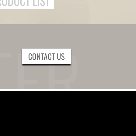
RODUCT LIST
CONTACT US