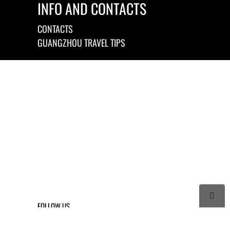
INFO AND CONTACTS
CONTACTS
GUANGZHOU TRAVEL TIPS

FOLLOW US



