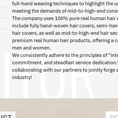
full-hand weaving techniques to highlight the u
meeting the demands of mid-to-high-end cons
The company uses 100% pure real human hair as
include fully hand-woven hair covers, semi-h
hair covers, as well as mid-to-high-end hair sec
premium real human hair products, offering a c
men and women.
We consistently adhere to the principles of “int
commitment, and steadfast service dedication.”
collaborating with our partners to jointly forge a 
industry!