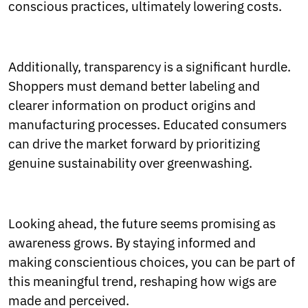
conscious practices, ultimately lowering costs.
Additionally, transparency is a significant hurdle.
Shoppers must demand better labeling and
clearer information on product origins and
manufacturing processes. Educated consumers
can drive the market forward by prioritizing
genuine sustainability over greenwashing.
Looking ahead, the future seems promising as
awareness grows. By staying informed and
making conscientious choices, you can be part of
this meaningful trend, reshaping how wigs are
made and perceived.