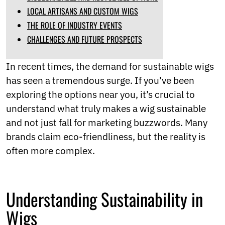
Norwegian
LOCAL ARTISANS AND CUSTOM WIGS
Pashto
THE ROLE OF INDUSTRY EVENTS
Persian
CHALLENGES AND FUTURE PROSPECTS
Punjabi
Serbian
Sesotho
In recent times, the demand for sustainable wigs
Sinhala
has seen a tremendous surge. If you’ve been
Slovak
exploring the options near you, it’s crucial to
Slovenian
Somali
understand what truly makes a wig sustainable
Samoan
and not just fall for marketing buzzwords. Many
Scots Gaelic
brands claim eco-friendliness, but the reality is
Shona
Sindhi
often more complex.
Sundanese
Swahili
Tajik
Understanding Sustainability in
Tamil
Telugu
Wigs
Thai