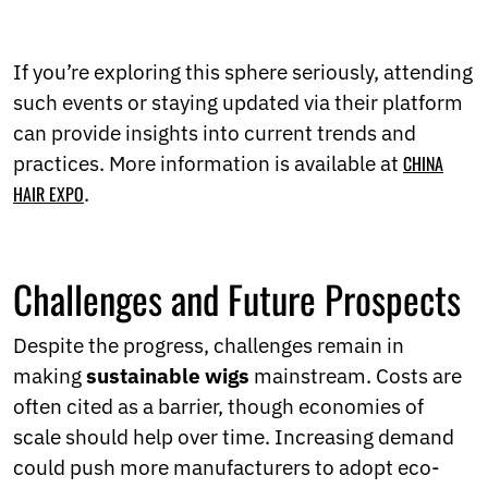
If you’re exploring this sphere seriously, attending
such events or staying updated via their platform
can provide insights into current trends and
practices. More information is available at
CHINA
HAIR EXPO
.
Challenges and Future Prospects
Despite the progress, challenges remain in
making
sustainable wigs
mainstream. Costs are
often cited as a barrier, though economies of
scale should help over time. Increasing demand
could push more manufacturers to adopt eco-