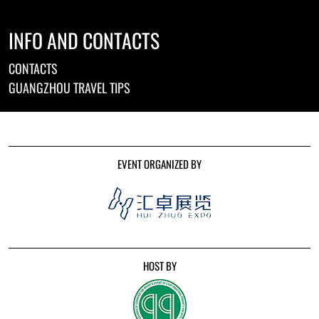
INFO AND CONTACTS
CONTACTS
GUANGZHOU TRAVEL TIPS
EVENT ORGANIZED BY
HOST BY