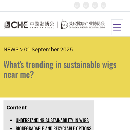
Javanese




Kannada
Kazakh
Khmer
Kurdish
Kyrgyz
Latin
NEWS > 01 September 2025
Latvian
Lithuanian
What’s trending in sustainable wigs
Luxembou..
Macedonian
near me?
Malagasy
Malay
Malayalam
Maltese
Maori
Content
Marathi
Mongolian
UNDERSTANDING SUSTAINABILITY IN WIGS
Burmese
Nepali
BIODEGRADABLE AND RECYCLABLE OPTIONS