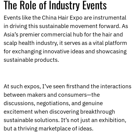
The Role of Industry Events
Events like the China Hair Expo are instrumental
in driving this sustainable movement forward. As
Asia’s premier commercial hub for the hair and
scalp health industry, it serves as a vital platform
for exchanging innovative ideas and showcasing
sustainable products.
At such expos, I’ve seen firsthand the interactions
between makers and consumers—the
discussions, negotiations, and genuine
excitement when discovering breakthrough
sustainable solutions. It’s not just an exhibition,
but a thriving marketplace of ideas.