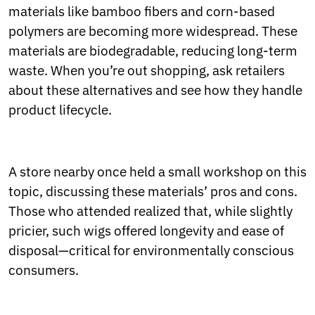
materials like bamboo fibers and corn-based
polymers are becoming more widespread. These
materials are biodegradable, reducing long-term
waste. When you’re out shopping, ask retailers
about these alternatives and see how they handle
product lifecycle.
A store nearby once held a small workshop on this
topic, discussing these materials’ pros and cons.
Those who attended realized that, while slightly
pricier, such wigs offered longevity and ease of
disposal—critical for environmentally conscious
consumers.