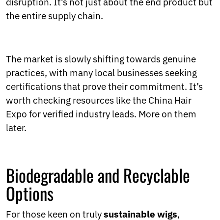
disruption. It’s not just about the end product but
the entire supply chain.
The market is slowly shifting towards genuine
practices, with many local businesses seeking
certifications that prove their commitment. It’s
worth checking resources like the China Hair
Expo for verified industry leads. More on them
later.
Biodegradable and Recyclable
Options
For those keen on truly
sustainable wigs
,