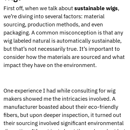
Ukrainian
Urdu
First off, when we talk about
sustainable wigs
,
Uzbek
we’re diving into several factors: material
Vietnamese
sourcing, production methods, and even
Welsh
packaging. A common misconception is that any
Xhosa
Yiddish
wig labeled natural is automatically sustainable,
Yoruba
but that’s not necessarily true. It’s important to
Zulu
consider how the materials are sourced and what
Kinyarwanda
impact they have on the environment.
Tatar
Oriya
Turkmen
Uyghur
One experience I had while consulting for wig
makers showed me the intricacies involved. A
manufacturer boasted about their eco-friendly
fibers, but upon deeper inspection, it turned out
their sourcing involved significant environmental