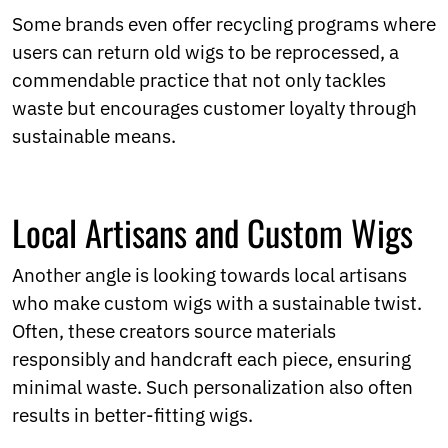
Some brands even offer recycling programs where
users can return old wigs to be reprocessed, a
commendable practice that not only tackles
waste but encourages customer loyalty through
sustainable means.
Local Artisans and Custom Wigs
Another angle is looking towards local artisans
who make custom wigs with a sustainable twist.
Often, these creators source materials
responsibly and handcraft each piece, ensuring
minimal waste. Such personalization also often
results in better-fitting wigs.