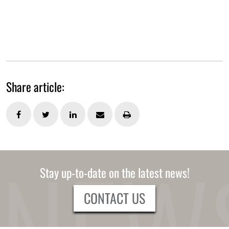
Share article:
Stay up-to-date on the latest news!
CONTACT US