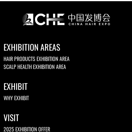
EXHIBITION AREAS
HAIR PRODUCTS EXHIBITION AREA
SCALP HEALTH EXHIBITION AREA
EXHIBIT
WHY EXHIBIT
VISIT
2025 EXHIBITION OFFER