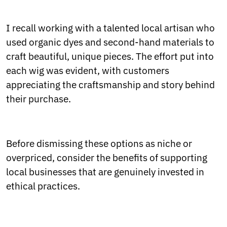
I recall working with a talented local artisan who
used organic dyes and second-hand materials to
craft beautiful, unique pieces. The effort put into
each wig was evident, with customers
appreciating the craftsmanship and story behind
their purchase.
Before dismissing these options as niche or
overpriced, consider the benefits of supporting
local businesses that are genuinely invested in
ethical practices.