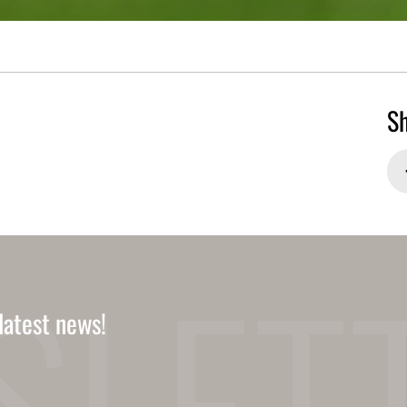
Sh
latest news!