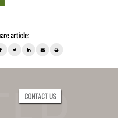
are article:
CONTACT US