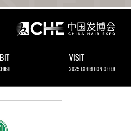
BIT
VISIT
HIBIT
2025 EXHIBITION OFFER