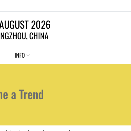
 AUGUST 2026
NGZHOU, CHINA
INFO
me a Trend