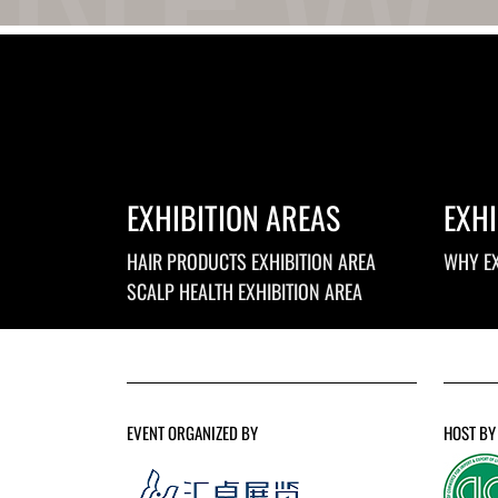
EXHIBITION AREAS
EXHI
HAIR PRODUCTS EXHIBITION AREA
WHY EX
SCALP HEALTH EXHIBITION AREA
EVENT ORGANIZED BY
HOST BY