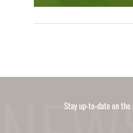
Stay up-to-date on the 