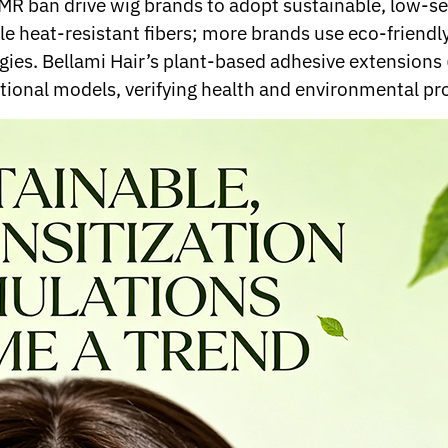
CMR ban drive wig brands to adopt sustainable, low-s
le heat-resistant fibers; more brands use eco-friend
ergies. Bellami Hair’s plant-based adhesive extension
ditional models, verifying health and environmental pr