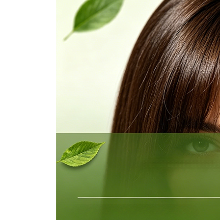
Ukrainian
Urdu
Uzbek
Vietnamese
Welsh
Xhosa
Yiddish
Yoruba
Zulu
Kinyarwanda
Tatar
Oriya
Turkmen
Uyghur