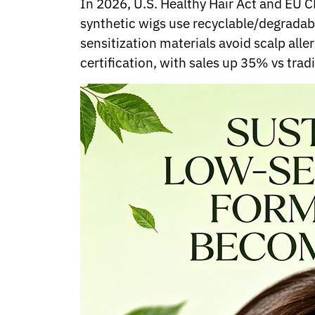
In 2026, U.S. Healthy Hair Act and EU 
Norwegian
synthetic wigs use recyclable/degradab
Pashto
Persian
sensitization materials avoid scalp all
Punjabi
certification, with sales up 35% vs tra
Serbian
Sesotho
Sinhala
Slovak
Slovenian
Somali
Samoan
Scots Gaelic
Shona
Sindhi
Sundanese
Swahili
Tajik
Tamil
Telugu
Thai