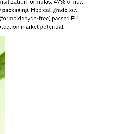
ensitization formulas. 47% of new
ly packaging. Medical-grade low-
s (formaldehyde-free) passed EU
otection market potential.