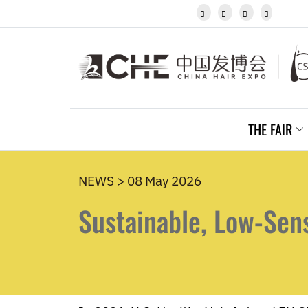
Javanese




Kannada
Kazakh
Khmer
Kurdish
Kyrgyz
Latin
Latvian
THE FAIR
Lithuanian
Luxembou..
Macedonian
Malagasy
NEWS > 08 May 2026
Malay
Sustainable, Low-Sen
Malayalam
Maltese
Maori
Marathi
Mongolian
Burmese
Nepali