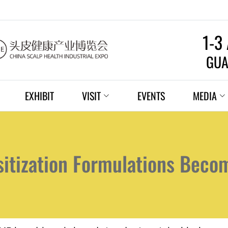
1-3
GUA
EXHIBIT
VISIT
EVENTS
MEDIA
sitization Formulations Beco