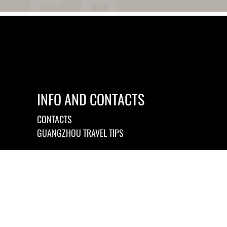
INFO AND CONTACTS
CONTACTS
GUANGZHOU TRAVEL TIPS